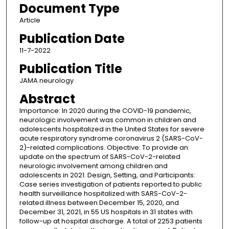
Document Type
Article
Publication Date
11-7-2022
Publication Title
JAMA neurology
Abstract
Importance: In 2020 during the COVID-19 pandemic,
neurologic involvement was common in children and
adolescents hospitalized in the United States for severe
acute respiratory syndrome coronavirus 2 (SARS-CoV-
2)-related complications. Objective: To provide an
update on the spectrum of SARS-CoV-2-related
neurologic involvement among children and
adolescents in 2021. Design, Setting, and Participants:
Case series investigation of patients reported to public
health surveillance hospitalized with SARS-CoV-2-
related illness between December 15, 2020, and
December 31, 2021, in 55 US hospitals in 31 states with
follow-up at hospital discharge. A total of 2253 patients