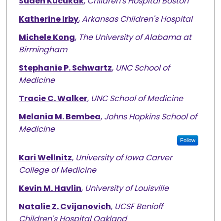
Suden Kucukak
,
Children's Hospital Boston
Katherine Irby
,
Arkansas Children's Hospital
Michele Kong
,
The University of Alabama at
Birmingham
Stephanie P. Schwartz
,
UNC School of
Medicine
Tracie C. Walker
,
UNC School of Medicine
Melania M. Bembea
,
Johns Hopkins School of
Medicine
Follow
Kari Wellnitz
,
University of Iowa Carver
College of Medicine
Kevin M. Havlin
,
University of Louisville
Natalie Z. Cvijanovich
,
UCSF Benioff
Children's Hospital Oakland