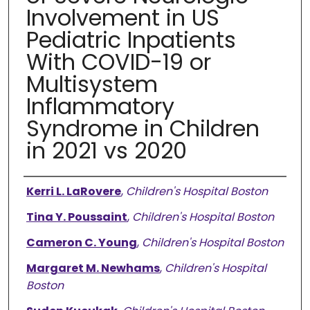
Involvement in US
Pediatric Inpatients
With COVID-19 or
Multisystem
Inflammatory
Syndrome in Children
in 2021 vs 2020
Authors
Kerri L. LaRovere
,
Children's Hospital Boston
Tina Y. Poussaint
,
Children's Hospital Boston
Cameron C. Young
,
Children's Hospital Boston
Margaret M. Newhams
,
Children's Hospital
Boston