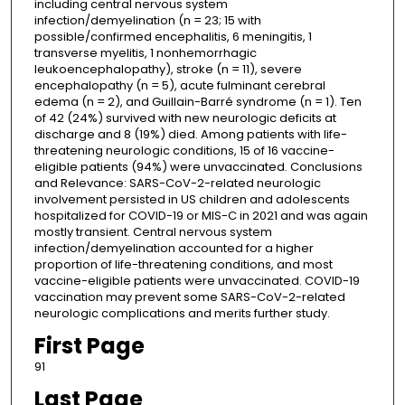
including central nervous system
infection/demyelination (n = 23; 15 with
possible/confirmed encephalitis, 6 meningitis, 1
transverse myelitis, 1 nonhemorrhagic
leukoencephalopathy), stroke (n = 11), severe
encephalopathy (n = 5), acute fulminant cerebral
edema (n = 2), and Guillain-Barré syndrome (n = 1). Ten
of 42 (24%) survived with new neurologic deficits at
discharge and 8 (19%) died. Among patients with life-
threatening neurologic conditions, 15 of 16 vaccine-
eligible patients (94%) were unvaccinated. Conclusions
and Relevance: SARS-CoV-2-related neurologic
involvement persisted in US children and adolescents
hospitalized for COVID-19 or MIS-C in 2021 and was again
mostly transient. Central nervous system
infection/demyelination accounted for a higher
proportion of life-threatening conditions, and most
vaccine-eligible patients were unvaccinated. COVID-19
vaccination may prevent some SARS-CoV-2-related
neurologic complications and merits further study.
First Page
91
Last Page