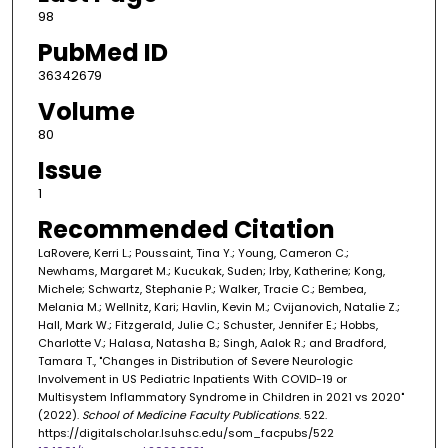
98
PubMed ID
36342679
Volume
80
Issue
1
Recommended Citation
LaRovere, Kerri L.; Poussaint, Tina Y.; Young, Cameron C.;
Newhams, Margaret M.; Kucukak, Suden; Irby, Katherine; Kong,
Michele; Schwartz, Stephanie P.; Walker, Tracie C.; Bembea,
Melania M.; Wellnitz, Kari; Havlin, Kevin M.; Cvijanovich, Natalie Z.;
Hall, Mark W.; Fitzgerald, Julie C.; Schuster, Jennifer E.; Hobbs,
Charlotte V.; Halasa, Natasha B.; Singh, Aalok R.; and Bradford,
Tamara T., "Changes in Distribution of Severe Neurologic
Involvement in US Pediatric Inpatients With COVID-19 or
Multisystem Inflammatory Syndrome in Children in 2021 vs 2020"
(2022).
School of Medicine Faculty Publications
. 522.
https://digitalscholar.lsuhsc.edu/som_facpubs/522