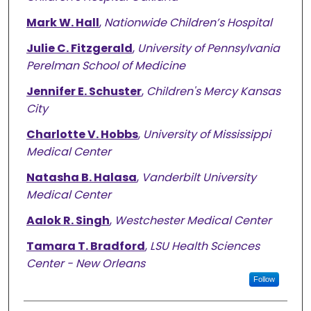
Mark W. Hall
,
Nationwide Children’s Hospital
Julie C. Fitzgerald
,
University of Pennsylvania
Perelman School of Medicine
Jennifer E. Schuster
,
Children's Mercy Kansas
City
Charlotte V. Hobbs
,
University of Mississippi
Medical Center
Natasha B. Halasa
,
Vanderbilt University
Medical Center
Aalok R. Singh
,
Westchester Medical Center
Tamara T. Bradford
,
LSU Health Sciences
Center - New Orleans
Follow