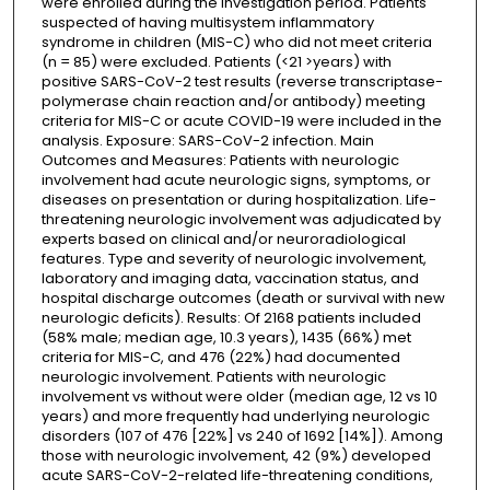
were enrolled during the investigation period. Patients
suspected of having multisystem inflammatory
syndrome in children (MIS-C) who did not meet criteria
(n = 85) were excluded. Patients (<21 >years) with
positive SARS-CoV-2 test results (reverse transcriptase-
polymerase chain reaction and/or antibody) meeting
criteria for MIS-C or acute COVID-19 were included in the
analysis. Exposure: SARS-CoV-2 infection. Main
Outcomes and Measures: Patients with neurologic
involvement had acute neurologic signs, symptoms, or
diseases on presentation or during hospitalization. Life-
threatening neurologic involvement was adjudicated by
experts based on clinical and/or neuroradiological
features. Type and severity of neurologic involvement,
laboratory and imaging data, vaccination status, and
hospital discharge outcomes (death or survival with new
neurologic deficits). Results: Of 2168 patients included
(58% male; median age, 10.3 years), 1435 (66%) met
criteria for MIS-C, and 476 (22%) had documented
neurologic involvement. Patients with neurologic
involvement vs without were older (median age, 12 vs 10
years) and more frequently had underlying neurologic
disorders (107 of 476 [22%] vs 240 of 1692 [14%]). Among
those with neurologic involvement, 42 (9%) developed
acute SARS-CoV-2-related life-threatening conditions,