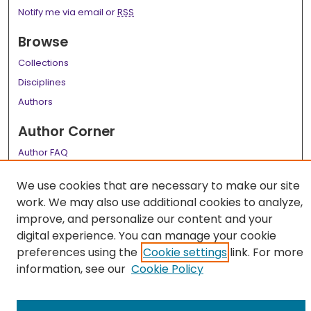
Notify me via email or
RSS
Browse
Collections
Disciplines
Authors
Author Corner
Author FAQ
Links
We use cookies that are necessary to make our site
work. We may also use additional cookies to analyze,
LSU Health School of Medicine Website
improve, and personalize our content and your
digital experience. You can manage your cookie
preferences using the
Cookie settings
link. For more
information, see our
Cookie Policy