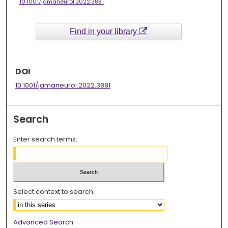
10.1001/jamaneurol.2022.3881
Find in your library
DOI
10.1001/jamaneurol.2022.3881
Search
Enter search terms:
Select context to search:
Advanced Search