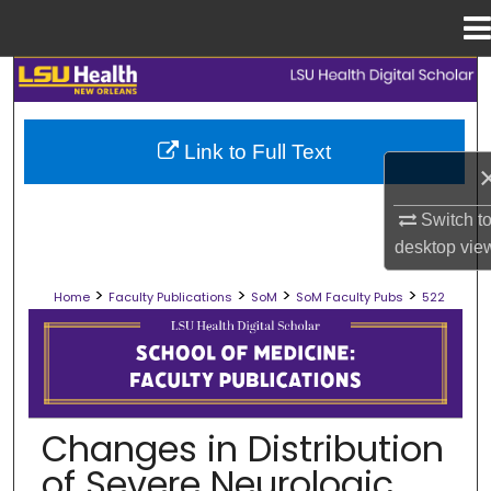
Menu
Home
Search
Browse Collections
Link to Full Text
My Account
Switch t
desktop
vie
About
>
>
>
>
Home
Faculty Publications
SoM
SoM Faculty Pubs
522
Digital Commons Network™
SCHOOL OF MEDICINE FACULTY PUB
Changes in Distribution
of Severe Neurologic