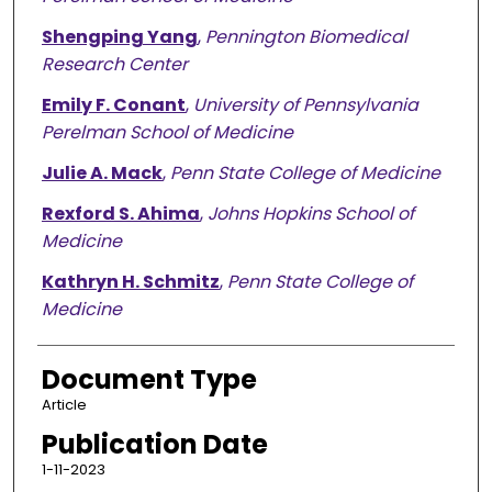
Shengping Yang
,
Pennington Biomedical
Research Center
Emily F. Conant
,
University of Pennsylvania
Perelman School of Medicine
Julie A. Mack
,
Penn State College of Medicine
Rexford S. Ahima
,
Johns Hopkins School of
Medicine
Kathryn H. Schmitz
,
Penn State College of
Medicine
Document Type
Article
Publication Date
1-11-2023