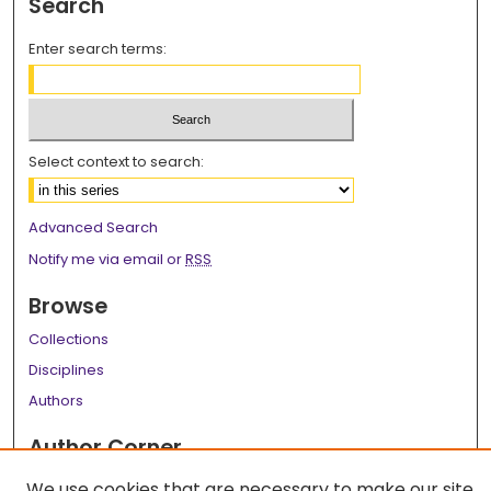
Search
Enter search terms:
Select context to search:
Advanced Search
Notify me via email or
RSS
Browse
Collections
Disciplines
Authors
Author Corner
Author FAQ
We use cookies that are necessary to make our site