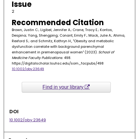
Issue
2
Recommended Citation
Brown, Justin C.; Ligibel, Jennifer A.; Crane, Tracy E.; Kontos,
Despina; Yang, Shengping; Conant, Emily F.; Mack, Julie A.; Ahima,
Rexford S.; and Schmitz, Kathryn H., "Obesity and metabolic
dysfunction correlate with background parenchymal
enhancement in premenopausal women" (2023).
School of
Medicine Faculty Publications
. 498.
https://digitalscholar.lsuhsc.edu/som_facpubs/498
10.1002/oby.23649
Find in your library
DOI
10.1002/oby.23649