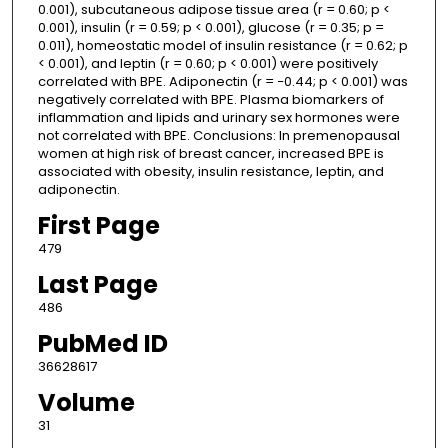
0.001), subcutaneous adipose tissue area (r = 0.60; p <
0.001), insulin (r = 0.59; p < 0.001), glucose (r = 0.35; p =
0.011), homeostatic model of insulin resistance (r = 0.62; p
< 0.001), and leptin (r = 0.60; p < 0.001) were positively
correlated with BPE. Adiponectin (r = −0.44; p < 0.001) was
negatively correlated with BPE. Plasma biomarkers of
inflammation and lipids and urinary sex hormones were
not correlated with BPE. Conclusions: In premenopausal
women at high risk of breast cancer, increased BPE is
associated with obesity, insulin resistance, leptin, and
adiponectin.
First Page
479
Last Page
486
PubMed ID
36628617
Volume
31