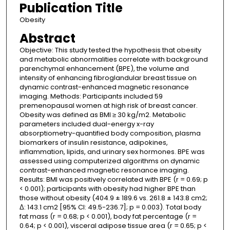
Publication Title
Obesity
Abstract
Objective: This study tested the hypothesis that obesity
and metabolic abnormalities correlate with background
parenchymal enhancement (BPE), the volume and
intensity of enhancing fibroglandular breast tissue on
dynamic contrast-enhanced magnetic resonance
imaging. Methods: Participants included 59
premenopausal women at high risk of breast cancer.
Obesity was defined as BMI ≥ 30 kg/m2. Metabolic
parameters included dual-energy x-ray
absorptiometry-quantified body composition, plasma
biomarkers of insulin resistance, adipokines,
inflammation, lipids, and urinary sex hormones. BPE was
assessed using computerized algorithms on dynamic
contrast-enhanced magnetic resonance imaging.
Results: BMI was positively correlated with BPE (r = 0.69; p
< 0.001); participants with obesity had higher BPE than
those without obesity (404.9 ± 189.6 vs. 261.8 ± 143.8 cm2;
Δ: 143.1 cm2 [95% CI: 49.5-236.7]; p = 0.003). Total body
fat mass (r = 0.68; p < 0.001), body fat percentage (r =
0.64; p < 0.001), visceral adipose tissue area (r = 0.65; p <