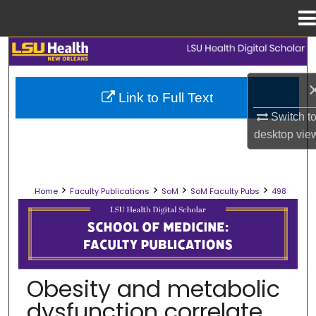
Menu
Home
Search
Browse Collections
Link to Full Text
Switch t
My Account
desktop
vie
About
>
>
>
>
Home
Faculty Publications
SoM
SoM Faculty Pubs
498
Digital Commons Network™
SCHOOL OF MEDICINE FACULTY PUB
Obesity and metabolic
dysfunction correlate