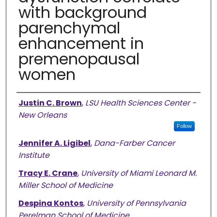
with background
parenchymal
enhancement in
premenopausal
women
Authors
Justin C. Brown
,
LSU Health Sciences Center -
New Orleans
Follow
Jennifer A. Ligibel
,
Dana-Farber Cancer
Institute
Tracy E. Crane
,
University of Miami Leonard M.
Miller School of Medicine
Despina Kontos
,
University of Pennsylvania
Perelman School of Medicine