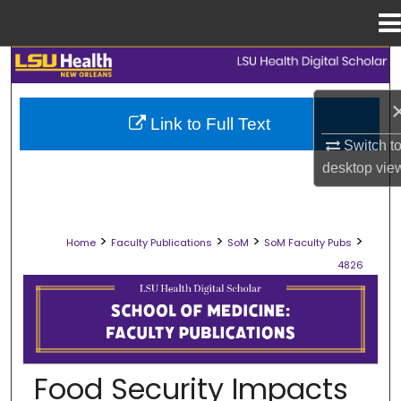
Menu
Home
Search
Browse Collections
Link to Full Text
Switch t
My Account
desktop
vie
About
>
>
>
>
Home
Faculty Publications
SoM
SoM Faculty Pubs
Digital Commons Network™
4826
SCHOOL OF MEDICINE FACULTY PUB
Food Security Impacts