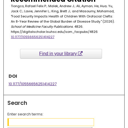
Tiongco, Rafael Felix P.; Malek, Andrew J.; Ali, Ayman; He, Hua; Yu,
Jack C.; Lavie, Jennifer L.; King, Brett J.; and Masoumy, Mohamad,
"Food Security Impacts Health of Children With Orofacial Clefts:
An 8-Year Review of the Global Burden of Disease Study." (2026).
School of Medicine Faculty Publications
. 4826.
https://digitalscholar.lsuhsc.edu/som_facpubs/4826
10.1177/10556656251414227
Find in your library
DOI
10.1177/10556656251414227
Search
Enter search terms: