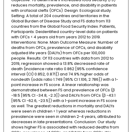
reduces mortality, prevalence, and disability in patients
with orofacial clefts (OFCs). Design: Ecological study.
Setting: A total of 204 countries and territories in the
Global Burden of Disease Study and FS data from 113
countries from the Global Food Security Index. Patients,
Participants: Deidentified country-level data on patients
with OFCs < 4 years old from years 2012 to 2019.
Interventions: None. Main Outcome Measure: Number of
deaths from OFCs, prevalence of OFCs, and disability
adjusted life years (DALYs) from OFCs per 100,000
people. Results: Of 113 countries with data from 2012 to
2019, regression showed a 13.8% decreased rate of
death (incidence rate ratio 0.862 [95% confidence
interval (CI) 0.852, 0.871]) and 74.9% higher odds of
nondeath (odds ratio 1.749 [95% CI 1.106, 2.786]) with a 1-
point increase in FS score. A linear relationship was
demonstrated between FS and prevalence of OFCs (β
−18.5 [95% CI −34.8, −2.3]) and DALYs from OFCs (β −43.1
[95% CI −62.6, −23.5]) with a 1-point increase in FS score
as well. The greatest reductions in mortality and DALYs
were seen in children < 1 year whereas reductions in
prevalence were seen in children 2-4 years, attributed to
decreases in late presentations. Conclusion: Our study
shows higher FS is associated with reduced deaths from