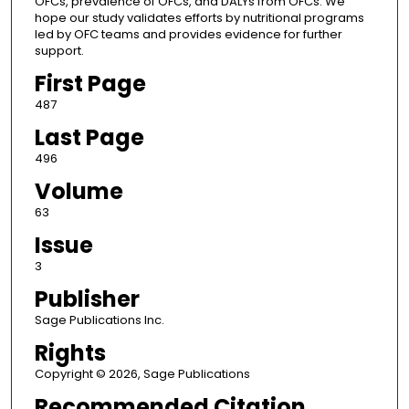
OFCs, prevalence of OFCs, and DALYs from OFCs. We
hope our study validates efforts by nutritional programs
led by OFC teams and provides evidence for further
support.
First Page
487
Last Page
496
Volume
63
Issue
3
Publisher
Sage Publications Inc.
Rights
Copyright © 2026, Sage Publications
Recommended Citation