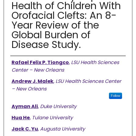
Health of Children With
Orofacial Clefts: An 8-
Year Review of the
Global Burden of
Disease Study.
Authors
Rafael Felix P. Tiongco
,
LSU Health Sciences
Center – New Orleans
Andrew J. Malek
,
LSU Health Sciences Center
– New Orleans
Follow
Ayman Ali
,
Duke University
Hua He
,
Tulane University
Jack C. Yu
,
Augusta University