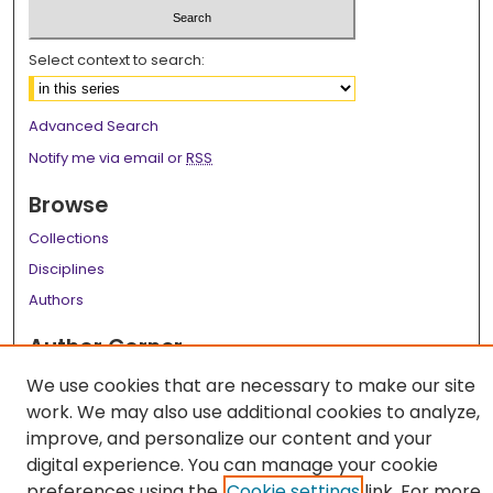
Select context to search:
Advanced Search
Notify me via email or
RSS
Browse
Collections
Disciplines
Authors
Author Corner
Author FAQ
We use cookies that are necessary to make our site
work. We may also use additional cookies to analyze,
Links
improve, and personalize our content and your
LSU Health School of Medicine Website
digital experience. You can manage your cookie
preferences using the
Cookie settings
link. For more