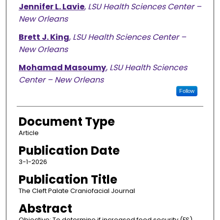
Jennifer L. Lavie
,
LSU Health Sciences Center –
New Orleans
Brett J. King
,
LSU Health Sciences Center –
New Orleans
Mohamad Masoumy
,
LSU Health Sciences
Center – New Orleans
Follow
Document Type
Article
Publication Date
3-1-2026
Publication Title
The Cleft Palate Craniofacial Journal
Abstract
Objective: To determine if increased food security (FS)