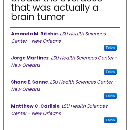
that was actually a
brain tumor
Authors
Amanda M. Ritchie
,
LSU Health Sciences
Center - New Orleans
Follow
Jorge Martinez
,
LSU Health Sciences Center -
New Orleans
Follow
Shane E. Sanne
,
LSU Health Sciences Center -
New Orleans
Follow
Matthew C. Carlisle
,
LSU Health Sciences
Center - New Orleans
Follow