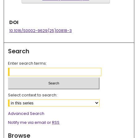
DOI
10.1016/S0002-9629(25)00818-3
Search
Enter search terms:
Select context to search:
Advanced Search
Notify me via email or
RSS
Browse