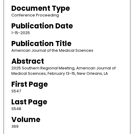
Document Type
Conference Proceeding
Publication Date
1-15-2025
Publication Title
American Journal of the Medical Sciences
Abstract
2025 Southern Regional Meeting, American Journal of
Medical Sceinces, February 13-15, New Orleans, LA
First Page
S547
Last Page
S548
Volume
369