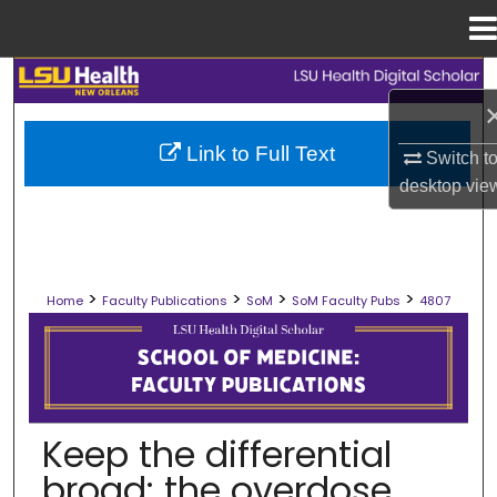
Menu
Home
Search
Browse Collections
Link to Full Text
Switch t
desktop
vie
My Account
About
>
>
>
>
Home
Faculty Publications
SoM
SoM Faculty Pubs
4807
Digital Commons Network™
SCHOOL OF MEDICINE FACULTY PUB
Keep the differential
broad: the overdose