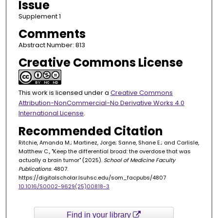
Issue
Supplement 1
Comments
Abstract Number: 813
Creative Commons License
This work is licensed under a
Creative Commons
Attribution-NonCommercial-No Derivative Works 4.0
International License
.
Recommended Citation
Ritchie, Amanda M.; Martinez, Jorge; Sanne, Shane E.; and Carlisle,
Matthew C., "Keep the differential broad: the overdose that was
actually a brain tumor" (2025).
School of Medicine Faculty
Publications
. 4807.
https://digitalscholar.lsuhsc.edu/som_facpubs/4807
10.1016/S0002-9629(25)00818-3
Find in your library