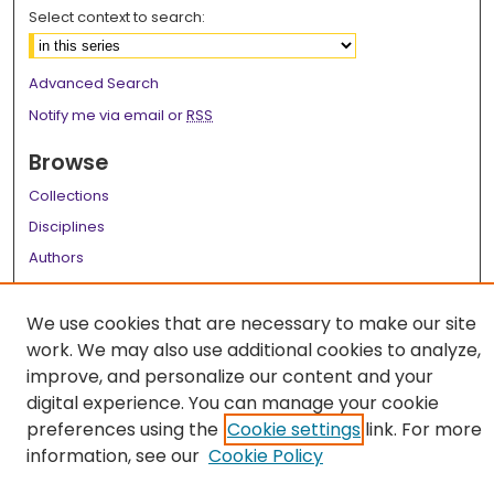
Select context to search:
Advanced Search
Notify me via email or
RSS
Browse
Collections
Disciplines
Authors
Author Corner
We use cookies that are necessary to make our site
Author FAQ
work. We may also use additional cookies to analyze,
improve, and personalize our content and your
Links
digital experience. You can manage your cookie
LSU Health School of Medicine Website
preferences using the
Cookie settings
link. For more
information, see our
Cookie Policy