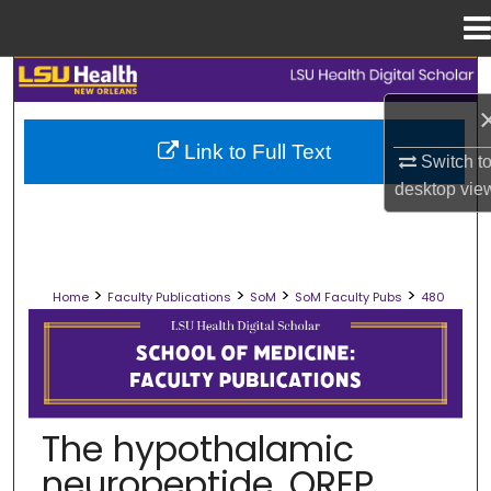
Menu
Home
Search
Browse Collections
Link to Full Text
Switch t
desktop
vie
My Account
About
>
>
>
>
Home
Faculty Publications
SoM
SoM Faculty Pubs
480
Digital Commons Network™
SCHOOL OF MEDICINE FACULTY PUB
The hypothalamic
neuropeptide, QRFP,