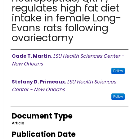
regulates high fat diet
intake in female Long-
Evans rats following
ovariectomy
Authors
Cade T. Martin
,
LSU Health Sciences Center -
New Orleans
Follow
Stefany D. Primeaux
,
LSU Health Sciences
Center - New Orleans
Follow
Document Type
Article
Publication Date