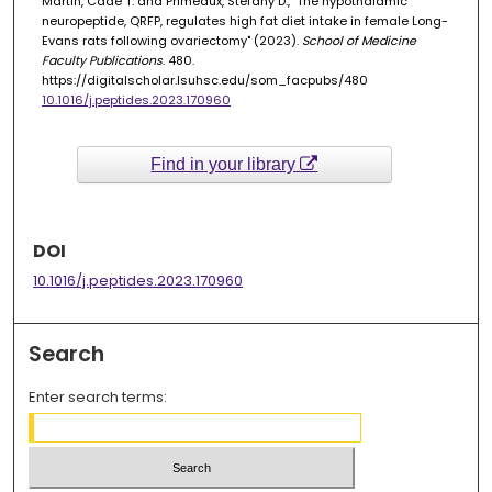
Martin, Cade T. and Primeaux, Stefany D., "The hypothalamic
neuropeptide, QRFP, regulates high fat diet intake in female Long-
Evans rats following ovariectomy" (2023).
School of Medicine
Faculty Publications
. 480.
https://digitalscholar.lsuhsc.edu/som_facpubs/480
10.1016/j.peptides.2023.170960
Find in your library
DOI
10.1016/j.peptides.2023.170960
Search
Enter search terms: