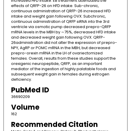
increased HFD intake. EB treatment attenuated the
effects of QRFP-26 on HFD intake. Sub-chronic,
continuous administration of QRFP-26 increased HFD
intake and weight gain following OVX. Subchronic,
continuous administration of QRFP siRNA into the 3rd
ventricle via osmotic pump decreased prepro-QRFP
mRNA levels in the MBH by ∼75%, decreased HFD intake
and decreased weight gain following OVX. QRFP-
26administration did not alter the expression of prepro-
NPY, AgRP or POMC mRNA in the MBH, but decreased
prepro-orexin mRNA in the LH of ovariectomized
females. Overall, results from these studies support the
orexigenic neuropeptide, QRFP, as an important
mediator of the ingestion of highly palatable foods and
subsequent weight gain in females during estrogen
deficiency.
PubMed ID
36690209
Volume
162
Recommended Citation