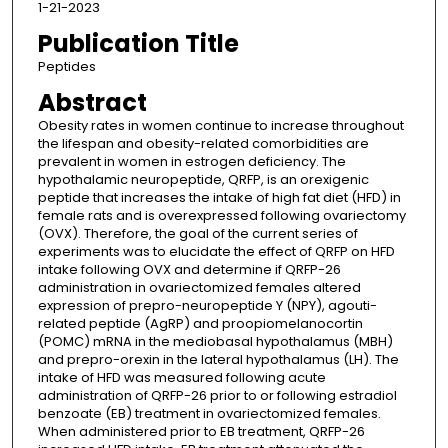
1-21-2023
Publication Title
Peptides
Abstract
Obesity rates in women continue to increase throughout
the lifespan and obesity-related comorbidities are
prevalent in women in estrogen deficiency. The
hypothalamic neuropeptide, QRFP, is an orexigenic
peptide that increases the intake of high fat diet (HFD) in
female rats and is overexpressed following ovariectomy
(OVX). Therefore, the goal of the current series of
experiments was to elucidate the effect of QRFP on HFD
intake following OVX and determine if QRFP-26
administration in ovariectomized females altered
expression of prepro-neuropeptide Y (NPY), agouti-
related peptide (AgRP) and proopiomelanocortin
(POMC) mRNA in the mediobasal hypothalamus (MBH)
and prepro-orexin in the lateral hypothalamus (LH). The
intake of HFD was measured following acute
administration of QRFP-26 prior to or following estradiol
benzoate (EB) treatment in ovariectomized females.
When administered prior to EB treatment, QRFP-26