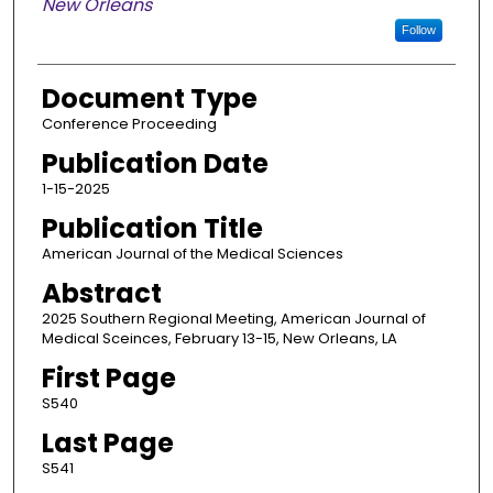
New Orleans
Follow
Document Type
Conference Proceeding
Publication Date
1-15-2025
Publication Title
American Journal of the Medical Sciences
Abstract
2025 Southern Regional Meeting, American Journal of
Medical Sceinces, February 13-15, New Orleans, LA
First Page
S540
Last Page
S541