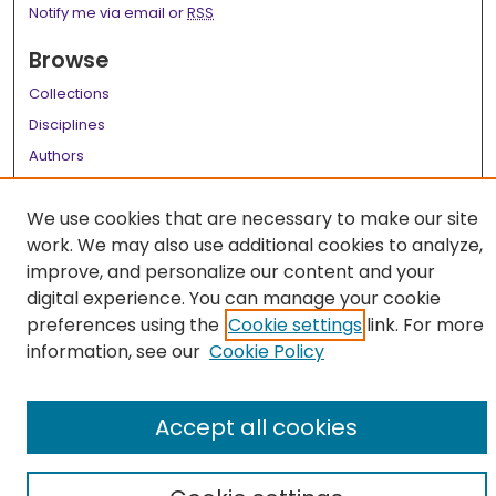
Notify me via email or
RSS
Browse
Collections
Disciplines
Authors
Author Corner
We use cookies that are necessary to make our site
Author FAQ
work. We may also use additional cookies to analyze,
improve, and personalize our content and your
Links
digital experience. You can manage your cookie
LSU Health School of Medicine Website
preferences using the
Cookie settings
link. For more
information, see our
Cookie Policy
Accept all cookies