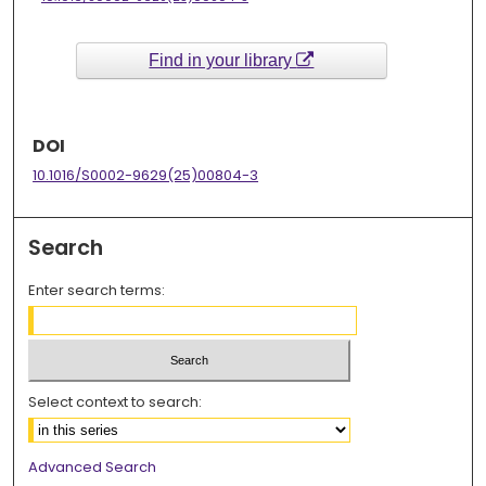
Find in your library
DOI
10.1016/S0002-9629(25)00804-3
Search
Enter search terms:
Select context to search:
Advanced Search