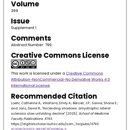
Volume
369
Issue
Supplement 1
Comments
Abstract Number: 799
Creative Commons License
This work is licensed under a
Creative Commons
Attribution-NonCommercial-No Derivative Works 4.0
International License
.
Recommended Citation
Loehr, Catherine A.; Villafarra, Emily A.; Bercier, J.P.; Sanne, Shane E.;
and Janz, David R., "Ascending shadows: amyotrophic lateral
sclerosis slow unfolding decline" (2025).
School of Medicine
Faculty Publications
. 4793.
https://digitalscholar.lsuhsc.edu/som_facpubs/4793
10.1016/S0002-9629(25)00804-3