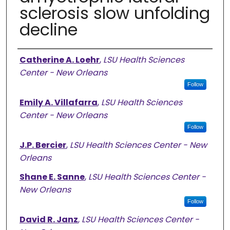
sclerosis slow unfolding
decline
Authors
Catherine A. Loehr
,
LSU Health Sciences
Center - New Orleans
Follow
Emily A. Villafarra
,
LSU Health Sciences
Center - New Orleans
Follow
J.P. Bercier
,
LSU Health Sciences Center - New
Orleans
Shane E. Sanne
,
LSU Health Sciences Center -
New Orleans
Follow
David R. Janz
,
LSU Health Sciences Center -