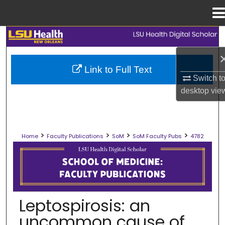
Menu
Home
Search
Browse Collections
Link to Full Text
Switch t
My Account
desktop
vie
About
>
>
>
>
Home
Faculty Publications
SoM
SoM Faculty Pubs
4782
Digital Commons Network™
SCHOOL OF MEDICINE FACULTY PUB
Leptospirosis: an
uncommon cause of