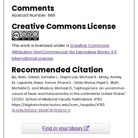
Comments
Abstract Number: 666
Creative Commons License
This work is licensed under a
Creative Commons
Attribution-NonCommercial-No Derivative Works 4.0
International License
.
Recommended Citation
Byl, Allen; Gilbert, Danielle L.; Olejniczak, Michael K.; Misky, Ashley
M.; Lapointe, Alexa; Sanne, Shane E.; Oddo Moise, Hope E.; Blyth,
Michelle D.; and Modica, Michael D., "Leptospirosis: an uncommon
cause of fever and transaminitis in the continental United States"
(2025).
School of Medicine Faculty Publications
. 4782.
https://digitalscholar.lsuhsc.edu/som_facpubs/4782
10.1016/S0002-9629(25)00672-X
Find in your library