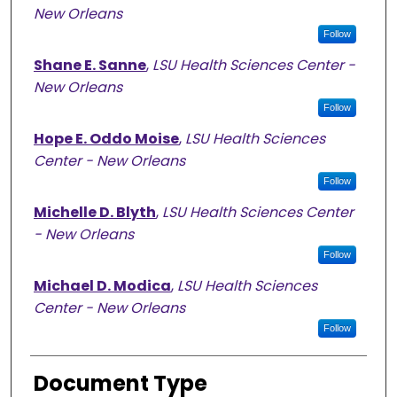
New Orleans
Follow
Shane E. Sanne
,
LSU Health Sciences Center -
New Orleans
Follow
Hope E. Oddo Moise
,
LSU Health Sciences
Center - New Orleans
Follow
Michelle D. Blyth
,
LSU Health Sciences Center
- New Orleans
Follow
Michael D. Modica
,
LSU Health Sciences
Center - New Orleans
Follow
Document Type