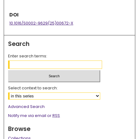
DOI
10.1016/S0002-9629(25)00672-X
Search
Enter search terms:
Select context to search:
Advanced Search
Notify me via email or
RSS
Browse
Collections