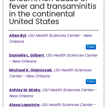
fever and transaminitis
in the continental
United States
Authors
Allen Byl
,
LSU Health Sciences Center - New
Orleans
Follow
Danielle L. Gilbert
,
LSU Health Sciences Center
- New Orleans
Michael K. Olejniczak
,
LSU Health Sciences
Center - New Orleans
Follow
Ashley M. Misky
,
LSU Health Sciences Center -
New Orleans
Alexa Lapointe
,
LSU Health Sciences Center -