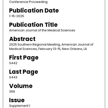
Conference Proceeding
Publication Date
1-15-2025
Publication Title
American Journal of the Medical Sciences
Abstract
2025 Southern Regional Meeting, American Journal of
Medical Sceinces, February 13-15, New Orleans, LA
First Page
S442
Last Page
S443
Volume
369
Issue
Supplement 1