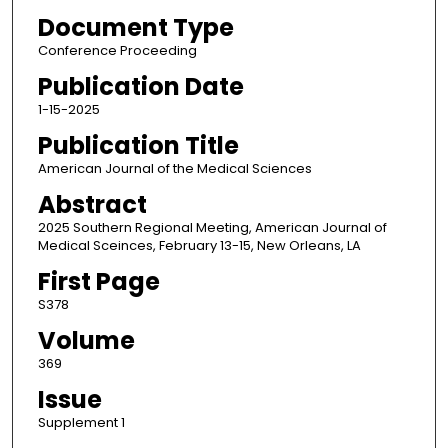
Document Type
Conference Proceeding
Publication Date
1-15-2025
Publication Title
American Journal of the Medical Sciences
Abstract
2025 Southern Regional Meeting, American Journal of
Medical Sceinces, February 13-15, New Orleans, LA
First Page
S378
Volume
369
Issue
Supplement 1