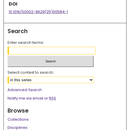
DOI
10.1016/S0002-9629(25)00584-1
Search
Enter search terms:
Select context to search:
Advanced Search
Notify me via email or
RSS
Browse
Collections
Disciplines