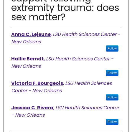
extremity trauma: does
sex matter?
Authors
Anna C. Lejeune
,
LSU Health Sciences Center -
New Orleans
Follow
Hallie Berndt
,
LSU Health Sciences Center -
New Orleans
Follow
Victoria F. Bourgeois
,
LSU Health Sciences
Center - New Orleans
Follow
Jessica C. Rivera
,
LSU Health Sciences Center
- New Orleans
Follow