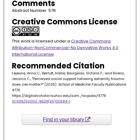
Comments
Abstract Number: 578
Creative Commons License
This work is licensed under a
Creative Commons
Attribution-NonCommercial-No Derivative Works 4.0
International License
.
Recommended Citation
Lejeune, Anna C.; Berndt, Hallie; Bourgeois, Victoria F.; and Rivera,
Jessica C., "Perceived social support following extremity trauma:
does sex matter?" (2025).
School of Medicine Faculty Publications
.
4776.
https://digitalscholar.lsuhsc.edu/som_facpubs/4776
10.1016/S0002-9629(25)00584-1
Find in your library