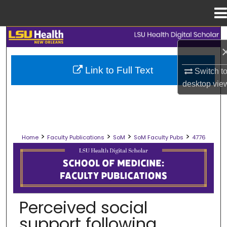
Menu
Home
Search
Browse Collections
Link to Full Text
Switch t
desktop
vie
My Account
About
>
>
>
>
Home
Faculty Publications
SoM
SoM Faculty Pubs
4776
Digital Commons Network™
SCHOOL OF MEDICINE FACULTY PUB
Perceived social
support following