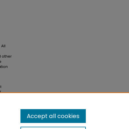
All
l other
e
ation
l
f
Accept all cookies