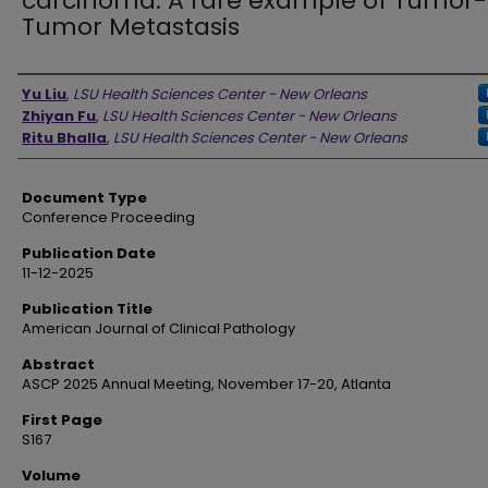
carcinoma: A rare example of Tumor-
Tumor Metastasis
Authors
Yu Liu
,
LSU Health Sciences Center - New Orleans
Zhiyan Fu
,
LSU Health Sciences Center - New Orleans
Ritu Bhalla
,
LSU Health Sciences Center - New Orleans
Document Type
Conference Proceeding
Publication Date
11-12-2025
Publication Title
American Journal of Clinical Pathology
Abstract
ASCP 2025 Annual Meeting, November 17-20, Atlanta
First Page
S167
Volume