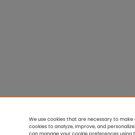
We use cookies that are necessary to make o
cookies to analyze, improve, and personalize
can manage your cookie preferences using 