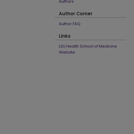
Authors
Author Corner
Author FAQ
Links
LSU Health School of Medicine
Website