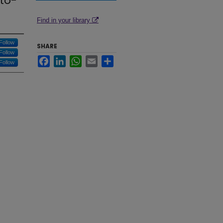
to-
Find in your library
Follow
SHARE
Follow
Facebook
LinkedIn
WhatsApp
Email
Share
Follow