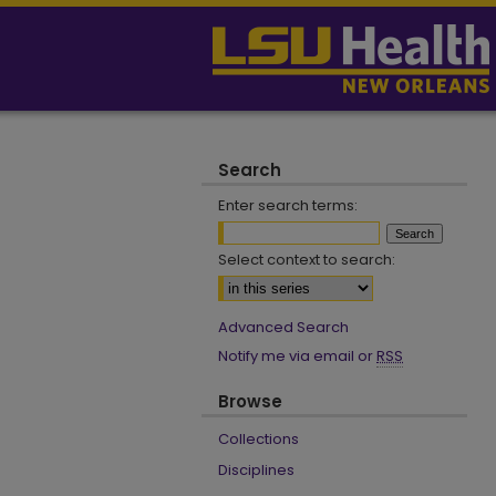
Search
Enter search terms:
Select context to search:
Advanced Search
Notify me via email or
RSS
Browse
Collections
Disciplines