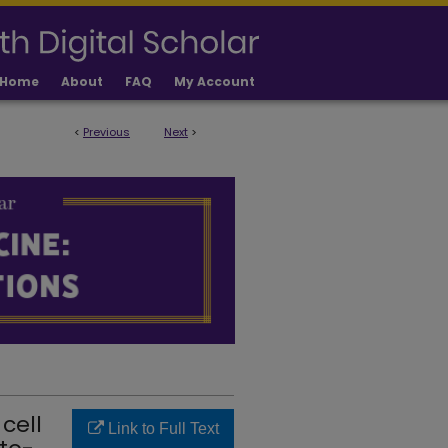
Home
About
FAQ
My Account
<
Previous
Next
>
LICATIONS
cell
Link to Full Text