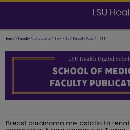
>
>
>
>
Home
Faculty Publications
SoM
SoM Faculty Pubs
4765
SCHOOL OF MEDICINE FACULTY PUB
Breast carcinoma metastatic to renal 