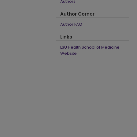
Authors
Author Corner
Author FAQ
Links
LSU Health School of Medicine
Website