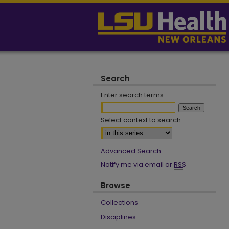
Search
Enter search terms:
Select context to search:
Advanced Search
Notify me via email or
RSS
Browse
Collections
Disciplines