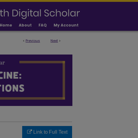
Home
About
FAQ
My Account
<
Previous
Next
>
LICATIONS
Link to Full Text