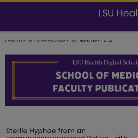
>
>
>
>
Home
Faculty Publications
SoM
SoM Faculty Pubs
4764
SCHOOL OF MEDICINE FACULTY PUB
Sterile Hyphae from an