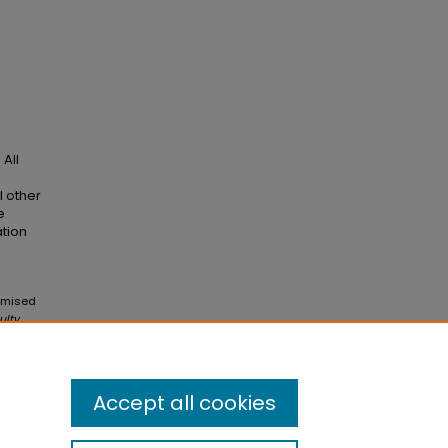
All
l other
e
ation
omised
ulty
Accept all cookies