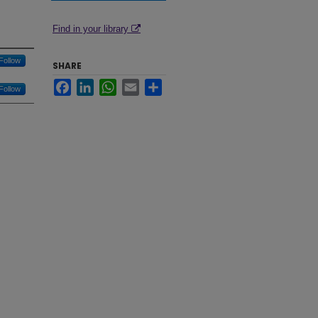
Find in your library
Follow
SHARE
Facebook
LinkedIn
WhatsApp
Email
Share
Follow