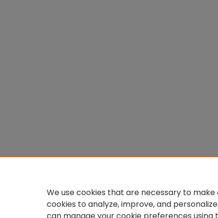
We use cookies that are necessary to make o
cookies to analyze, improve, and personalize
can manage your cookie preferences using 