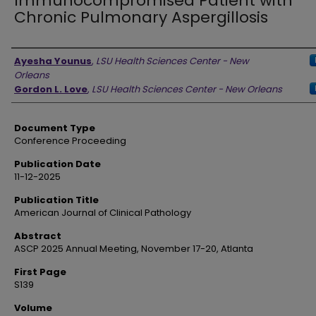
Immunocompromised Patient with
Chronic Pulmonary Aspergillosis
Authors
Ayesha Younus
,
LSU Health Sciences Center - New
Orleans
Gordon L. Love
,
LSU Health Sciences Center - New Orleans
Document Type
Conference Proceeding
Publication Date
11-12-2025
Publication Title
American Journal of Clinical Pathology
Abstract
ASCP 2025 Annual Meeting, November 17-20, Atlanta
First Page
S139
Volume