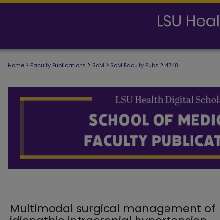
>
>
>
>
Home
Faculty Publications
SoM
SoM Faculty Pubs
4748
SCHOOL OF MEDICINE FACULTY PUB
Multimodal surgical management of