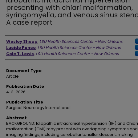
idiopathic intracranial hypertension
presenting with chiari malformation,
syringomyelia, and venous sinus steno
A case report
Authors
Wesley Shoap
,
LSU Health Sciences Center - New Orleans
Lucido Ponce
,
LSU Health Sciences Center - New Orleans
Cole T. Lewis
,
LSU Health Sciences Center - New Orleans
Document Type
Article
Publication Date
4-3-2026
Publication Title
Surgical Neurology International
Abstract
BACKGROUND: Idiopathic intracranial hypertension (IIH) and Chiari 
malformation (CMI) may present with overlapping symptoms and
imaging findings, including cerebellar tonsillar descent, making