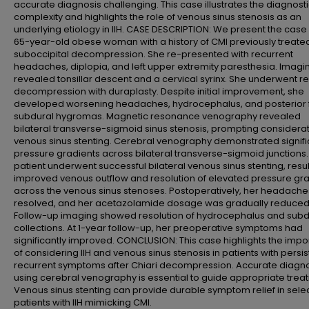
accurate diagnosis challenging. This case illustrates the diagnost
complexity and highlights the role of venous sinus stenosis as an
underlying etiology in IIH. CASE DESCRIPTION: We present the case 
65-year-old obese woman with a history of CMI previously treated
suboccipital decompression. She re-presented with recurrent
headaches, diplopia, and left upper extremity paresthesia. Imagi
revealed tonsillar descent and a cervical syrinx. She underwent re
decompression with duraplasty. Despite initial improvement, she
developed worsening headaches, hydrocephalus, and posterior 
subdural hygromas. Magnetic resonance venography revealed
bilateral transverse-sigmoid sinus stenosis, prompting considerat
venous sinus stenting. Cerebral venography demonstrated signifi
pressure gradients across bilateral transverse-sigmoid junctions.
patient underwent successful bilateral venous sinus stenting, resul
improved venous outflow and resolution of elevated pressure gr
across the venous sinus stenoses. Postoperatively, her headache
resolved, and her acetazolamide dosage was gradually reduced
Follow-up imaging showed resolution of hydrocephalus and subd
collections. At 1-year follow-up, her preoperative symptoms had
significantly improved. CONCLUSION: This case highlights the imp
of considering IIH and venous sinus stenosis in patients with persis
recurrent symptoms after Chiari decompression. Accurate diagn
using cerebral venography is essential to guide appropriate trea
Venous sinus stenting can provide durable symptom relief in sele
patients with IIH mimicking CMI.