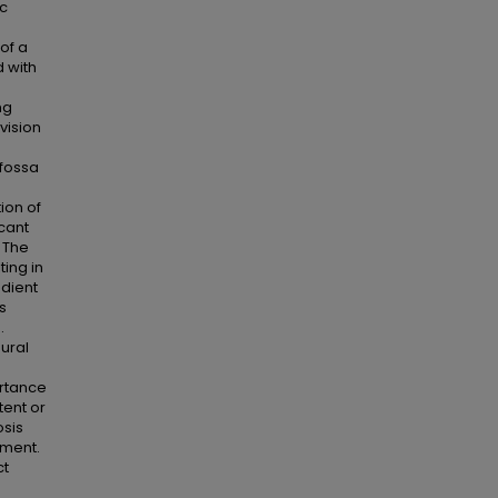
ic
of a
 with
ng
vision
fossa
ion of
cant
 The
ting in
adient
s
.
ural
ortance
tent or
osis
tment.
ct