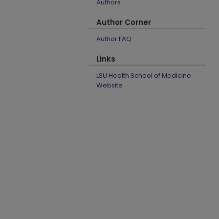
Authors
Author Corner
Author FAQ
Links
LSU Health School of Medicine
Website