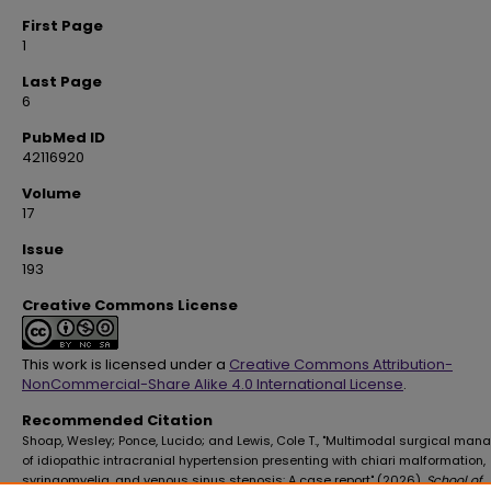
First Page
1
Last Page
6
PubMed ID
42116920
Volume
17
Issue
193
Creative Commons License
This work is licensed under a
Creative Commons Attribution-
NonCommercial-Share Alike 4.0 International License
.
Recommended Citation
Shoap, Wesley; Ponce, Lucido; and Lewis, Cole T., "Multimodal surgical ma
of idiopathic intracranial hypertension presenting with chiari malformation,
syringomyelia, and venous sinus stenosis: A case report" (2026).
School of