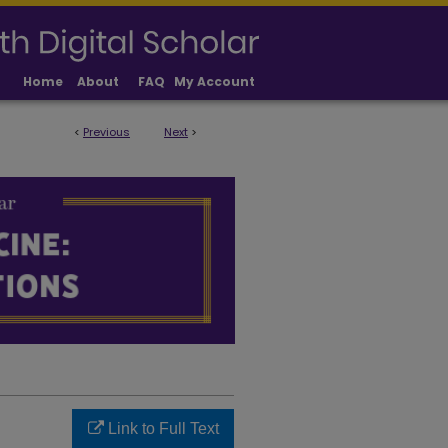
Home
About
FAQ
My Account
<
Previous
Next
>
LICATIONS
Link to Full Text