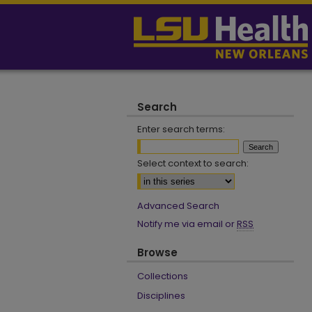
Search
Enter search terms:
Select context to search:
Advanced Search
Notify me via email or
RSS
Browse
Collections
Disciplines