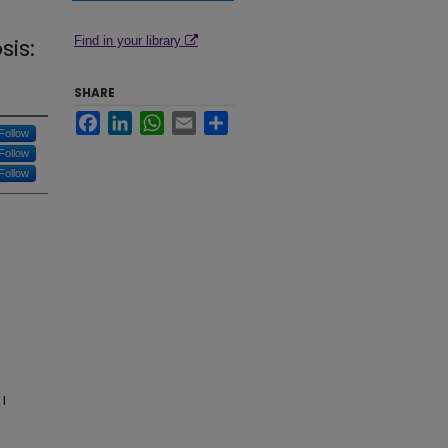
sis:
Find in your library
SHARE
Facebook
LinkedIn
WhatsApp
Email
Share
Follow
Follow
Follow
I