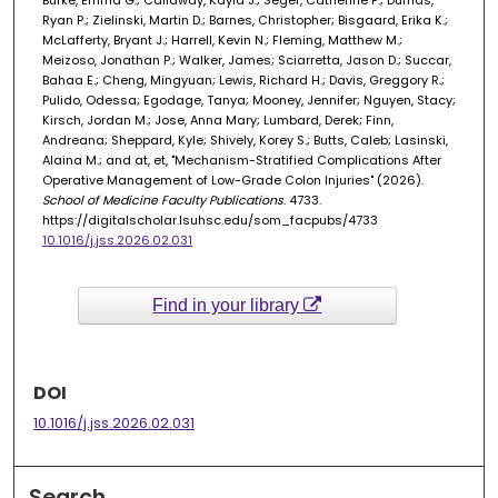
Burke, Emma G.; Callaway, Kayla J.; Seger, Catherine P.; Dumas,
Ryan P.; Zielinski, Martin D.; Barnes, Christopher; Bisgaard, Erika K.;
McLafferty, Bryant J.; Harrell, Kevin N.; Fleming, Matthew M.;
Meizoso, Jonathan P.; Walker, James; Sciarretta, Jason D.; Succar,
Bahaa E.; Cheng, Mingyuan; Lewis, Richard H.; Davis, Greggory R.;
Pulido, Odessa; Egodage, Tanya; Mooney, Jennifer; Nguyen, Stacy;
Kirsch, Jordan M.; Jose, Anna Mary; Lumbard, Derek; Finn,
Andreana; Sheppard, Kyle; Shively, Korey S.; Butts, Caleb; Lasinski,
Alaina M.; and at, et, "Mechanism-Stratified Complications After
Operative Management of Low-Grade Colon Injuries" (2026).
School of Medicine Faculty Publications
. 4733.
https://digitalscholar.lsuhsc.edu/som_facpubs/4733
10.1016/j.jss.2026.02.031
Find in your library
DOI
10.1016/j.jss.2026.02.031
Search