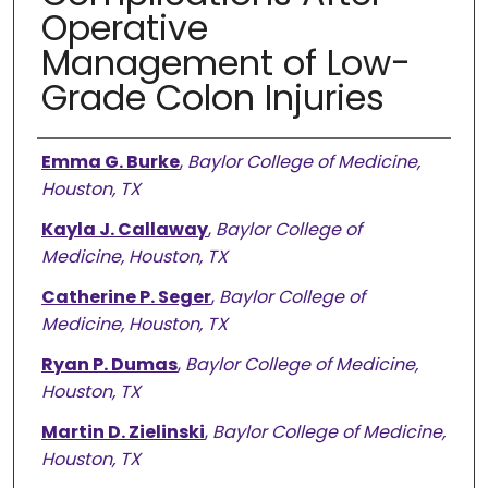
Operative
Management of Low-
Grade Colon Injuries
Authors
Emma G. Burke
,
Baylor College of Medicine,
Houston, TX
Kayla J. Callaway
,
Baylor College of
Medicine, Houston, TX
Catherine P. Seger
,
Baylor College of
Medicine, Houston, TX
Ryan P. Dumas
,
Baylor College of Medicine,
Houston, TX
Martin D. Zielinski
,
Baylor College of Medicine,
Houston, TX