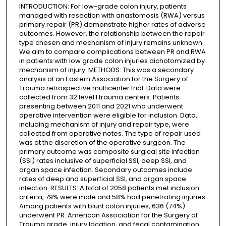
INTRODUCTION: For low-grade colon injury, patients
managed with resection with anastomosis (RWA) versus
primary repair (PR) demonstrate higher rates of adverse
outcomes. However, the relationship between the repair
type chosen and mechanism of injury remains unknown.
We aim to compare complications between PR and RWA
in patients with low grade colon injuries dichotomized by
mechanism of injury. METHODS: This was a secondary
analysis of an Eastern Association for the Surgery of
Trauma retrospective multicenter trial. Data were
collected from 32 level I trauma centers. Patients
presenting between 2011 and 2021 who underwent
operative intervention were eligible for inclusion. Data,
including mechanism of injury and repair type, were
collected from operative notes. The type of repair used
was at the discretion of the operative surgeon. The
primary outcome was composite surgical site infection
(SSI) rates inclusive of superficial SSI, deep SSI, and
organ space infection. Secondary outcomes include
rates of deep and superficial SSI, and organ space
infection. RESULTS: A total of 2058 patients met inclusion
criteria; 79% were male and 58% had penetrating injuries.
Among patients with blunt colon injuries, 636 (74%)
underwent PR. American Association for the Surgery of
Trauma grade, injury location, and fecal contamination