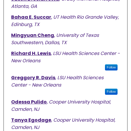
Atlanta, GA
Bahaa E. Succar
,
UT Health Rio Grande Valley,
Edinburg, TX
Mingyuan Cheng
,
University of Texas
Southwestern, Dallas, TX
Richard H. Lewis
,
LSU Health Sciences Center -
New Orleans
Follow
Greggory R. Davis
,
LSU Health Sciences
Center - New Orleans
Follow
Odessa Pulido
,
Cooper University Hospital,
Camden, NJ
Tanya Egodage
,
Cooper University Hospital,
Camden, NJ