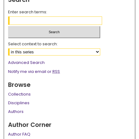
Enter search terms:
Select context to search:
Advanced Search
Notify me via email or
RSS
Browse
Collections
Disciplines
Authors
Author Corner
Author FAQ