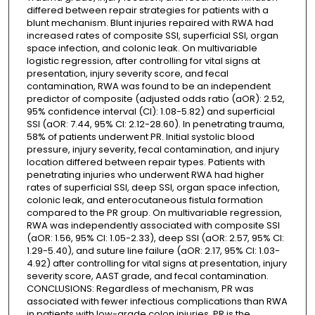
differed between repair strategies for patients with a
blunt mechanism. Blunt injuries repaired with RWA had
increased rates of composite SSI, superficial SSI, organ
space infection, and colonic leak. On multivariable
logistic regression, after controlling for vital signs at
presentation, injury severity score, and fecal
contamination, RWA was found to be an independent
predictor of composite (adjusted odds ratio (aOR): 2.52,
95% confidence interval (CI): 1.08-5.82) and superficial
SSI (aOR: 7.44, 95% CI: 2.12-28.60). In penetrating trauma,
58% of patients underwent PR. Initial systolic blood
pressure, injury severity, fecal contamination, and injury
location differed between repair types. Patients with
penetrating injuries who underwent RWA had higher
rates of superficial SSI, deep SSI, organ space infection,
colonic leak, and enterocutaneous fistula formation
compared to the PR group. On multivariable regression,
RWA was independently associated with composite SSI
(aOR: 1.56, 95% CI: 1.05-2.33), deep SSI (aOR: 2.57, 95% CI:
1.29-5.40), and suture line failure (aOR: 2.17, 95% CI: 1.03-
4.92) after controlling for vital signs at presentation, injury
severity score, AAST grade, and fecal contamination.
CONCLUSIONS: Regardless of mechanism, PR was
associated with fewer infectious complications than RWA
in patients with low-grade colon injuries. PR is the