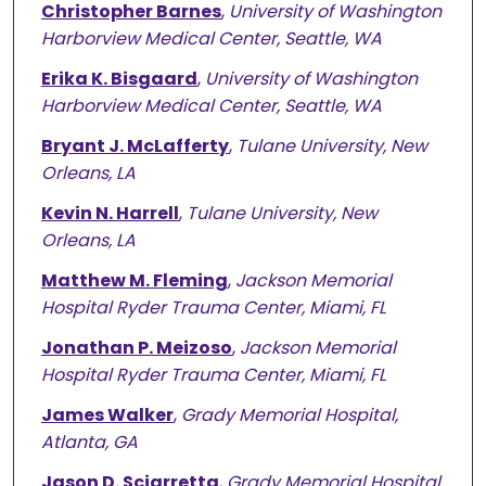
Christopher Barnes
,
University of Washington
Harborview Medical Center, Seattle, WA
Erika K. Bisgaard
,
University of Washington
Harborview Medical Center, Seattle, WA
Bryant J. McLafferty
,
Tulane University, New
Orleans, LA
Kevin N. Harrell
,
Tulane University, New
Orleans, LA
Matthew M. Fleming
,
Jackson Memorial
Hospital Ryder Trauma Center, Miami, FL
Jonathan P. Meizoso
,
Jackson Memorial
Hospital Ryder Trauma Center, Miami, FL
James Walker
,
Grady Memorial Hospital,
Atlanta, GA
Jason D. Sciarretta
,
Grady Memorial Hospital,