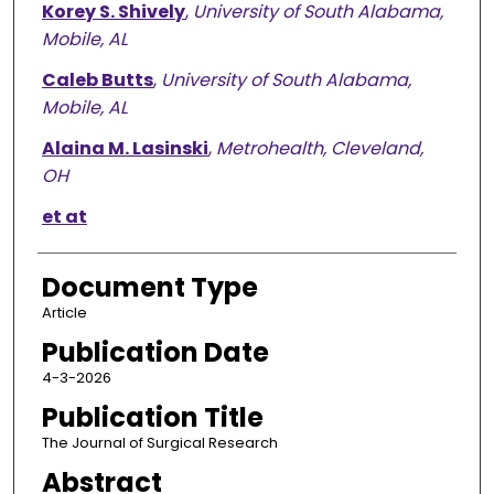
Korey S. Shively
,
University of South Alabama,
Mobile, AL
Caleb Butts
,
University of South Alabama,
Mobile, AL
Alaina M. Lasinski
,
Metrohealth, Cleveland,
OH
et at
Document Type
Article
Publication Date
4-3-2026
Publication Title
The Journal of Surgical Research
Abstract