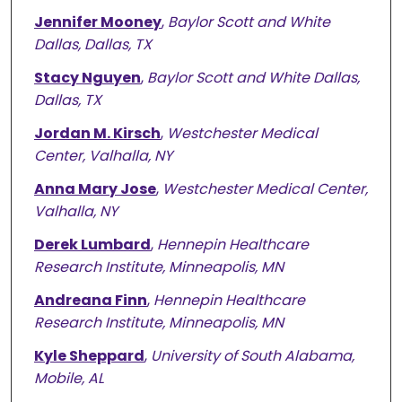
Jennifer Mooney
,
Baylor Scott and White
Dallas, Dallas, TX
Stacy Nguyen
,
Baylor Scott and White Dallas,
Dallas, TX
Jordan M. Kirsch
,
Westchester Medical
Center, Valhalla, NY
Anna Mary Jose
,
Westchester Medical Center,
Valhalla, NY
Derek Lumbard
,
Hennepin Healthcare
Research Institute, Minneapolis, MN
Andreana Finn
,
Hennepin Healthcare
Research Institute, Minneapolis, MN
Kyle Sheppard
,
University of South Alabama,
Mobile, AL