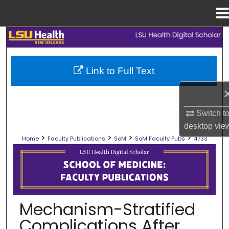
Menu
Home
Search
Browse Collections
Link to Full Text
My Account
Switch t
About
desktop
vie
>
>
>
>
Home
Faculty Publications
SoM
SoM Faculty Pubs
4733
Digital Commons Network™
SCHOOL OF MEDICINE FACULTY PUB
Mechanism-Stratified
Complications After