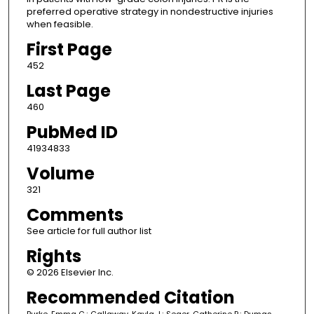
preferred operative strategy in nondestructive injuries
when feasible.
First Page
452
Last Page
460
PubMed ID
41934833
Volume
321
Comments
See article for full author list
Rights
© 2026 Elsevier Inc.
Recommended Citation