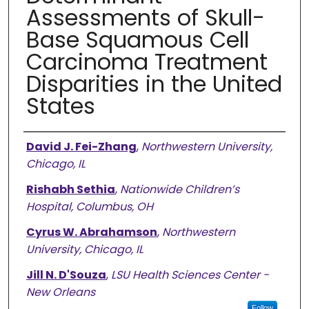
Assessments of Skull-
Base Squamous Cell
Carcinoma Treatment
Disparities in the United
States
Authors
David J. Fei-Zhang
,
Northwestern University,
Chicago, IL
Rishabh Sethia
,
Nationwide Children’s
Hospital, Columbus, OH
Cyrus W. Abrahamson
,
Northwestern
University, Chicago, IL
Jill N. D'Souza
,
LSU Health Sciences Center -
New Orleans
Follow