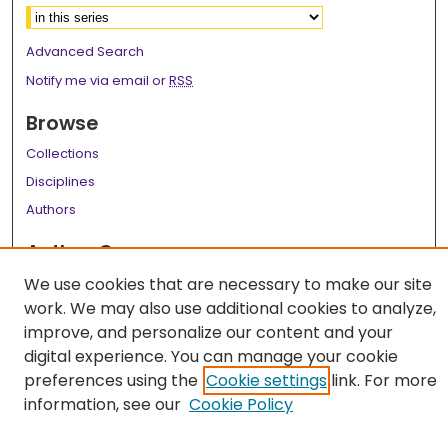
Advanced Search
Notify me via email or
RSS
Browse
Collections
Disciplines
Authors
Author Corner
We use cookies that are necessary to make our site
Author FAQ
work. We may also use additional cookies to analyze,
Links
improve, and personalize our content and your
digital experience. You can manage your cookie
LSU Health School of Medicine Website
preferences using the
Cookie settings
link. For more
information, see our
Cookie Policy