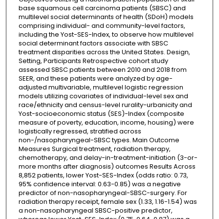
base squamous cell carcinoma patients (SBSC) and
multilevel social determinants of health (SDoH) models
comprising individual- and community-level factors,
including the Yost-SES-Index, to observe how multilevel
social determinant factors associate with SBSC
treatment disparities across the United States. Design,
Setting, Participants Retrospective cohort study
assessed SBSC patients between 2010 and 2018 from
SEER, and these patients were analyzed by age-
adjusted multivariable, multilevel logistic regression
models utilizing covariates of individual-level sex and
race/ethnicity and census-level rurality-urbanicity and
Yost-socioeconomic status (SES)-Index (composite
measure of poverty, education, income, housing) were
logistically regressed, stratified across
non-/nasopharyngeal-SBSC types. Main Outcome
Measures Surgical treatment, radiation therapy,
chemotherapy, and delay-in-treatment-initiation (3-or-
more months after diagnosis) outcomes Results Across
8,852 patients, lower Yost-SES-Index (odds ratio: 0.73,
95% confidence interval: 0.63-0.85) was a negative
predictor of non-nasopharyngeal-SBSC-surgery. For
radiation therapy receipt, female sex (1.33, 1.16-1.54) was
a non-nasopharyngeal SBSC-positive predictor,