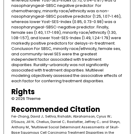
whereas lower Yost-SES-Index (0.75, 0.64-0.87) was a
nasopharyngeal-SBSC negative predictor. For
chemotherapy, minority race/ethnicity was a non-
nasopharyngeal-SBSC positive predictor (1.25, 1.07-1.46),
whereas lower Yost-SES-Index (0.85, 0.73-0.98) was a
nasopharyngeal-SBSC-negative predictor. Finally,
female sex (1.40, 1.17-1.69), minority race/ethnicity (1.30,
1.08-1.57), and lower Yost-SES-Index (1.49, 1.24-1.79) were
markedly positive predictors for delays-in-treatment.
Conclusion For SBSC, minority race/ethnicity, female sex,
and community-level SES were the greatest
independent factor associated with treatment
disparities. Rurality-urbanicity was not significantly
associated with treatment disparities. Multilevel
modeling objectively assessed the associative effects of
each factor for conferring treatment disparities.
Rights
© 2026 Thieme
Recommended Citation
Fei-Zhang, David J.; Sethia, Rishabh; Abrahamson, Cyrus W.;
D'Souza, Jill N.; Chelius, Daniel C.; Rastatter, Jeffrey C.; and Sheyn,
Anthony M., "Multilevel Social Determinant Assessments of Skull-
Base Squamous Cell Carcinoma Treatment Disparities in the