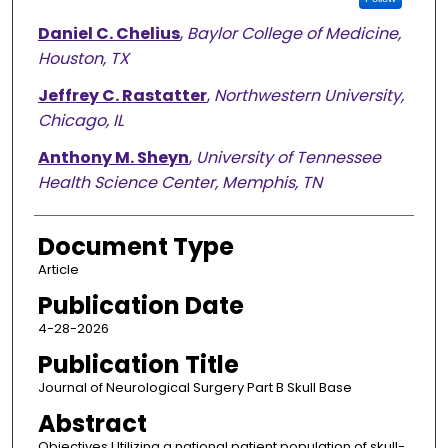
Daniel C. Chelius
,
Baylor College of Medicine,
Houston, TX
Jeffrey C. Rastatter
,
Northwestern University,
Chicago, IL
Anthony M. Sheyn
,
University of Tennessee
Health Science Center, Memphis, TN
Document Type
Article
Publication Date
4-28-2026
Publication Title
Journal of Neurological Surgery Part B Skull Base
Abstract
Objectives Utilizing a national patient population of skull-