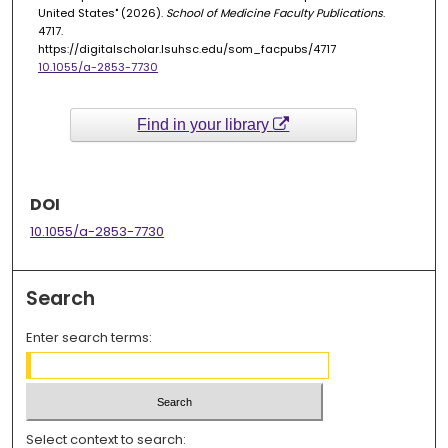
United States" (2026).
School of Medicine Faculty Publications
.
4717.
https://digitalscholar.lsuhsc.edu/som_facpubs/4717
10.1055/a-2853-7730
Find in your library
DOI
10.1055/a-2853-7730
Search
Enter search terms:
Select context to search: