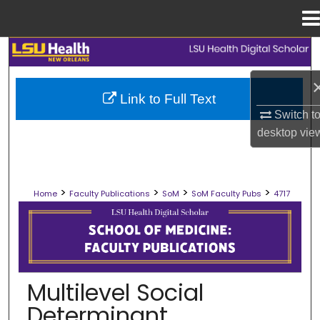
Menu
Home
Search
Browse Collections
Link to Full Text
Switch t
My Account
desktop
vie
About
>
>
>
>
Home
Faculty Publications
SoM
SoM Faculty Pubs
4717
Digital Commons Network™
SCHOOL OF MEDICINE FACULTY PUB
Multilevel Social
Determinant