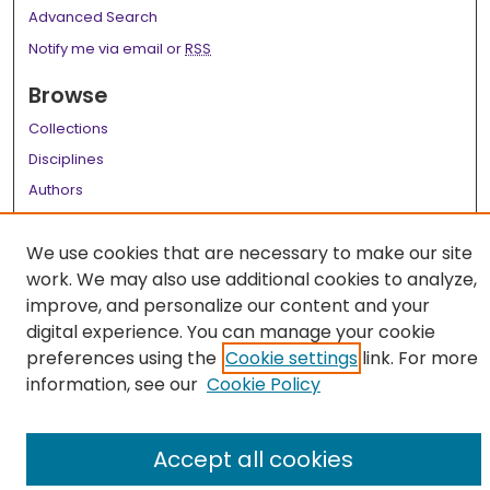
Advanced Search
Notify me via email or
RSS
Browse
Collections
Disciplines
Authors
Author Corner
We use cookies that are necessary to make our site
Author FAQ
work. We may also use additional cookies to analyze,
improve, and personalize our content and your
Links
digital experience. You can manage your cookie
LSU Health School of Medicine Website
preferences using the
Cookie settings
link. For more
information, see our
Cookie Policy
Accept all cookies