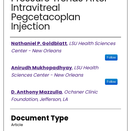
Intravitreal
Pegcetacoplan
Injection
Authors
Nathaniel P. Goldblatt
,
LSU Health Sciences
Center - New Orleans
Follow
Anirudh Mukhopadhyay
,
LSU Health
Sciences Center - New Orleans
Follow
D. Anthony Mazzulla
,
Ochsner Clinic
Foundation, Jefferson, LA
Document Type
Article