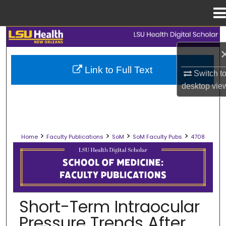
Menu
Home
Search
Browse Collections
Link to Full Text
Switch t
desktop
vie
My Account
About
>
>
>
>
Home
Faculty Publications
SoM
SoM Faculty Pubs
4708
Digital Commons Network™
SCHOOL OF MEDICINE FACULTY PUB
Short-Term Intraocular
Pressure Trends After