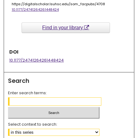
https://digitalscholar.lsuhsc.edu/som_facpubs/4708
10.1177/24741264261448424
Find in your library
DOI
10.1177/24741264261448424
Search
Enter search terms:
Select context to search: