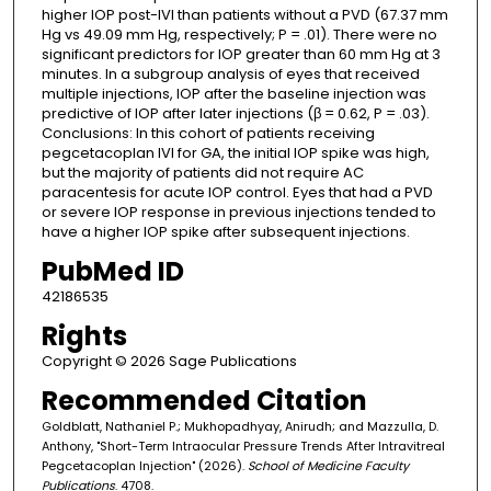
higher IOP post-IVI than patients without a PVD (67.37 mm
Hg vs 49.09 mm Hg, respectively; P = .01). There were no
significant predictors for IOP greater than 60 mm Hg at 3
minutes. In a subgroup analysis of eyes that received
multiple injections, IOP after the baseline injection was
predictive of IOP after later injections (β = 0.62, P = .03).
Conclusions: In this cohort of patients receiving
pegcetacoplan IVI for GA, the initial IOP spike was high,
but the majority of patients did not require AC
paracentesis for acute IOP control. Eyes that had a PVD
or severe IOP response in previous injections tended to
have a higher IOP spike after subsequent injections.
PubMed ID
42186535
Rights
Copyright © 2026 Sage Publications
Recommended Citation
Goldblatt, Nathaniel P.; Mukhopadhyay, Anirudh; and Mazzulla, D.
Anthony, "Short-Term Intraocular Pressure Trends After Intravitreal
Pegcetacoplan Injection" (2026).
School of Medicine Faculty
Publications
. 4708.