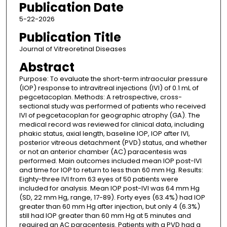
Publication Date
5-22-2026
Publication Title
Journal of Vitreoretinal Diseases
Abstract
Purpose: To evaluate the short-term intraocular pressure
(IOP) response to intravitreal injections (IVI) of 0.1 mL of
pegcetacoplan. Methods: A retrospective, cross-
sectional study was performed of patients who received
IVI of pegcetacoplan for geographic atrophy (GA). The
medical record was reviewed for clinical data, including
phakic status, axial length, baseline IOP, IOP after IVI,
posterior vitreous detachment (PVD) status, and whether
or not an anterior chamber (AC) paracentesis was
performed. Main outcomes included mean IOP post-IVI
and time for IOP to return to less than 60 mm Hg. Results:
Eighty-three IVI from 63 eyes of 50 patients were
included for analysis. Mean IOP post-IVI was 64 mm Hg
(SD, 22 mm Hg, range, 17-89). Forty eyes (63.4%) had IOP
greater than 60 mm Hg after injection, but only 4 (6.3%)
still had IOP greater than 60 mm Hg at 5 minutes and
required an AC paracentesis. Patients with a PVD had a