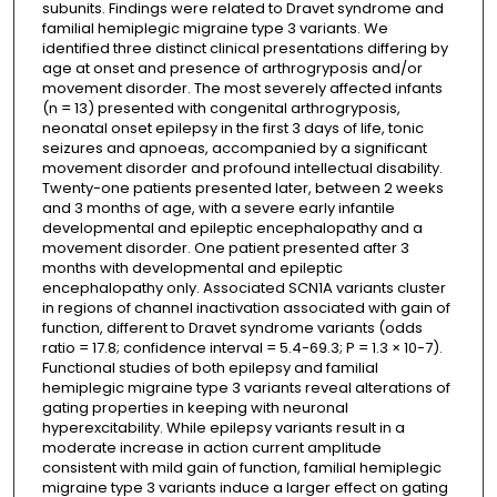
subunits. Findings were related to Dravet syndrome and
familial hemiplegic migraine type 3 variants. We
identified three distinct clinical presentations differing by
age at onset and presence of arthrogryposis and/or
movement disorder. The most severely affected infants
(n = 13) presented with congenital arthrogryposis,
neonatal onset epilepsy in the first 3 days of life, tonic
seizures and apnoeas, accompanied by a significant
movement disorder and profound intellectual disability.
Twenty-one patients presented later, between 2 weeks
and 3 months of age, with a severe early infantile
developmental and epileptic encephalopathy and a
movement disorder. One patient presented after 3
months with developmental and epileptic
encephalopathy only. Associated SCN1A variants cluster
in regions of channel inactivation associated with gain of
function, different to Dravet syndrome variants (odds
ratio = 17.8; confidence interval = 5.4-69.3; P = 1.3 × 10-7).
Functional studies of both epilepsy and familial
hemiplegic migraine type 3 variants reveal alterations of
gating properties in keeping with neuronal
hyperexcitability. While epilepsy variants result in a
moderate increase in action current amplitude
consistent with mild gain of function, familial hemiplegic
migraine type 3 variants induce a larger effect on gating