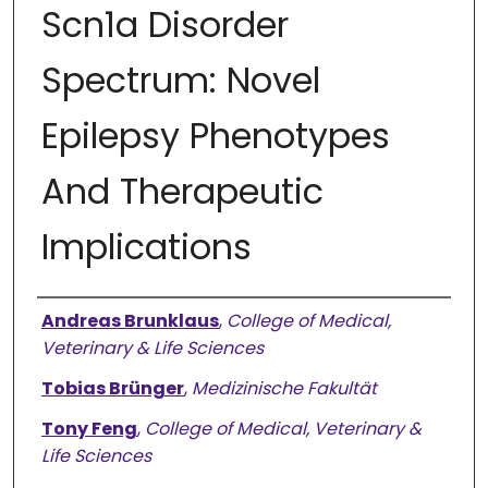
Scn1a Disorder
Spectrum: Novel
Epilepsy Phenotypes
And Therapeutic
Implications
Authors
Andreas Brunklaus
,
College of Medical,
Veterinary & Life Sciences
Tobias Brünger
,
Medizinische Fakultät
Tony Feng
,
College of Medical, Veterinary &
Life Sciences