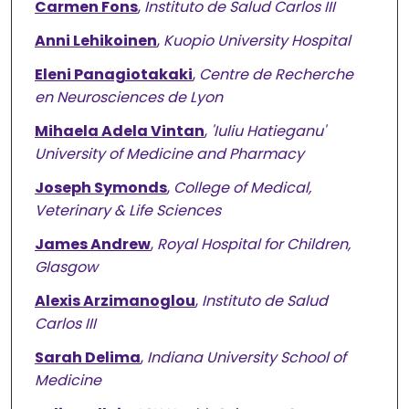
Carmen Fons
,
Instituto de Salud Carlos III
Anni Lehikoinen
,
Kuopio University Hospital
Eleni Panagiotakaki
,
Centre de Recherche
en Neurosciences de Lyon
Mihaela Adela Vintan
,
'Iuliu Hatieganu'
University of Medicine and Pharmacy
Joseph Symonds
,
College of Medical,
Veterinary & Life Sciences
James Andrew
,
Royal Hospital for Children,
Glasgow
Alexis Arzimanoglou
,
Instituto de Salud
Carlos III
Sarah Delima
,
Indiana University School of
Medicine