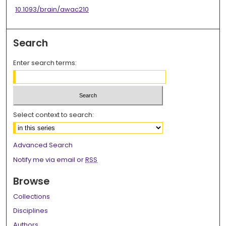
10.1093/brain/awac210
Search
Enter search terms:
Select context to search:
Advanced Search
Notify me via email or
RSS
Browse
Collections
Disciplines
Authors