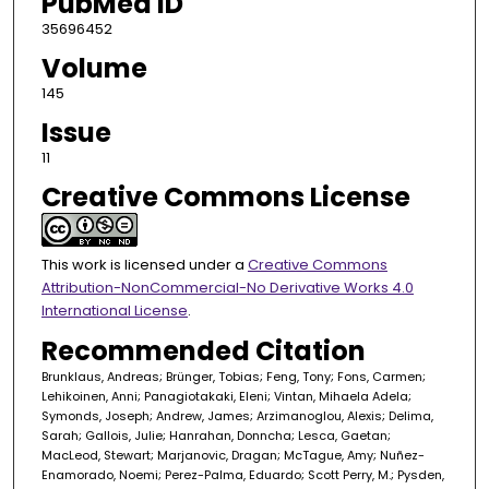
PubMed ID
35696452
Volume
145
Issue
11
Creative Commons License
This work is licensed under a
Creative Commons
Attribution-NonCommercial-No Derivative Works 4.0
International License
.
Recommended Citation
Brunklaus, Andreas; Brünger, Tobias; Feng, Tony; Fons, Carmen;
Lehikoinen, Anni; Panagiotakaki, Eleni; Vintan, Mihaela Adela;
Symonds, Joseph; Andrew, James; Arzimanoglou, Alexis; Delima,
Sarah; Gallois, Julie; Hanrahan, Donncha; Lesca, Gaetan;
MacLeod, Stewart; Marjanovic, Dragan; McTague, Amy; Nuñez-
Enamorado, Noemi; Perez-Palma, Eduardo; Scott Perry, M.; Pysden,