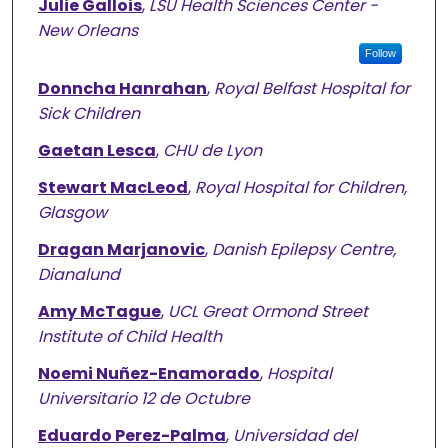
Julie Gallois
,
LSU Health Sciences Center -
New Orleans
Follow
Donncha Hanrahan
,
Royal Belfast Hospital for
Sick Children
Gaetan Lesca
,
CHU de Lyon
Stewart MacLeod
,
Royal Hospital for Children,
Glasgow
Dragan Marjanovic
,
Danish Epilepsy Centre,
Dianalund
Amy McTague
,
UCL Great Ormond Street
Institute of Child Health
Noemi Nuñez-Enamorado
,
Hospital
Universitario 12 de Octubre
Eduardo Perez-Palma
,
Universidad del