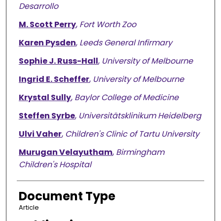
Desarrollo
M. Scott Perry
,
Fort Worth Zoo
Karen Pysden
,
Leeds General Infirmary
Sophie J. Russ-Hall
,
University of Melbourne
Ingrid E. Scheffer
,
University of Melbourne
Krystal Sully
,
Baylor College of Medicine
Steffen Syrbe
,
Universitätsklinikum Heidelberg
Ulvi Vaher
,
Children's Clinic of Tartu University
Murugan Velayutham
,
Birmingham
Children's Hospital
Document Type
Article