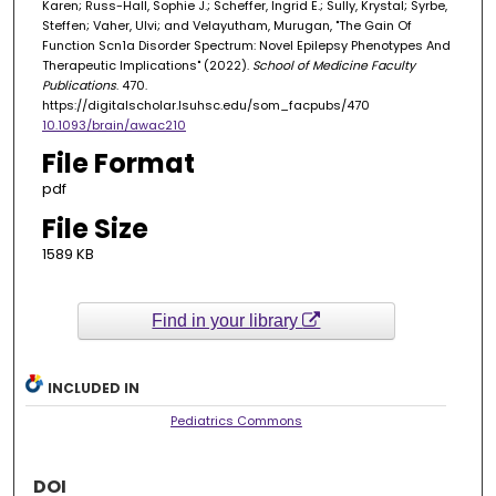
Karen; Russ-Hall, Sophie J.; Scheffer, Ingrid E.; Sully, Krystal; Syrbe,
Steffen; Vaher, Ulvi; and Velayutham, Murugan, "The Gain Of
Function Scn1a Disorder Spectrum: Novel Epilepsy Phenotypes And
Therapeutic Implications" (2022).
School of Medicine Faculty
Publications
. 470.
https://digitalscholar.lsuhsc.edu/som_facpubs/470
10.1093/brain/awac210
File Format
pdf
File Size
1589 KB
Find in your library
INCLUDED IN
Pediatrics Commons
DOI