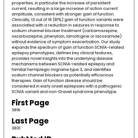
properties, in particular the increase of persistent
current, resulting in a large increase of action current
amplitude, consistent with stronger gain of function.
Clinically, 13 out of 16 (81%) gain of function variants were
associated with a reduction in seizures in response to
sodium channel blocker treatment (carbamazepine,
oxcarbazepine, phenytoin, lamotrigine or lacosamide)
without evidence of symptom exacerbation. Our study
expands the spectrum of gain of function SCN1A-related
epilepsy phenotypes, defines key clinical features,
provides novel insights into the underlying disease
mechanisms between SCN1A-related epilepsy and
familial hemiplegic migraine type 3, and identifies
sodium channel blockers as potentially efficacious
therapies. Gain of function disease should be
considered in early onset epilepsies with a pathogenic
SCN1A variant and non-Dravet syndrome phenotype.
First Page
3816
Last Page
3831