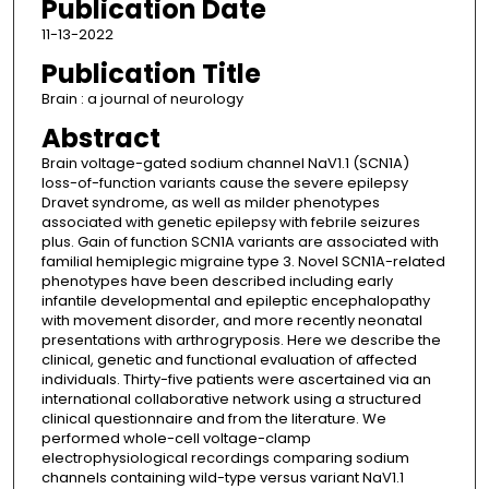
Publication Date
11-13-2022
Publication Title
Brain : a journal of neurology
Abstract
Brain voltage-gated sodium channel NaV1.1 (SCN1A)
loss-of-function variants cause the severe epilepsy
Dravet syndrome, as well as milder phenotypes
associated with genetic epilepsy with febrile seizures
plus. Gain of function SCN1A variants are associated with
familial hemiplegic migraine type 3. Novel SCN1A-related
phenotypes have been described including early
infantile developmental and epileptic encephalopathy
with movement disorder, and more recently neonatal
presentations with arthrogryposis. Here we describe the
clinical, genetic and functional evaluation of affected
individuals. Thirty-five patients were ascertained via an
international collaborative network using a structured
clinical questionnaire and from the literature. We
performed whole-cell voltage-clamp
electrophysiological recordings comparing sodium
channels containing wild-type versus variant NaV1.1