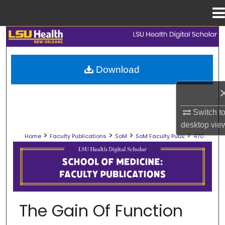
Menu
Home
Search
Browse Collections
Download
My Account
Switch t
About
desktop
vie
>
>
>
>
Home
Faculty Publications
SoM
SoM Faculty Pubs
470
Digital Commons Network™
SCHOOL OF MEDICINE FACULTY PUB
The Gain Of Function