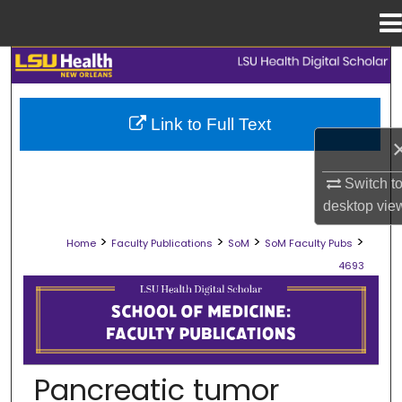
Menu
Home
Search
Browse Collections
Link to Full Text
My Account
Switch t
About
desktop
vie
>
>
>
>
Home
Faculty Publications
SoM
SoM Faculty Pubs
Digital Commons Network™
4693
SCHOOL OF MEDICINE FACULTY PUB
Pancreatic tumor