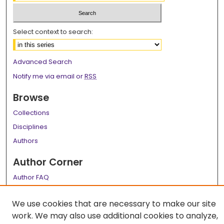
Select context to search:
Advanced Search
Notify me via email or
RSS
Browse
Collections
Disciplines
Authors
Author Corner
Author FAQ
Links
We use cookies that are necessary to make our site
LSU Health School of Medicine Website
work. We may also use additional cookies to analyze,