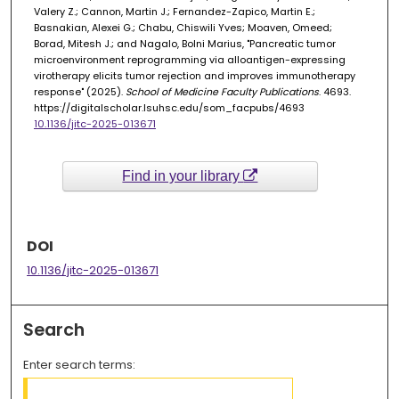
Valery Z.; Cannon, Martin J.; Fernandez-Zapico, Martin E.;
Basnakian, Alexei G.; Chabu, Chiswili Yves; Moaven, Omeed;
Borad, Mitesh J.; and Nagalo, Bolni Marius, "Pancreatic tumor
microenvironment reprogramming via alloantigen-expressing
virotherapy elicits tumor rejection and improves immunotherapy
response" (2025).
School of Medicine Faculty Publications
. 4693.
https://digitalscholar.lsuhsc.edu/som_facpubs/4693
10.1136/jitc-2025-013671
Find in your library
DOI
10.1136/jitc-2025-013671
Search
Enter search terms: