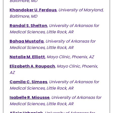
Baltimore, MD
Khandoker U. Ferdous
,
University of Maryland,
Baltimore, MD
Randal S. Shelton
,
University of Arkansas for
Medical Sciences, Little Rock, AR
Bahaa Mustafa
,
University of Arkansas for
Medical Sciences, Little Rock, AR
Natalie M. Elliott
,
Mayo Clinic, Phoenix, AZ
Elizabeth A. Raupach
,
Mayo Clinic, Phoenix,
AZ
Camila C. Simoes
,
University of Arkansas for
Medical Sciences, Little Rock, AR
Isabelle R. Miousse
,
University of Arkansas for
Medical Sciences, Little Rock, AR