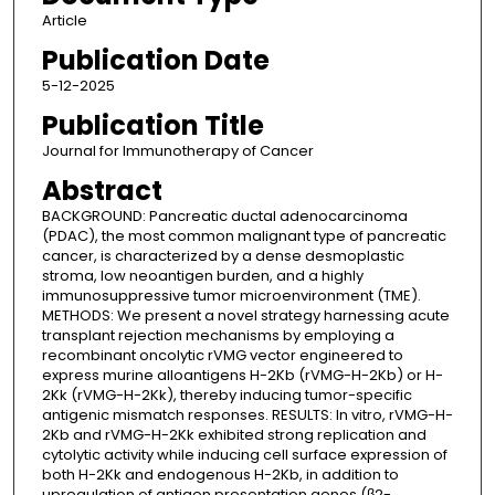
Article
Publication Date
5-12-2025
Publication Title
Journal for Immunotherapy of Cancer
Abstract
BACKGROUND: Pancreatic ductal adenocarcinoma
(PDAC), the most common malignant type of pancreatic
cancer, is characterized by a dense desmoplastic
stroma, low neoantigen burden, and a highly
immunosuppressive tumor microenvironment (TME).
METHODS: We present a novel strategy harnessing acute
transplant rejection mechanisms by employing a
recombinant oncolytic rVMG vector engineered to
express murine alloantigens H-2Kb (rVMG-H-2Kb) or H-
2Kk (rVMG-H-2Kk), thereby inducing tumor-specific
antigenic mismatch responses. RESULTS: In vitro, rVMG-H-
2Kb and rVMG-H-2Kk exhibited strong replication and
cytolytic activity while inducing cell surface expression of
both H-2Kk and endogenous H-2Kb, in addition to
upregulation of antigen presentation genes (β2-