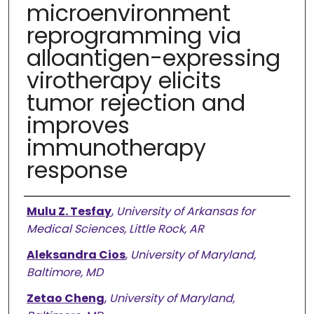
microenvironment
reprogramming via
alloantigen-expressing
virotherapy elicits
tumor rejection and
improves
immunotherapy
response
Authors
Mulu Z. Tesfay
,
University of Arkansas for
Medical Sciences, Little Rock, AR
Aleksandra Cios
,
University of Maryland,
Baltimore, MD
Zetao Cheng
,
University of Maryland,