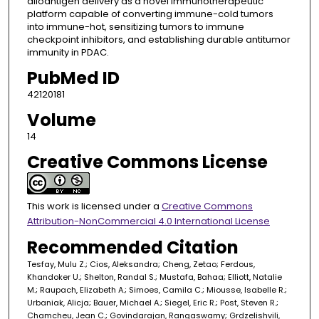
alloantigen delivery as a novel immunotherapeutic
platform capable of converting immune-cold tumors
into immune-hot, sensitizing tumors to immune
checkpoint inhibitors, and establishing durable antitumor
immunity in PDAC.
PubMed ID
42120181
Volume
14
Creative Commons License
This work is licensed under a
Creative Commons
Attribution-NonCommercial 4.0 International License
Recommended Citation
Tesfay, Mulu Z.; Cios, Aleksandra; Cheng, Zetao; Ferdous,
Khandoker U.; Shelton, Randal S.; Mustafa, Bahaa; Elliott, Natalie
M.; Raupach, Elizabeth A.; Simoes, Camila C.; Miousse, Isabelle R.;
Urbaniak, Alicja; Bauer, Michael A.; Siegel, Eric R.; Post, Steven R.;
Chamcheu, Jean C.; Govindarajan, Rangaswamy; Grdzelishvili,