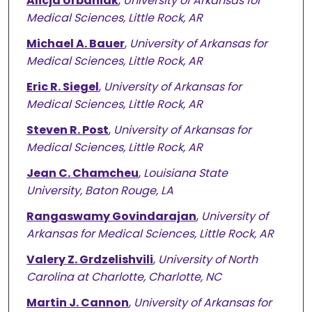
Alicja Urbaniak
,
University of Arkansas for
Medical Sciences, Little Rock, AR
Michael A. Bauer
,
University of Arkansas for
Medical Sciences, Little Rock, AR
Eric R. Siegel
,
University of Arkansas for
Medical Sciences, Little Rock, AR
Steven R. Post
,
University of Arkansas for
Medical Sciences, Little Rock, AR
Jean C. Chamcheu
,
Louisiana State
University, Baton Rouge, LA
Rangaswamy Govindarajan
,
University of
Arkansas for Medical Sciences, Little Rock, AR
Valery Z. Grdzelishvili
,
University of North
Carolina at Charlotte, Charlotte, NC
Martin J. Cannon
,
University of Arkansas for