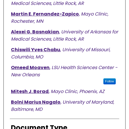
Medical Sciences, Little Rock, AR
Martin E. Fernandez-Zapico
,
Mayo Clinic,
Rochester, MN
Alexei G. Basnakian
,
University of Arkansas for
Medical Sciences, Little Rock, AR
Chiswili Yves Chabu
,
University of Missouri,
Columbia, MO
Omeed Moaven
,
LSU Health Sciences Center -
New Orleans
Follow
Mitesh J. Borad
,
Mayo Clinic, Phoenix, AZ
Bolni Marius Nagalo
,
University of Maryland,
Baltimore, MD
Document Type