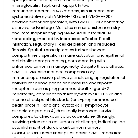
microglobulin, Tap1, and Tapbp). In two
immunocompetent PDAC models, intratumoral and
systemic delivery of rVMG-H-2Kb and rVMG-H-2Kk
delayed tumor progression, with rVMG-H-2Kk conferring
a survival advantage. Multiplex immunohistochemistry
and immunophenotyping revealed substantial TME
remodeling, marked by increased effector T-cell
infiltration, regulatory T-cell depletion, and reduced
fibrosis. Spatial transcriptomics further showed
compartment-specific immune activation and epithelial
metabolic reprogramming, corroborating with
enhanced tumor immunogenicity. Despite these effects,
rVMG-H-2Kk also induced compensatory
immunosuppressive pathways, including upregulation of
antiviral response genes and immune checkpoint
receptors such as programmed death-ligand-2.
Importantly, combination therapy with rVMG-H-2Kk and
murine checkpoint blockade (anti-programmed cell
death protein-1 and anti-cytotoxic T-lymphocyte-
associated protein 4) drastically improved survival
compared to checkpoint blockade alone. Strikingly,
surviving mice resisted tumor rechallenge, indicating the
establishment of durable antitumor memory.
CONCLUSION: These findings establish rVMG-mediated