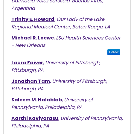
Dalmacio Vélez Sarsfield, Buenos Aires,
Argentina
Trinity E. Howard
,
Our Lady of the Lake
Regional Medical Center, Baton Rouge, LA
Michael R. Loewe
,
LSU Health Sciences Center
- New Orleans
Follow
Laura Faiver
,
University of Pittsburgh,
Pittsburgh, PA
Jonathan Tam
,
University of Pittsburgh,
Pittsburgh, PA
Saleem M. Halablab
,
University of
Pennsylvania, Philadelphia, PA
Aarthi Kaviyarasu
,
University of Pennsylvania,
Philadelphia, PA