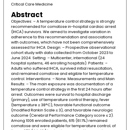
Critical Care Medicine
Abstract
Objectives: – A temperature control strategy is strongly
recommended for comatose in-hospital cardiac arrest
(IHCA) survivors. We aimed to investigate variation in
adherence to this recommendation and associations
with outcomes, which have not been comprehensively
assessed for IHCA. Design: – Prospective observational
cohort study with data collected from October 2023 to
June 2024. Setting: – Multicenter, international (24
hospital systems, 46 enrolling hospitals). Patients: –
Adults who suffered IHCA, survived initial resuscitation,
and remained comatose and eligible for temperature
control. Interventions: – None. Measurements and Main
Results: – The main exposure was documentation of a
temperature control strategy in the first 24 hours after
arrest. Outcomes were survival to hospital discharge
(primary), use of temperature control therapy, fever
(temperature ≥ 38°C), favorable functional outcome
(modified Rankin Scale ≤ 3), and favorable neurologic
outcome (Cerebral Performance Category score ≤ 2).
Among 1006 enrolled patients, 615 (61.1%) remained
comatose and were eligible for temperature control; of