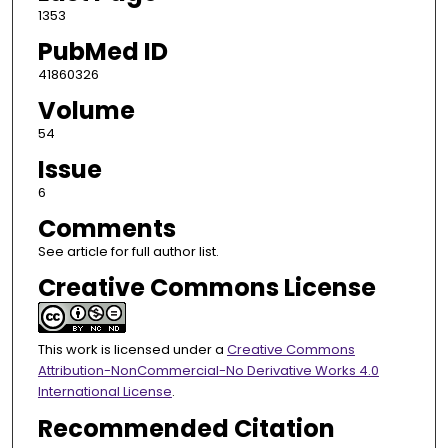
1353
PubMed ID
41860326
Volume
54
Issue
6
Comments
See article for full author list.
Creative Commons License
This work is licensed under a
Creative Commons
Attribution-NonCommercial-No Derivative Works 4.0
International License
.
Recommended Citation