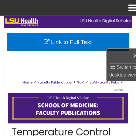
Menu
Home
Search
Browse Collections
Link to Full Text
My Account
Switch t
About
desktop
vie
>
>
>
>
Home
Faculty Publications
SoM
SoM Faculty Pubs
Digital Commons Network™
4686
SCHOOL OF MEDICINE FACULTY PUB
Temperature Control