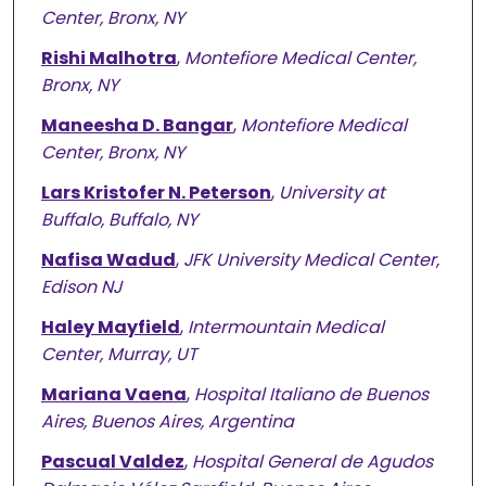
Center, Bronx, NY
Rishi Malhotra
,
Montefiore Medical Center,
Bronx, NY
Maneesha D. Bangar
,
Montefiore Medical
Center, Bronx, NY
Lars Kristofer N. Peterson
,
University at
Buffalo, Buffalo, NY
Nafisa Wadud
,
JFK University Medical Center,
Edison NJ
Haley Mayfield
,
Intermountain Medical
Center, Murray, UT
Mariana Vaena
,
Hospital Italiano de Buenos
Aires, Buenos Aires, Argentina
Pascual Valdez
,
Hospital General de Agudos