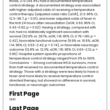
those, 273 (44.4%) had a documented temperature
control strategy. A documented strategy was associated
with higher adjusted odds of receiving a temperature
control therapy (adjusted odds ratio [aOR], 21.3; 95% CI,
12.3–36.7; p < 0.01), and lower adjusted odds of fever in
the first 24 hours after resuscitation (aOR, 0.63; 95% CI,
0.43–0.92; p = 0.02). Having a strategy, compared with
not, had no statistically significant association with
survival (32.6% vs. 28.1%; aOR, 1.19; 95% CI, 0.79–1.80; p =
0.42), favorable functional outcome (9.9% vs. 10.5%; aOR,
1.14; 95% CI, 0.53–2.42; p = 0.74), or favorable neurologic
outcome (12.8% vs. 12.3%; aOR, 1.15; 95% CI, 0.63–2.12; p =
0.65). Hospital system specific proportions of
temperature control strategy ranged from 0% to 100%.
Conclusions: – Among comatose IHCA survivors, more
than half received no documented temperature control
strategy. Those with a strategy were less likely to have a
fever and more likely to receive temperature control
directed therapy, but showed no difference in survival,
functional, or neurologic outcomes.
First Page
1341
Last Page