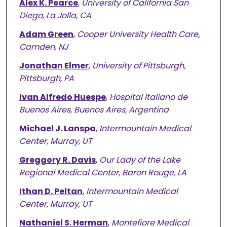
Alex K. Pearce
,
University of California San
Diego, La Jolla, CA
Adam Green
,
Cooper University Health Care,
Camden, NJ
Jonathan Elmer
,
University of Pittsburgh,
Pittsburgh, PA
Ivan Alfredo Huespe
,
Hospital Italiano de
Buenos Aires, Buenos Aires, Argentina
Michael J. Lanspa
,
Intermountain Medical
Center, Murray, UT
Greggory R. Davis
,
Our Lady of the Lake
Regional Medical Center, Baron Rouge, LA
Ithan D. Peltan
,
Intermountain Medical
Center, Murray, UT
Nathaniel S. Herman
,
Montefiore Medical