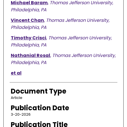
Michael Baram
,
Thomas Jefferson University,
Philadelphia, PA
Vincent Chan
,
Thomas Jefferson University,
Philadelphia, PA
Timothy Crisci
,
Thomas Jefferson University,
Philadelphia, PA
Nathanial Rosal
,
Thomas Jefferson University,
Philadelphia, PA
et al
Document Type
Article
Publication Date
3-20-2026
Publication Title