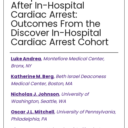
After In-Hospital
Cardiac Arrest:
Outcomes From the
Discover In-Hospital
Cardiac Arrest Cohort
Authors
Luke Andrea
,
Montefiore Medical Center,
Bronx, NY
Katherine M. Berg
,
Beth Israel Deaconess
Medical Center, Boston, MA
Nicholas J. Johnson
,
University of
Washington, Seattle, WA
Oscar J.L. Mitchell
,
University of Pennsylvania,
Philadelphia, PA