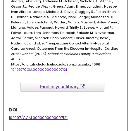
Andrea, Luke; Berg, Katherine M.; Johnson, Nicholas J.; Mitchell,
Oscar J.L.; Pearce, Alex K.; Green, Adam; Elmer, Jonathan; Huespe,
Ivan Alfredo; Lanspa, Michael J.; Davis, Greggory R.; Peltan, Ithan
D.; Herman, Nathaniel S.; Malhotra, Rishi; Bangar, Maneesha D.;
Peterson, Lars Kristofer N.; Wadud, Nafisa; Mayfield, Haley; Vaena,
Mariana; Valdez, Pascual; Howard, Trinity E.; Loewe, Michael R.;
Faiver, Laura; Tam, Jonathan; Halablab, Saleem M.; Kaviyarasu,
Aarthi; Baram, Michael; Chan, Vincent; Crisci, Timothy; Rosal,
Nathanial; and al, et, "Temperature Control After In-Hospital
Cardiac Arrest: Outcomes From the Discover In-Hospital Cardiac
Arrest Cohort" (2026).
School of Medicine Faculty Publications
.
4686.
https://digitalscholar.lsuhsc.edu/som_facpubs/4686
10.1097/CCM.0000000000007121
Find in your library
DOI
10.1097/CCM.0000000000007121