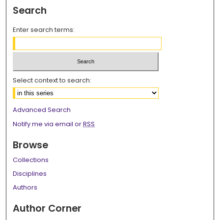
Search
Enter search terms:
Select context to search:
Advanced Search
Notify me via email or
RSS
Browse
Collections
Disciplines
Authors
Author Corner