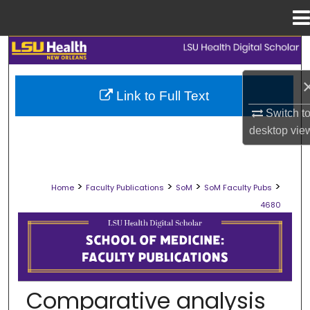
Menu
Home
Search
Browse Collections
Link to Full Text
Switch t
My Account
desktop
vie
About
>
>
>
>
Home
Faculty Publications
SoM
SoM Faculty Pubs
Digital Commons Network™
4680
SCHOOL OF MEDICINE FACULTY PUB
Comparative analysis