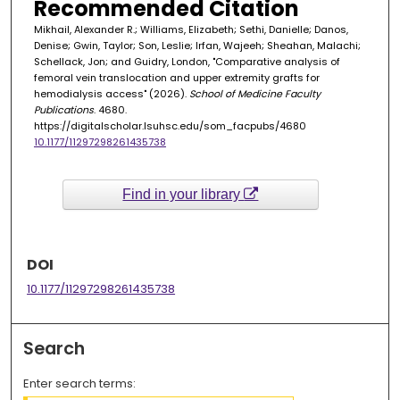
Recommended Citation
Mikhail, Alexander R.; Williams, Elizabeth; Sethi, Danielle; Danos,
Denise; Gwin, Taylor; Son, Leslie; Irfan, Wajeeh; Sheahan, Malachi;
Schellack, Jon; and Guidry, London, "Comparative analysis of
femoral vein translocation and upper extremity grafts for
hemodialysis access" (2026).
School of Medicine Faculty
Publications
. 4680.
https://digitalscholar.lsuhsc.edu/som_facpubs/4680
10.1177/11297298261435738
Find in your library
DOI
10.1177/11297298261435738
Search
Enter search terms: