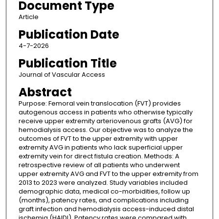
Document Type
Article
Publication Date
4-7-2026
Publication Title
Journal of Vascular Access
Abstract
Purpose: Femoral vein translocation (FVT) provides
autogenous access in patients who otherwise typically
receive upper extremity arteriovenous grafts (AVG) for
hemodialysis access. Our objective was to analyze the
outcomes of FVT to the upper extremity with upper
extremity AVG in patients who lack superficial upper
extremity vein for direct fistula creation. Methods: A
retrospective review of all patients who underwent
upper extremity AVG and FVT to the upper extremity from
2013 to 2023 were analyzed. Study variables included
demographic data, medical co-morbidities, follow up
(months), patency rates, and complications including
graft infection and hemodialysis access-induced distal
ischemia (HAIDI). Patency rates were compared with