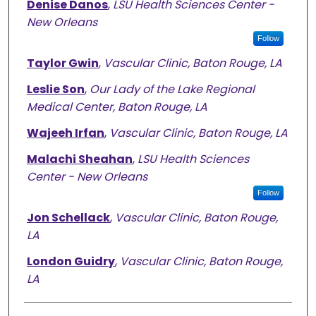
Denise Danos
,
LSU Health Sciences Center -
New Orleans
Follow
Taylor Gwin
,
Vascular Clinic, Baton Rouge, LA
Leslie Son
,
Our Lady of the Lake Regional
Medical Center, Baton Rouge, LA
Wajeeh Irfan
,
Vascular Clinic, Baton Rouge, LA
Malachi Sheahan
,
LSU Health Sciences
Center - New Orleans
Follow
Jon Schellack
,
Vascular Clinic, Baton Rouge,
LA
London Guidry
,
Vascular Clinic, Baton Rouge,
LA