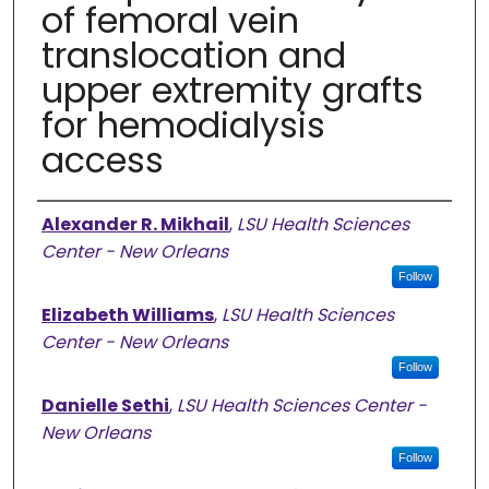
of femoral vein
translocation and
upper extremity grafts
for hemodialysis
access
Authors
Alexander R. Mikhail
,
LSU Health Sciences
Center - New Orleans
Follow
Elizabeth Williams
,
LSU Health Sciences
Center - New Orleans
Follow
Danielle Sethi
,
LSU Health Sciences Center -
New Orleans
Follow