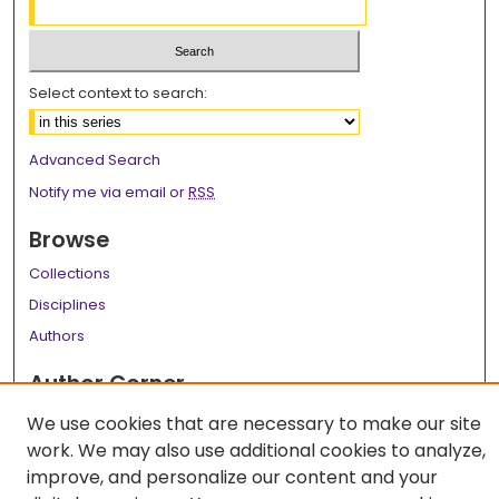
Select context to search:
Advanced Search
Notify me via email or
RSS
Browse
Collections
Disciplines
Authors
Author Corner
Author FAQ
We use cookies that are necessary to make our site
work. We may also use additional cookies to analyze,
Links
improve, and personalize our content and your
LSU Health School of Medicine Website