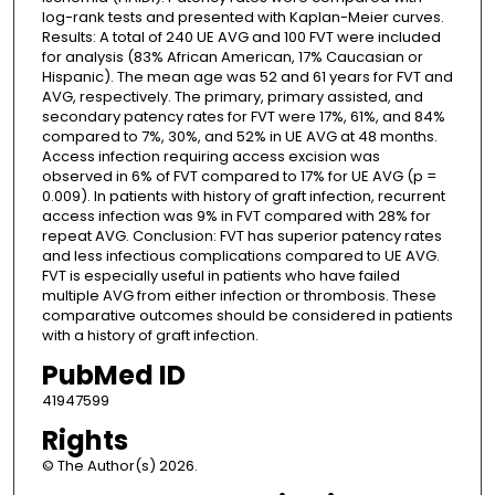
log-rank tests and presented with Kaplan-Meier curves.
Results: A total of 240 UE AVG and 100 FVT were included
for analysis (83% African American, 17% Caucasian or
Hispanic). The mean age was 52 and 61 years for FVT and
AVG, respectively. The primary, primary assisted, and
secondary patency rates for FVT were 17%, 61%, and 84%
compared to 7%, 30%, and 52% in UE AVG at 48 months.
Access infection requiring access excision was
observed in 6% of FVT compared to 17% for UE AVG (p =
0.009). In patients with history of graft infection, recurrent
access infection was 9% in FVT compared with 28% for
repeat AVG. Conclusion: FVT has superior patency rates
and less infectious complications compared to UE AVG.
FVT is especially useful in patients who have failed
multiple AVG from either infection or thrombosis. These
comparative outcomes should be considered in patients
with a history of graft infection.
PubMed ID
41947599
Rights
© The Author(s) 2026.