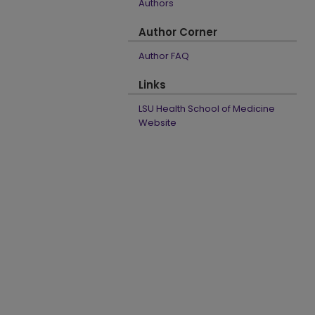
Authors
Author Corner
Author FAQ
Links
LSU Health School of Medicine
Website