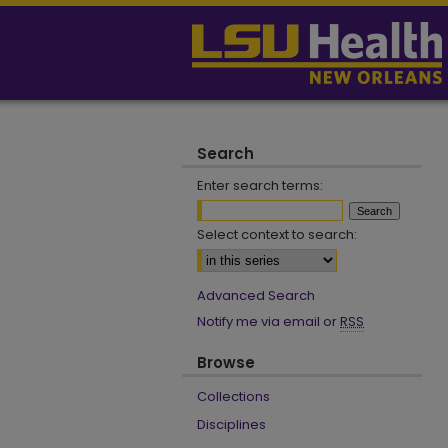
Search
Enter search terms:
Select context to search:
Advanced Search
Notify me via email or
RSS
Browse
Collections
Disciplines