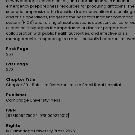
airway support in severe cases, and coordination with national
emergency preparedness resources for procuring antitoxins. The
scenario emphasizes the transition from conventional to conting
and crisis operations, triggering the hospital’s incident command
system (HICS) and raising ethical questions about critical care r
allocation. It highlights the importance of disaster preparedness,
collaboration with public health authorities, and effective crisis
management in responding to a mass casualty bioterrorism even
First Page
263
Last Page
270
Chapter Title
Chapter 39 - Botulism Bioterrorism in a Small Rural Hospital
Publisher
Cambridge University Press
ISBN
[9781009279024, 9781009279017]
Rights
© Cambridge University Press 2026