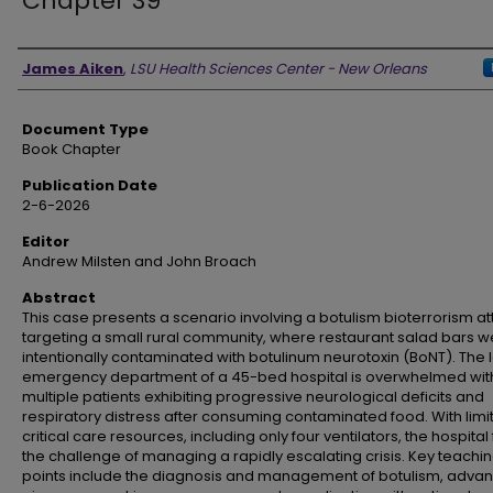
Chapter 39
Authors
James Aiken
,
LSU Health Sciences Center - New Orleans
Document Type
Book Chapter
Publication Date
2-6-2026
Editor
Andrew Milsten and John Broach
Abstract
This case presents a scenario involving a botulism bioterrorism a
targeting a small rural community, where restaurant salad bars w
intentionally contaminated with botulinum neurotoxin (BoNT). The 
emergency department of a 45-bed hospital is overwhelmed wit
multiple patients exhibiting progressive neurological deficits and
respiratory distress after consuming contaminated food. With limi
critical care resources, including only four ventilators, the hospital
the challenge of managing a rapidly escalating crisis. Key teachi
points include the diagnosis and management of botulism, adva