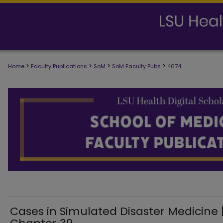
>
>
>
>
Home
Faculty Publications
SoM
SoM Faculty Pubs
4674
SCHOOL OF MEDICINE FACULTY PUB
Cases in Simulated Disaster Medicine 