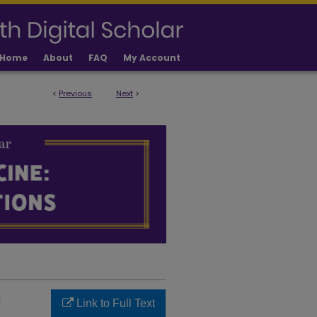
Home
About
FAQ
My Account
<
Previous
Next
>
LICATIONS
|
Link to Full Text