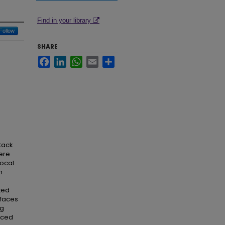
Find in your library
Follow
SHARE
Facebook
LinkedIn
WhatsApp
Email
Share
ttack
ere
local
h
ted
 faces
ng
nced