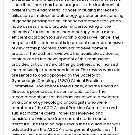
since then, there has been progress in the treatment of
patients with endometrial cancer, including increased
utilization of molecular pathology, greater understanding
of genetic predisposition, enhanced methods for lymph
node assessment, a broader understanding of the
efficacy of radiation and chemotherapy, and a more
efficient approach to survivorship and surveillance. The
purpose of this document is to present a comprehensive
review of this progress. Manuscript development
process: The authors reviewed the available evidence,
contributed to the development of this manuscript,
provided critical review of the guidelines, and finalized
the manuscript recommendations. The review was also
presented to and approved by the Society of
Gynecologic Oncology (SGO) Clinical Practice
Committee, Document Review Panel, and the Board of
Directors prior to submission for publication. The
recommendations for this manuscript were developed
by a panel of gynecologic oncologists who were
members of the SGO Clinical Practice Committee and
subject matter experts. Panelists reviewed and
considered evidence from current uterine cancer
literature. The terminology used in these guidelines was
adopted from the ASCCP management guidelines [1]
using a two-part rating system to grade the strength of