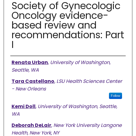
Society of Gynecologic
Oncology evidence-
based review and
recommendations: Part
I
Authors
Renata Urban
,
University of Washington,
Seattle, WA
Tara Castellano
,
LSU Health Sciences Center
- New Orleans
Follow
Kemi Doll
,
University of Washington, Seattle,
WA
Deborah DeLair
,
New York University Langone
Health, New York, NY