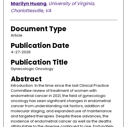
Marilyn Huang
,
University of Virginia,
Charlottesville, VA
Document Type
Article
Publication Date
4-27-2026
Publication Title
Gynecologic Oncology
Abstract
Introduction: In the time since the last Clinical Practice
Committee review of treatment of women with
endometrial cancer in 2021, the field of gynecologic
oncology has seen significant changes in endometrial
cancer from understanding risk factors, addition of
molecular staging, and expanded use of maintenance
and targeted therapies. Despite these advances, the
incidence of endometrial cancer as well as the deaths
attributable to the disease continued to rise. Fortunately,