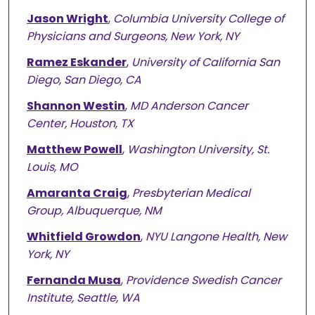
Jason Wright
,
Columbia University College of
Physicians and Surgeons, New York, NY
Ramez Eskander
,
University of California San
Diego, San Diego, CA
Shannon Westin
,
MD Anderson Cancer
Center, Houston, TX
Matthew Powell
,
Washington University, St.
Louis, MO
Amaranta Craig
,
Presbyterian Medical
Group, Albuquerque, NM
Whitfield Growdon
,
NYU Langone Health, New
York, NY
Fernanda Musa
,
Providence Swedish Cancer
Institute, Seattle, WA