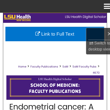
Menu
Home
Search
Browse Collections
Link to Full Text
My Account
Switch t
desktop
vie
About
>
>
>
>
Home
Faculty Publications
SoM
SoM Faculty Pubs
Digital Commons Network™
4670
SCHOOL OF MEDICINE FACULTY PUB
Endometrial cancer: A