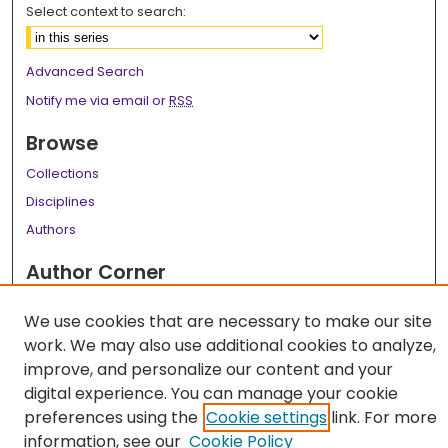
Select context to search:
Advanced Search
Notify me via email or
RSS
Browse
Collections
Disciplines
Authors
Author Corner
Author FAQ
We use cookies that are necessary to make our site
Links
work. We may also use additional cookies to analyze,
improve, and personalize our content and your
LSU Health School of Medicine Website
digital experience. You can manage your cookie
preferences using the
Cookie settings
link. For more
information, see our
Cookie Policy