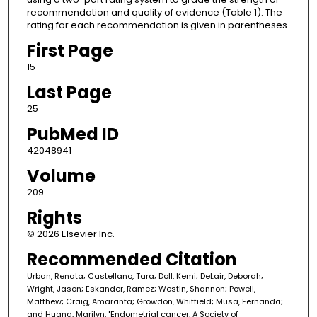
recommendation and quality of evidence (Table 1). The
rating for each recommendation is given in parentheses.
First Page
15
Last Page
25
PubMed ID
42048941
Volume
209
Rights
© 2026 Elsevier Inc.
Recommended Citation
Urban, Renata; Castellano, Tara; Doll, Kemi; DeLair, Deborah;
Wright, Jason; Eskander, Ramez; Westin, Shannon; Powell,
Matthew; Craig, Amaranta; Growdon, Whitfield; Musa, Fernanda;
and Huang, Marilyn, "Endometrial cancer: A Society of