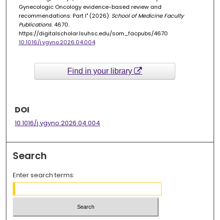
Gynecologic Oncology evidence-based review and
recommendations: Part I" (2026).
School of Medicine Faculty
Publications
. 4670.
https://digitalscholar.lsuhsc.edu/som_facpubs/4670
10.1016/j.ygyno.2026.04.004
Find in your library
DOI
10.1016/j.ygyno.2026.04.004
Search
Enter search terms: