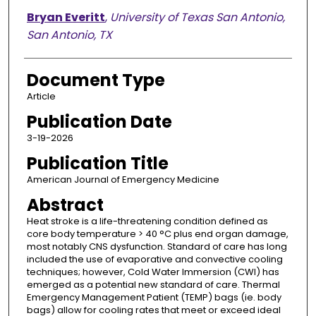
Bryan Everitt
,
University of Texas San Antonio,
San Antonio, TX
Document Type
Article
Publication Date
3-19-2026
Publication Title
American Journal of Emergency Medicine
Abstract
Heat stroke is a life-threatening condition defined as
core body temperature > 40 °C plus end organ damage,
most notably CNS dysfunction. Standard of care has long
included the use of evaporative and convective cooling
techniques; however, Cold Water Immersion (CWI) has
emerged as a potential new standard of care. Thermal
Emergency Management Patient (TEMP) bags (ie. body
bags) allow for cooling rates that meet or exceed ideal