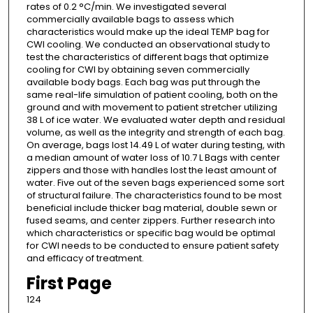
rates of 0.2 °C/min. We investigated several
commercially available bags to assess which
characteristics would make up the ideal TEMP bag for
CWI cooling. We conducted an observational study to
test the characteristics of different bags that optimize
cooling for CWI by obtaining seven commercially
available body bags. Each bag was put through the
same real-life simulation of patient cooling, both on the
ground and with movement to patient stretcher utilizing
38 L of ice water. We evaluated water depth and residual
volume, as well as the integrity and strength of each bag.
On average, bags lost 14.49 L of water during testing, with
a median amount of water loss of 10.7 L Bags with center
zippers and those with handles lost the least amount of
water. Five out of the seven bags experienced some sort
of structural failure. The characteristics found to be most
beneficial include thicker bag material, double sewn or
fused seams, and center zippers. Further research into
which characteristics or specific bag would be optimal
for CWI needs to be conducted to ensure patient safety
and efficacy of treatment.
First Page
124