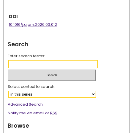
DOI
10.1016/j.ajem.2026.03.012
Search
Enter search terms:
Select context to search:
Advanced Search
Notify me via email or
RSS
Browse