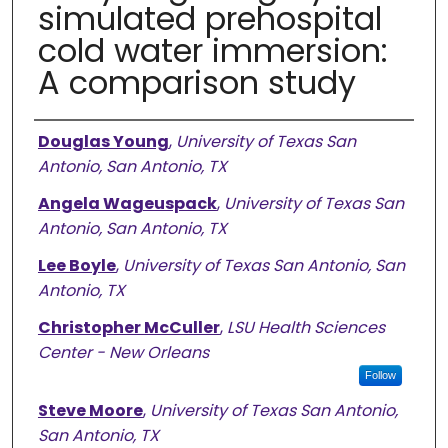
simulated prehospital
cold water immersion:
A comparison study
Authors
Douglas Young
,
University of Texas San
Antonio, San Antonio, TX
Angela Wageuspack
,
University of Texas San
Antonio, San Antonio, TX
Lee Boyle
,
University of Texas San Antonio, San
Antonio, TX
Christopher McCuller
,
LSU Health Sciences
Center - New Orleans
Follow
Steve Moore
,
University of Texas San Antonio,
San Antonio, TX