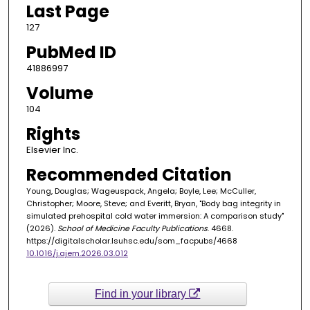
Last Page
127
PubMed ID
41886997
Volume
104
Rights
Elsevier Inc.
Recommended Citation
Young, Douglas; Wageuspack, Angela; Boyle, Lee; McCuller,
Christopher; Moore, Steve; and Everitt, Bryan, "Body bag integrity in
simulated prehospital cold water immersion: A comparison study"
(2026).
School of Medicine Faculty Publications
. 4668.
https://digitalscholar.lsuhsc.edu/som_facpubs/4668
10.1016/j.ajem.2026.03.012
Find in your library