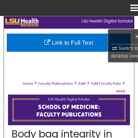
Menu
Home
Search
Browse Collections
Link to Full Text
Switch t
My Account
desktop
vie
About
>
>
>
>
Home
Faculty Publications
SoM
SoM Faculty Pubs
Digital Commons Network™
4668
SCHOOL OF MEDICINE FACULTY PUB
Body bag integrity in