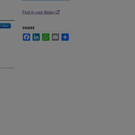
Find in your library
Follow
SHARE
Facebook
LinkedIn
WhatsApp
Email
Share