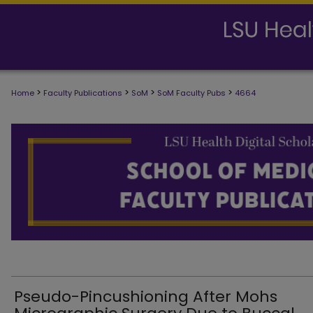
>
>
>
>
Home
Faculty Publications
SoM
SoM Faculty Pubs
4664
SCHOOL OF MEDICINE FACULTY PUB
Pseudo-Pincushioning After Mohs