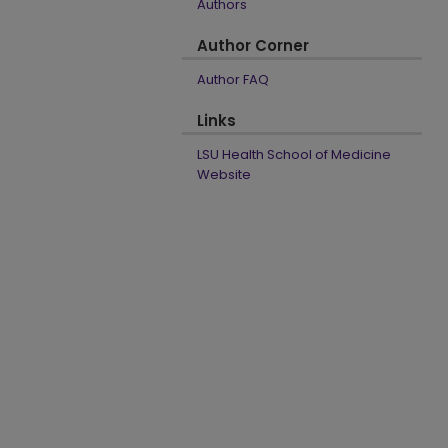
Authors
Author Corner
Author FAQ
Links
LSU Health School of Medicine
Website