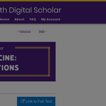
Home
About
FAQ
My Account
<
Previous
Next
>
LICATIONS
Link to Full Text