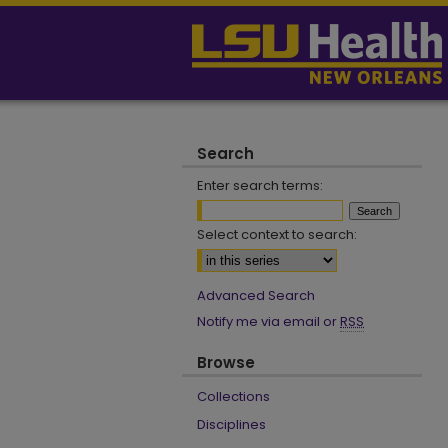
Search
Enter search terms:
Select context to search:
Advanced Search
Notify me via email or
RSS
Browse
Collections
Disciplines