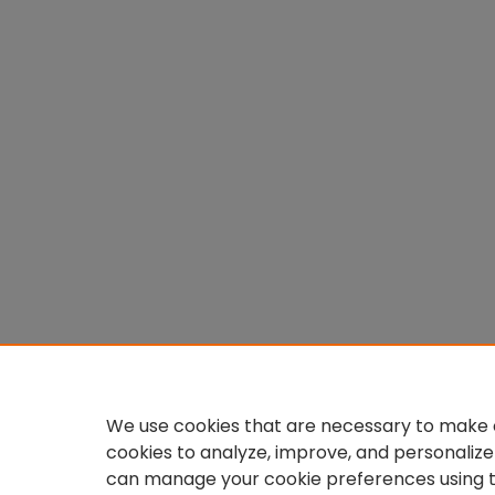
We use cookies that are necessary to make o
cookies to analyze, improve, and personalize
can manage your cookie preferences using 