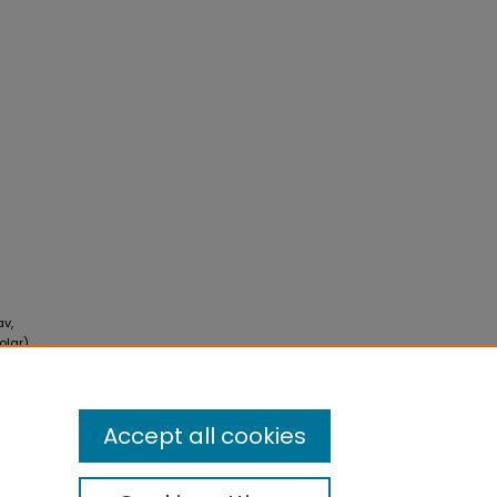
av,
olar)
Accept all cookies