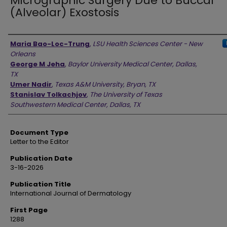
Micrographic Surgery Due to Buccal
(Alveolar) Exostosis
Authors
Maria Bao-Loc-Trung
,
LSU Health Sciences Center - New
Orleans
George M Jeha
,
Baylor University Medical Center, Dallas,
TX
Umer Nadir
,
Texas A&M University, Bryan, TX
Stanislav Tolkachjov
,
The University of Texas
Southwestern Medical Center, Dallas, TX
Document Type
Letter to the Editor
Publication Date
3-16-2026
Publication Title
International Journal of Dermatology
First Page
1288