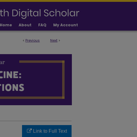
Home
About
FAQ
My Account
<
Previous
Next
>
LICATIONS
Link to Full Text