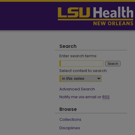
Search
Enter search terms:
Select context to search:
Advanced Search
Notify me via email or
RSS
Browse
Collections
Disciplines