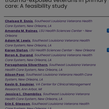
trauma-exposed veterans in primary
care: A feasibility study
Authors
Chelsea R. Ennis
,
Southeast Louisiana Veterans Health
Care System, New Orleans, LA
Amanda M. Raines
,
LSU Health Sciences Center - New
Orleans
Adam M. Lewis
,
Southeast Louisiana Veterans Health
Care System, New Orleans, LA
Karen Slaton
,
LSU Health Sciences Center - New Orleans
Byron A. Durand
,
Southeast Louisiana Veterans Health
Care System, New Orleans, LA
Persephanie Silverthorn
,
Southeast Louisiana Veterans
Health Care System, New Orleans, LA
Alison Poor
,
Southeast Louisiana Veterans Health Care
System, New Orleans, LA
Kevin G. Saulnier
,
VA Center for Clinical Management
Research, Ann Arbor, MI
Jessica L. Chambliss
,
Southeast Louisiana Veterans
Health Care System, New Orleans, LA
Erin E. Gleason
,
Southeast Louisiana Veterans Health
Care System, New Orleans, LA