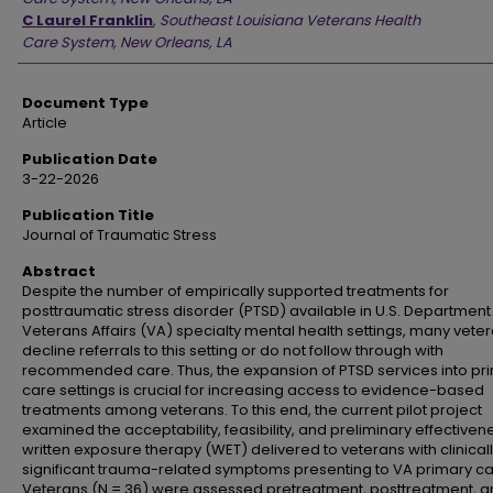
C Laurel Franklin
,
Southeast Louisiana Veterans Health
Care System, New Orleans, LA
Document Type
Article
Publication Date
3-22-2026
Publication Title
Journal of Traumatic Stress
Abstract
Despite the number of empirically supported treatments for
posttraumatic stress disorder (PTSD) available in U.S. Department
Veterans Affairs (VA) specialty mental health settings, many vete
decline referrals to this setting or do not follow through with
recommended care. Thus, the expansion of PTSD services into pr
care settings is crucial for increasing access to evidence-based
treatments among veterans. To this end, the current pilot project
examined the acceptability, feasibility, and preliminary effectiven
written exposure therapy (WET) delivered to veterans with clinical
significant trauma-related symptoms presenting to VA primary ca
Veterans (N = 36) were assessed pretreatment, posttreatment, a