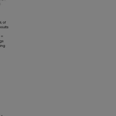
t
% of
esults
 =
ngs
ting