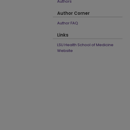
Authors
Author Corner
Author FAQ
Links
LSU Health School of Medicine
Website