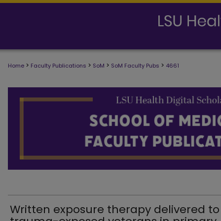
>
>
>
>
Home
Faculty Publications
SoM
SoM Faculty Pubs
4661
SCHOOL OF MEDICINE FACULTY PUB
Written exposure therapy delivered to