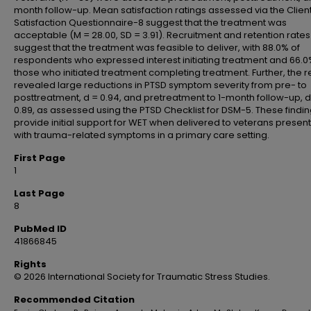
month follow-up. Mean satisfaction ratings assessed via the Clien
Satisfaction Questionnaire-8 suggest that the treatment was
acceptable (M = 28.00, SD = 3.91). Recruitment and retention rates
suggest that the treatment was feasible to deliver, with 88.0% of
respondents who expressed interest initiating treatment and 66.0
those who initiated treatment completing treatment. Further, the r
revealed large reductions in PTSD symptom severity from pre- to
posttreatment, d = 0.94, and pretreatment to 1-month follow-up, d
0.89, as assessed using the PTSD Checklist for DSM-5. These findi
provide initial support for WET when delivered to veterans presen
with trauma-related symptoms in a primary care setting.
First Page
1
Last Page
8
PubMed ID
41866845
Rights
© 2026 International Society for Traumatic Stress Studies.
Recommended Citation