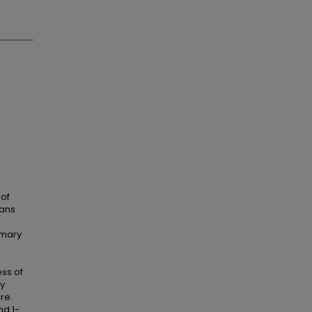
 of
rans
imary
ess of
ly
re.
nd 1-