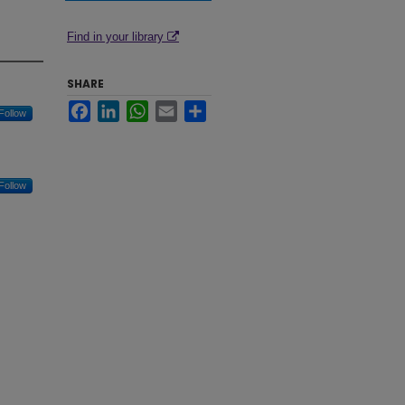
Find in your library
SHARE
Facebook
LinkedIn
WhatsApp
Email
Share
Follow
Follow