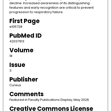
decline. Increased awareness of its distinguishing
features and early recognition are critical to prevent
progression to respiratory failure.
First Page
e105728
PubMed ID
42037913
Volume
18
Issue
3
Publisher
Cureus
Comments
Featured in Faculty Publications Display; May 2026
Creative Commons License