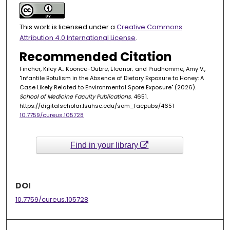
This work is licensed under a
Creative Commons
Attribution 4.0 International License
.
Recommended Citation
Fincher, Kiley A.; Koonce-Oubre, Eleanor; and Prudhomme, Amy V.,
"Infantile Botulism in the Absence of Dietary Exposure to Honey: A
Case Likely Related to Environmental Spore Exposure" (2026).
School of Medicine Faculty Publications
. 4651.
https://digitalscholar.lsuhsc.edu/som_facpubs/4651
10.7759/cureus.105728
Find in your library
DOI
10.7759/cureus.105728