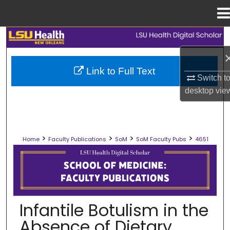
Menu
Home
Search
Browse Collections
Link to Full Text
Switch t
My Account
desktop
vie
About
>
>
>
>
Home
Faculty Publications
SoM
SoM Faculty Pubs
4651
Digital Commons Network™
SCHOOL OF MEDICINE FACULTY PUB
Infantile Botulism in the
Absence of Dietary