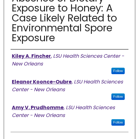
Exposure to Honey: A
Case Likely Related to
Environmental Spore
Exposure
Authors
Kiley A. Fincher
,
LSU Health Sciences Center -
New Orleans
Follow
Eleanor Koonce-Oubre
,
LSU Health Sciences
Center - New Orleans
Follow
Amy V. Prudhomme
,
LSU Health Sciences
Center - New Orleans
Follow