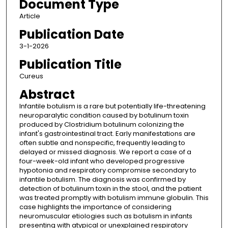
Document Type
Article
Publication Date
3-1-2026
Publication Title
Cureus
Abstract
Infantile botulism is a rare but potentially life-threatening
neuroparalytic condition caused by botulinum toxin
produced by Clostridium botulinum colonizing the
infant's gastrointestinal tract. Early manifestations are
often subtle and nonspecific, frequently leading to
delayed or missed diagnosis. We report a case of a
four-week-old infant who developed progressive
hypotonia and respiratory compromise secondary to
infantile botulism. The diagnosis was confirmed by
detection of botulinum toxin in the stool, and the patient
was treated promptly with botulism immune globulin. This
case highlights the importance of considering
neuromuscular etiologies such as botulism in infants
presenting with atypical or unexplained respiratory