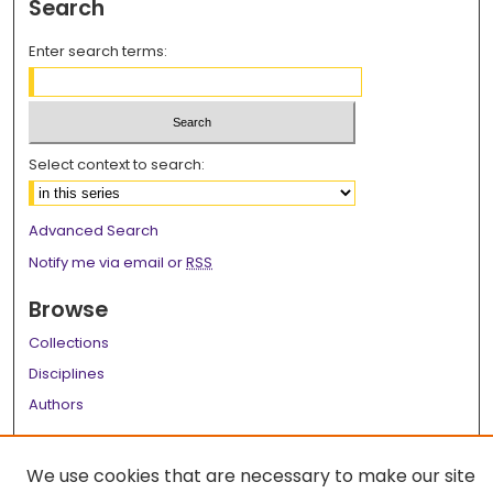
Search
Enter search terms:
Select context to search:
Advanced Search
Notify me via email or
RSS
Browse
Collections
Disciplines
Authors
Author Corner
We use cookies that are necessary to make our site
Author FAQ