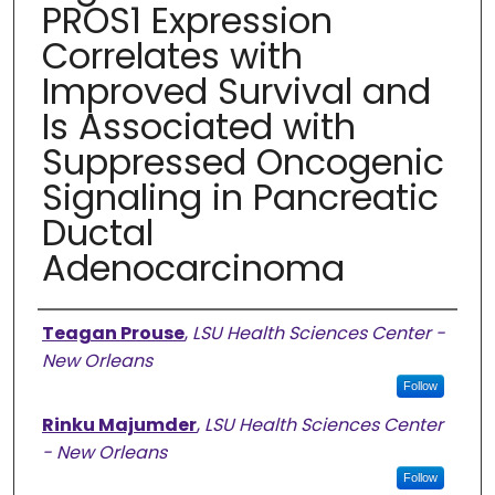
PROS1 Expression
Correlates with
Improved Survival and
Is Associated with
Suppressed Oncogenic
Signaling in Pancreatic
Ductal
Adenocarcinoma
Authors
Teagan Prouse
,
LSU Health Sciences Center -
New Orleans
Follow
Rinku Majumder
,
LSU Health Sciences Center
- New Orleans
Follow