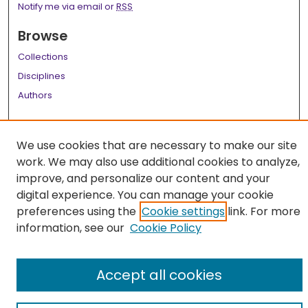
Notify me via email or
RSS
Browse
Collections
Disciplines
Authors
Author Corner
We use cookies that are necessary to make our site
Author FAQ
work. We may also use additional cookies to analyze,
Links
improve, and personalize our content and your
digital experience. You can manage your cookie
LSU Health School of Medicine Website
preferences using the
Cookie settings
link. For more
information, see our
Cookie Policy
Accept all cookies