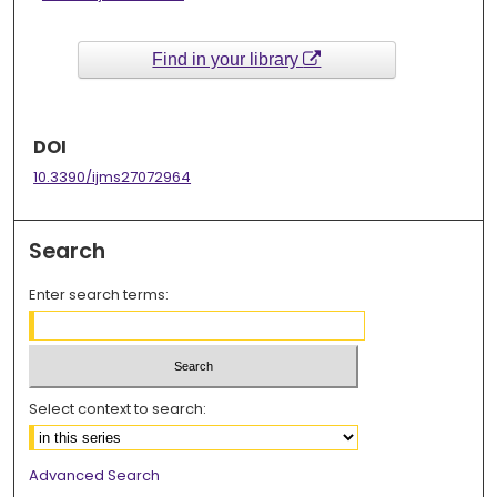
Find in your library
DOI
10.3390/ijms27072964
Search
Enter search terms:
Select context to search:
Advanced Search