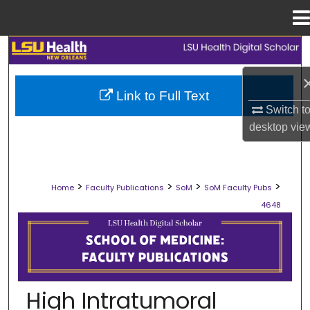
Menu
Home
Search
Browse Collections
Link to Full Text
Switch t
My Account
desktop
vie
About
>
>
>
>
Home
Faculty Publications
SoM
SoM Faculty Pubs
Digital Commons Network™
4648
SCHOOL OF MEDICINE FACULTY PUB
High Intratumoral