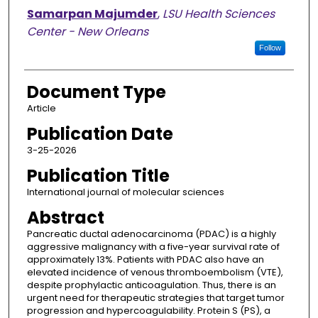
Samarpan Majumder
,
LSU Health Sciences
Center - New Orleans
Follow
Document Type
Article
Publication Date
3-25-2026
Publication Title
International journal of molecular sciences
Abstract
Pancreatic ductal adenocarcinoma (PDAC) is a highly
aggressive malignancy with a five-year survival rate of
approximately 13%. Patients with PDAC also have an
elevated incidence of venous thromboembolism (VTE),
despite prophylactic anticoagulation. Thus, there is an
urgent need for therapeutic strategies that target tumor
progression and hypercoagulability. Protein S (PS), a