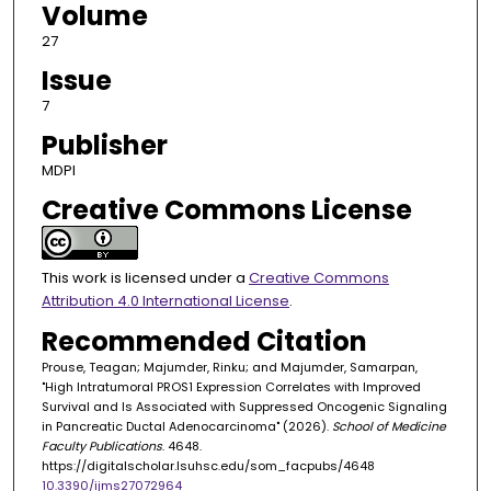
Volume
27
Issue
7
Publisher
MDPI
Creative Commons License
This work is licensed under a
Creative Commons
Attribution 4.0 International License
.
Recommended Citation
Prouse, Teagan; Majumder, Rinku; and Majumder, Samarpan,
"High Intratumoral PROS1 Expression Correlates with Improved
Survival and Is Associated with Suppressed Oncogenic Signaling
in Pancreatic Ductal Adenocarcinoma" (2026).
School of Medicine
Faculty Publications
. 4648.
https://digitalscholar.lsuhsc.edu/som_facpubs/4648
10.3390/ijms27072964