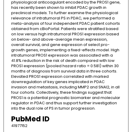
physiological anticoagulant encoded by the PROS1 gene,
has recently been shown to inhibit PDAC growth in
preclinical models. To further examine the physiological
relevance of intratumoral PS in PDAC, we performed a
meta-analysis of four independent PDAC patient cohorts
obtained from cBioPortal. Patients were stratified based
on low versus high intratumoral PROS1 expression based
on below- and above-average mean expression,
overall survival, and gene expression of select pro-
growth genes, implementing a fixed-effects model. High
intratumoral PROS1 expression was associated with a
41.8% reduction in the risk of death compared with low
PROS1 expression (pooled hazard ratio = 0.581) within 30
months of diagnosis from survival data in three cohorts.
Elevated PROS1 expression correlated with marked
downregulation of key genes implicated in PDAC
invasion and metastasis, including MMP2 and SNAI2, in all
four cohorts. Collectively, these findings suggest that
PROS1 is a potential prognostic biomarker and molecular
regulator in PDAC and thus support further investigation
into the dual role of PS in tumor progression.
PubMed ID
41977152