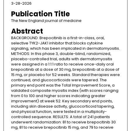
3-28-2026
Publication Title
The New England journal of medicine
Abstract
BACKGROUND: Brepocitinib is a first-in-class, oral,
selective TYK2-JAK1 inhibitor that blocks cytokine
signaling, which has been implicated in dermatomyositis.
METHODS: In this phase 3, double-blind, randomized,
placebo-controlled trial, adults with dermatomyositis
were assigned in a 1:1:1 ratio to receive once-daily oral
brepocitinib at a dose of 30 mg, brepocitinib at a dose of
15 mg, or placebo for 52 weeks. Standard therapies were
continued, and glucocorticoids were tapered. The
primary end point was the Total Improvement Score, a
validated composite myositis index (with scores ranging
from 0 to 100 and higher scores indicating greater
improvement) at week 52. Key secondary end points,
including skin disease activity, glucocorticoid tapering,
and physical function, were tested in a multiplicity-
controlled sequence. RESULTS: A total of 241 patients
underwent randomization: 81 to receive brepocitinib 30
mg, 81 to receive brepocitinib 15 mg, and 79 to receive