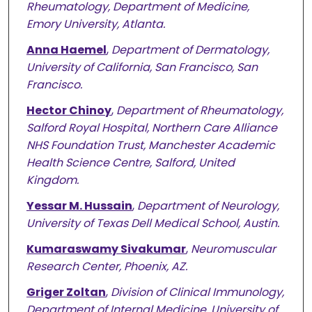
Rheumatology, Department of Medicine,
Emory University, Atlanta.
Anna Haemel
,
Department of Dermatology,
University of California, San Francisco, San
Francisco.
Hector Chinoy
,
Department of Rheumatology,
Salford Royal Hospital, Northern Care Alliance
NHS Foundation Trust, Manchester Academic
Health Science Centre, Salford, United
Kingdom.
Yessar M. Hussain
,
Department of Neurology,
University of Texas Dell Medical School, Austin.
Kumaraswamy Sivakumar
,
Neuromuscular
Research Center, Phoenix, AZ.
Griger Zoltan
,
Division of Clinical Immunology,
Department of Internal Medicine, University of