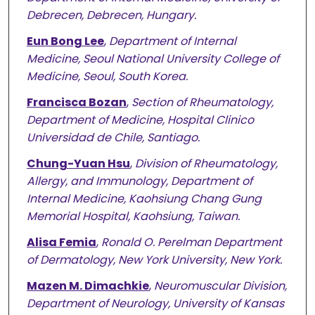
Debrecen, Debrecen, Hungary.
Eun Bong Lee
,
Department of Internal
Medicine, Seoul National University College of
Medicine, Seoul, South Korea.
Francisca Bozan
,
Section of Rheumatology,
Department of Medicine, Hospital Clinico
Universidad de Chile, Santiago.
Chung-Yuan Hsu
,
Division of Rheumatology,
Allergy, and Immunology, Department of
Internal Medicine, Kaohsiung Chang Gung
Memorial Hospital, Kaohsiung, Taiwan.
Alisa Femia
,
Ronald O. Perelman Department
of Dermatology, New York University, New York.
Mazen M. Dimachkie
,
Neuromuscular Division,
Department of Neurology, University of Kansas