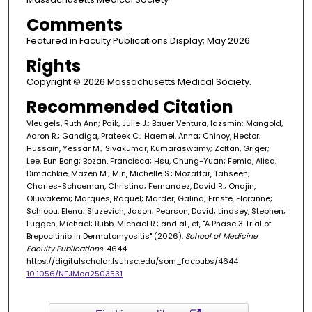
Comments
Featured in Faculty Publications Display; May 2026
Rights
Copyright © 2026 Massachusetts Medical Society.
Recommended Citation
Vleugels, Ruth Ann; Paik, Julie J.; Bauer Ventura, Iazsmin; Mangold,
Aaron R.; Gandiga, Prateek C.; Haemel, Anna; Chinoy, Hector;
Hussain, Yessar M.; Sivakumar, Kumaraswamy; Zoltan, Griger;
Lee, Eun Bong; Bozan, Francisca; Hsu, Chung-Yuan; Femia, Alisa;
Dimachkie, Mazen M.; Min, Michelle S.; Mozaffar, Tahseen;
Charles-Schoeman, Christina; Fernandez, David R.; Onajin,
Oluwakemi; Marques, Raquel; Marder, Galina; Ernste, Floranne;
Schiopu, Elena; Sluzevich, Jason; Pearson, David; Lindsey, Stephen;
Luggen, Michael; Bubb, Michael R.; and al., et, "A Phase 3 Trial of
Brepocitinib in Dermatomyositis" (2026).
School of Medicine
Faculty Publications
. 4644.
https://digitalscholar.lsuhsc.edu/som_facpubs/4644
10.1056/NEJMoa2503531