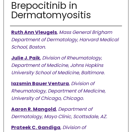
Brepocitinib in
Dermatomyositis
Authors
Ruth Ann Vleugels
,
Mass General Brigham
Department of Dermatology, Harvard Medical
School, Boston.
Julie J. Paik
,
Division of Rheumatology,
Department of Medicine, Johns Hopkins
University School of Medicine, Baltimore.
Iazsmin Bauer Ventura
,
Division of
Rheumatology, Department of Medicine,
University of Chicago, Chicago.
Aaron R. Mangold
,
Department of
Dermatology, Mayo Clinic, Scottsdale, AZ.
Prateek C. Gandiga
,
Division of