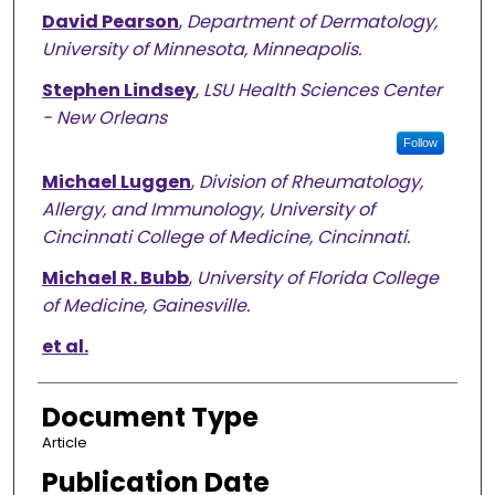
David Pearson
,
Department of Dermatology,
University of Minnesota, Minneapolis.
Stephen Lindsey
,
LSU Health Sciences Center
- New Orleans
Follow
Michael Luggen
,
Division of Rheumatology,
Allergy, and Immunology, University of
Cincinnati College of Medicine, Cincinnati.
Michael R. Bubb
,
University of Florida College
of Medicine, Gainesville.
et al.
Document Type
Article
Publication Date