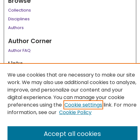
Browse
Collections
Disciplines
Authors
Author Corner
Author FAQ
Links
LSU Health School of Medicine Website
We use cookies that are necessary to make our site
work. We may also use additional cookies to analyze,
improve, and personalize our content and your
digital experience. You can manage your cookie
preferences using the
Cookie settings
link. For more
information, see our
Cookie Policy
Accept all cookies