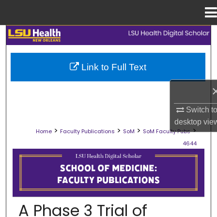
Menu
Home
Search
Browse Collections
Link to Full Text
My Account
About
Switch t
desktop
vie
>
>
>
>
Home
Faculty Publications
SoM
SoM Faculty Pubs
Digital Commons Network™
4644
SCHOOL OF MEDICINE FACULTY PUB
A Phase 3 Trial of