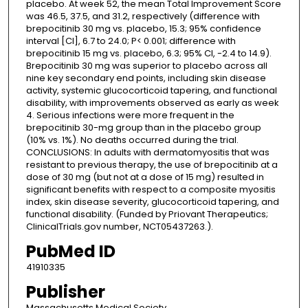
placebo. At week 52, the mean Total Improvement Score
was 46.5, 37.5, and 31.2, respectively (difference with
brepocitinib 30 mg vs. placebo, 15.3; 95% confidence
interval [CI], 6.7 to 24.0; P< 0.001; difference with
brepocitinib 15 mg vs. placebo, 6.3; 95% CI, -2.4 to 14.9).
Brepocitinib 30 mg was superior to placebo across all
nine key secondary end points, including skin disease
activity, systemic glucocorticoid tapering, and functional
disability, with improvements observed as early as week
4. Serious infections were more frequent in the
brepocitinib 30-mg group than in the placebo group
(10% vs. 1%). No deaths occurred during the trial.
CONCLUSIONS: In adults with dermatomyositis that was
resistant to previous therapy, the use of brepocitinib at a
dose of 30 mg (but not at a dose of 15 mg) resulted in
significant benefits with respect to a composite myositis
index, skin disease severity, glucocorticoid tapering, and
functional disability. (Funded by Priovant Therapeutics;
ClinicalTrials.gov number, NCT05437263.).
PubMed ID
41910335
Publisher
Massachusetts Medical Society