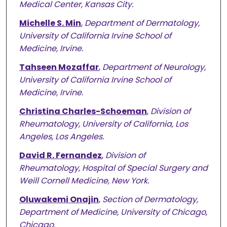
Medical Center, Kansas City.
Michelle S. Min
,
Department of Dermatology,
University of California Irvine School of
Medicine, Irvine.
Tahseen Mozaffar
,
Department of Neurology,
University of California Irvine School of
Medicine, Irvine.
Christina Charles-Schoeman
,
Division of
Rheumatology, University of California, Los
Angeles, Los Angeles.
David R. Fernandez
,
Division of
Rheumatology, Hospital of Special Surgery and
Weill Cornell Medicine, New York.
Oluwakemi Onajin
,
Section of Dermatology,
Department of Medicine, University of Chicago,
Chicago.