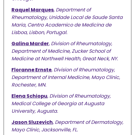
Raquel Marques
,
Department of
Rheumatology, Unidade Local de Saude Santa
Maria, Centro Academico de Medicina de
Lisboa, Lisbon, Portugal.
Galina Marder
,
Division of Rheumatology,
Department of Medicine, Zucker School of
Medicine at Northwell Health, Great Neck, NY.
Floranne Ernste
,
Division of Rheumatology,
Department of Internal Medicine, Mayo Clinic,
Rochester, MN.
Elena Schiopu
,
Division of Rheumatology,
Medical College of Georgia at Augusta
University, Augusta.
Jason Sluzevich
,
Department of Dermatology,
Mayo Clinic, Jacksonville, FL.