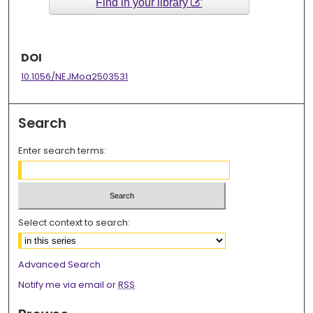
Find in your library
DOI
10.1056/NEJMoa2503531
Search
Enter search terms:
Select context to search:
Advanced Search
Notify me via email or
RSS