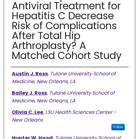
Antiviral Treatment for
Hepatitis C Decrease
Risk of Complications
After Total Hip
Arthroplasty? A
Matched Cohort Study
Authors
Austin J. Ross
,
Tulane University School of
Medicine, New Orleans, LA
Bailey J. Ross
,
Tulane University School of
Medicine, New Orleans, LA
Olivia C. Lee
,
LSU Health Sciences Center -
New Orleans
Follow
Hunter W. Hood
,
Tulane University School of