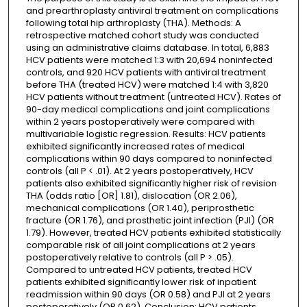
and prearthroplasty antiviral treatment on complications
following total hip arthroplasty (THA). Methods: A
retrospective matched cohort study was conducted
using an administrative claims database. In total, 6,883
HCV patients were matched 1:3 with 20,694 noninfected
controls, and 920 HCV patients with antiviral treatment
before THA (treated HCV) were matched 1:4 with 3,820
HCV patients without treatment (untreated HCV). Rates of
90-day medical complications and joint complications
within 2 years postoperatively were compared with
multivariable logistic regression. Results: HCV patients
exhibited significantly increased rates of medical
complications within 90 days compared to noninfected
controls (all P < .01). At 2 years postoperatively, HCV
patients also exhibited significantly higher risk of revision
THA (odds ratio [OR] 1.81), dislocation (OR 2.06),
mechanical complications (OR 1.40), periprosthetic
fracture (OR 1.76), and prosthetic joint infection (PJI) (OR
1.79). However, treated HCV patients exhibited statistically
comparable risk of all joint complications at 2 years
postoperatively relative to controls (all P > .05).
Compared to untreated HCV patients, treated HCV
patients exhibited significantly lower risk of inpatient
readmission within 90 days (OR 0.58) and PJI at 2 years
postoperatively (OR 0.62). Conclusion: HCV patients