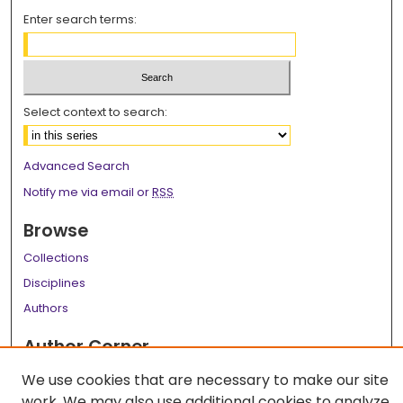
Enter search terms:
Select context to search:
Advanced Search
Notify me via email or
RSS
Browse
Collections
Disciplines
Authors
Author Corner
Author FAQ
We use cookies that are necessary to make our site
work. We may also use additional cookies to analyze,