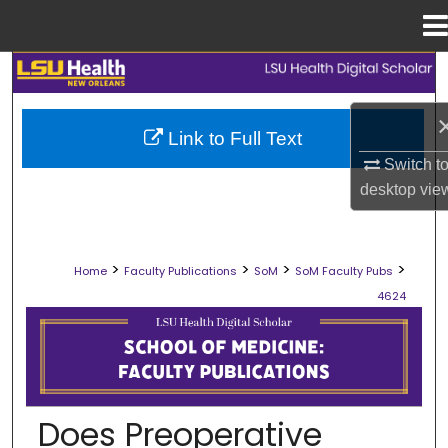
Menu
Home
Search
Browse Collections
Link to Full Text
Switch t
My Account
desktop
vie
About
>
>
>
>
Home
Faculty Publications
SoM
SoM Faculty Pubs
Digital Commons Network™
4624
SCHOOL OF MEDICINE FACULTY PUB
Does Preoperative