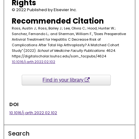
Rights
© 2022 Published by Elsevier Inc.
Recommended Citation
Ross, Austin J.; Ross, Bailey J.; Lee, Olivia C.; Hood, Hunter W.;
Sanchez, Fernando L.; and Sherman, William F., "Does Preoperative
Antiviral Treatment for Hepatitis C Decrease Risk of
Complications After Total Hip Arthroplasty? A Matched Cohort
Study" (2022).
School of Medicine Faculty Publications
. 4624.
https://digitalscholar.lsuhsc.edu/som_facpubs/4624
10.1016/j.arth.2022.02.102
Find in your library
DOI
10.1016/j.arth.2022.02.102
Search