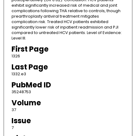
exhibit significantly increased risk of medical and joint
complications following THA relative to controls, though
prearthroplasty antiviral treatment mitigates
complication risk. Treated HCV patients exhibited
significantly lower risk of inpatient readmission and PJI
compared to untreated HCV patients. Level of Evidence:
Level III.
First Page
1326
Last Page
1332.e3
PubMed ID
35248753
Volume
37
Issue
7