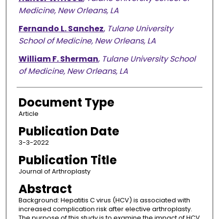
Medicine, New Orleans, LA
Fernando L. Sanchez
,
Tulane University
School of Medicine, New Orleans, LA
William F. Sherman
,
Tulane University School
of Medicine, New Orleans, LA
Document Type
Article
Publication Date
3-3-2022
Publication Title
Journal of Arthroplasty
Abstract
Background: Hepatitis C virus (HCV) is associated with
increased complication risk after elective arthroplasty.
The purpose of this study is to examine the impact of HCV