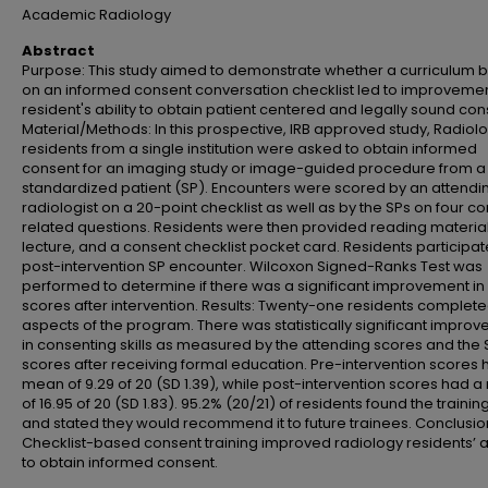
Academic Radiology
Abstract
Purpose: This study aimed to demonstrate whether a curriculum 
on an informed consent conversation checklist led to improvemen
resident's ability to obtain patient centered and legally sound con
Material/Methods: In this prospective, IRB approved study, Radiol
residents from a single institution were asked to obtain informed
consent for an imaging study or image-guided procedure from a
standardized patient (SP). Encounters were scored by an attendi
radiologist on a 20-point checklist as well as by the SPs on four c
related questions. Residents were then provided reading material
lecture, and a consent checklist pocket card. Residents participat
post-intervention SP encounter. Wilcoxon Signed-Ranks Test was
performed to determine if there was a significant improvement in
scores after intervention. Results: Twenty-one residents complete
aspects of the program. There was statistically significant impro
in consenting skills as measured by the attending scores and the 
scores after receiving formal education. Pre-intervention scores 
mean of 9.29 of 20 (SD 1.39), while post-intervention scores had 
of 16.95 of 20 (SD 1.83). 95.2% (20/21) of residents found the trainin
and stated they would recommend it to future trainees. Conclusio
Checklist-based consent training improved radiology residents’ ab
to obtain informed consent.