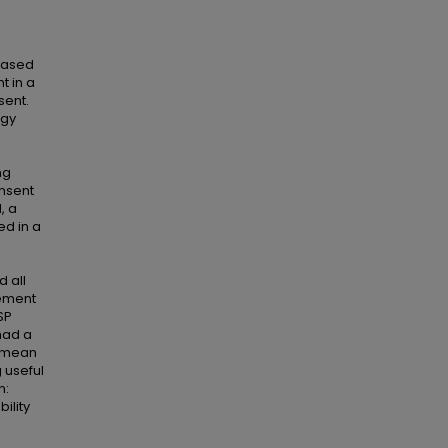
based
t in a
sent.
ogy
ng
onsent
, a
ed in a
d all
vement
SP
had a
a mean
g useful
n:
ility