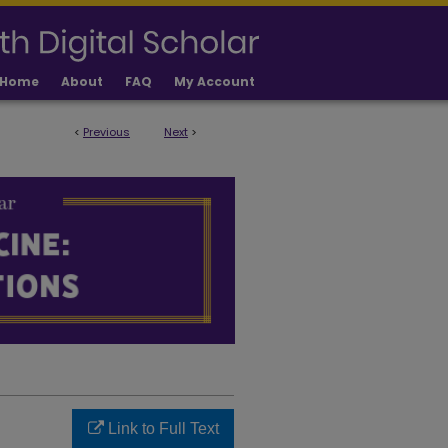
Home
About
FAQ
My Account
<
Previous
Next
>
LICATIONS
Link to Full Text