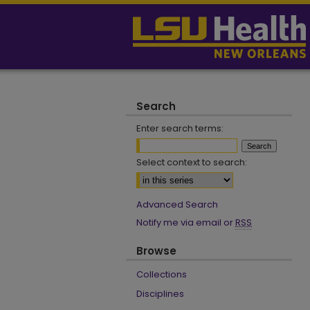
Search
Enter search terms:
Select context to search:
Advanced Search
Notify me via email or
RSS
Browse
Collections
Disciplines