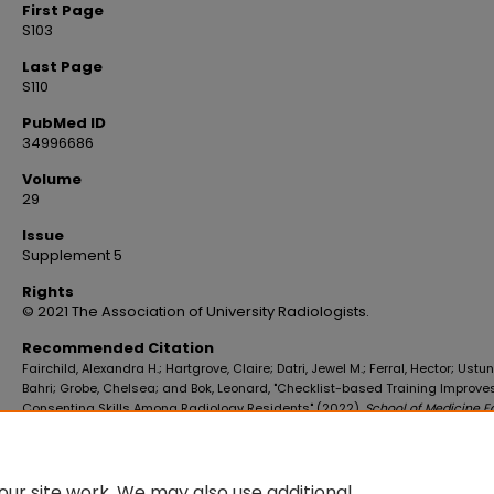
First Page
S103
Last Page
S110
PubMed ID
34996686
Volume
29
Issue
Supplement 5
Rights
© 2021 The Association of University Radiologists.
Recommended Citation
Fairchild, Alexandra H.; Hartgrove, Claire; Datri, Jewel M.; Ferral, Hector; Ustu
Bahri; Grobe, Chelsea; and Bok, Leonard, "Checklist-based Training Improve
Consenting Skills Among Radiology Residents" (2022).
School of Medicine F
Publications
. 4616.
https://digitalscholar.lsuhsc.edu/som_facpubs/4616
10.1016/j.acra.2021.11.014
ur site work. We may also use additional