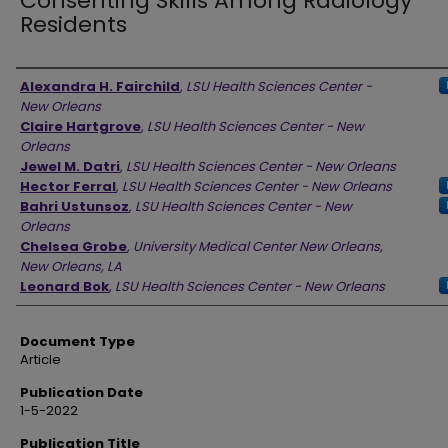
Consenting Skills Among Radiology
Residents
Authors
Alexandra H. Fairchild
,
LSU Health Sciences Center -
New Orleans
Claire Hartgrove
,
LSU Health Sciences Center - New
Orleans
Jewel M. Datri
,
LSU Health Sciences Center - New Orleans
Hector Ferral
,
LSU Health Sciences Center - New Orleans
Bahri Ustunsoz
,
LSU Health Sciences Center - New
Orleans
Chelsea Grobe
,
University Medical Center New Orleans,
New Orleans, LA
Leonard Bok
,
LSU Health Sciences Center - New Orleans
Document Type
Article
Publication Date
1-5-2022
Publication Title