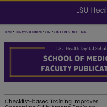
>
>
>
>
Home
Faculty Publications
SoM
SoM Faculty Pubs
4616
SCHOOL OF MEDICINE FACULTY PUB
Checklist-based Training Improves