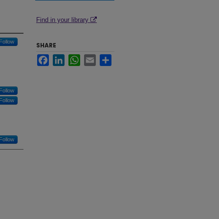
Find in your library
Follow
SHARE
Facebook
LinkedIn
WhatsApp
Email
Share
Follow
Follow
Follow