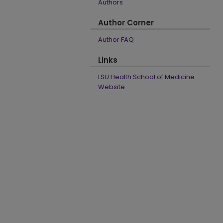
Authors
Author Corner
Author FAQ
Links
LSU Health School of Medicine
Website