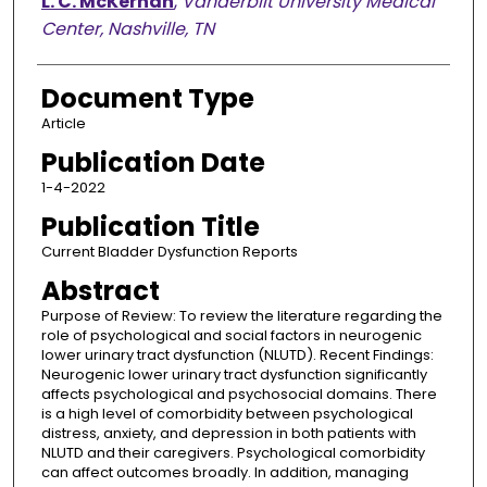
L. C. McKernan
,
Vanderbilt University Medical
Center, Nashville, TN
Document Type
Article
Publication Date
1-4-2022
Publication Title
Current Bladder Dysfunction Reports
Abstract
Purpose of Review: To review the literature regarding the
role of psychological and social factors in neurogenic
lower urinary tract dysfunction (NLUTD). Recent Findings:
Neurogenic lower urinary tract dysfunction significantly
affects psychological and psychosocial domains. There
is a high level of comorbidity between psychological
distress, anxiety, and depression in both patients with
NLUTD and their caregivers. Psychological comorbidity
can affect outcomes broadly. In addition, managing