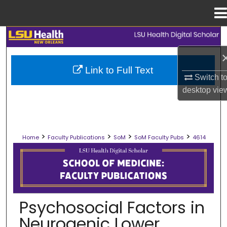
Menu
Home
Search
Browse Collections
Link to Full Text
Switch t
My Account
desktop
vie
About
>
>
>
>
Home
Faculty Publications
SoM
SoM Faculty Pubs
4614
Digital Commons Network™
SCHOOL OF MEDICINE FACULTY PUB
Psychosocial Factors in
Neurogenic Lower