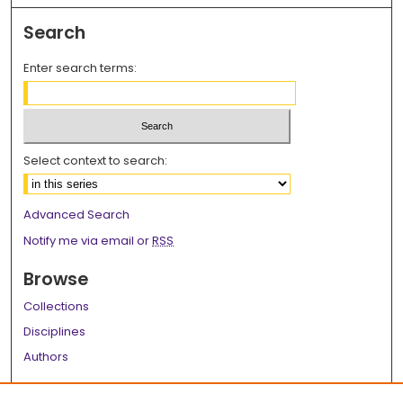
Search
Enter search terms:
Select context to search:
Advanced Search
Notify me via email or
RSS
Browse
Collections
Disciplines
Authors
Author Corner