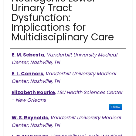
Urinary Tract
Dysfunction:
Implications for
Multidisciplinary Care
Authors
E. M. Sebesta
,
Vanderbilt University Medical
Center, Nashville, TN
E. L. Connors
,
Vanderbilt University Medical
Center, Nashville, TN
Elizabeth Rourke
,
LSU Health Sciences Center
- New Orleans
Follow
W. S. Reynolds
,
Vanderbilt University Medical
Center, Nashville, TN