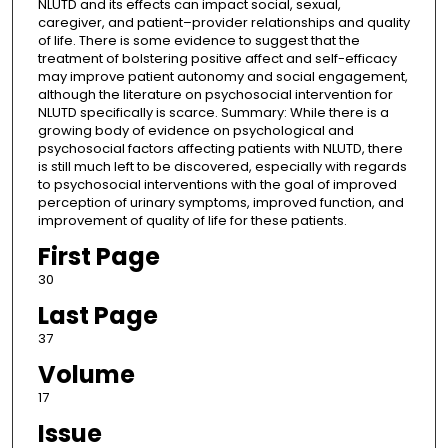
NLUTD and its effects can impact social, sexual,
caregiver, and patient–provider relationships and quality
of life. There is some evidence to suggest that the
treatment of bolstering positive affect and self-efficacy
may improve patient autonomy and social engagement,
although the literature on psychosocial intervention for
NLUTD specifically is scarce. Summary: While there is a
growing body of evidence on psychological and
psychosocial factors affecting patients with NLUTD, there
is still much left to be discovered, especially with regards
to psychosocial interventions with the goal of improved
perception of urinary symptoms, improved function, and
improvement of quality of life for these patients.
First Page
30
Last Page
37
Volume
17
Issue