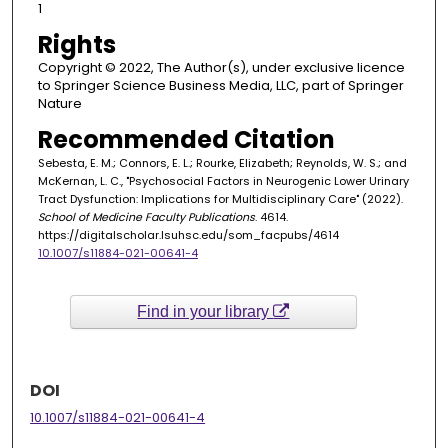
1
Rights
Copyright © 2022, The Author(s), under exclusive licence
to Springer Science Business Media, LLC, part of Springer
Nature
Recommended Citation
Sebesta, E. M.; Connors, E. L.; Rourke, Elizabeth; Reynolds, W. S.; and
McKernan, L. C., "Psychosocial Factors in Neurogenic Lower Urinary
Tract Dysfunction: Implications for Multidisciplinary Care" (2022).
School of Medicine Faculty Publications
. 4614.
https://digitalscholar.lsuhsc.edu/som_facpubs/4614
10.1007/s11884-021-00641-4
Find in your library
DOI
10.1007/s11884-021-00641-4