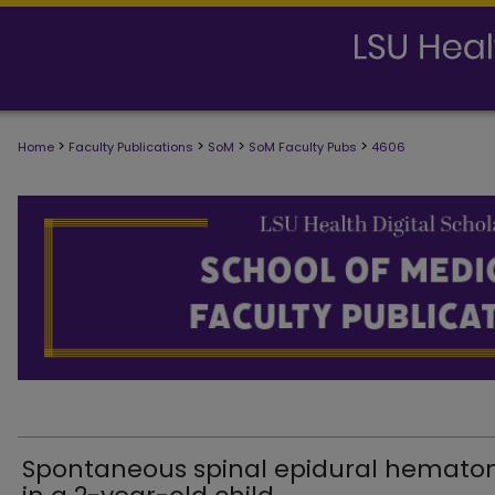
>
>
>
>
Home
Faculty Publications
SoM
SoM Faculty Pubs
4606
SCHOOL OF MEDICINE FACULTY PUB
Spontaneous spinal epidural hemat