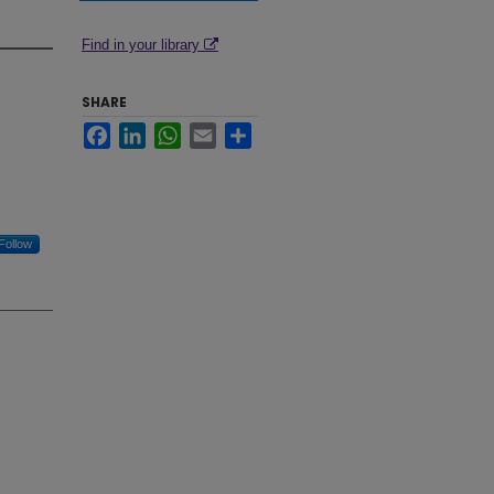
Find in your library
SHARE
Facebook
LinkedIn
WhatsApp
Email
Share
Follow