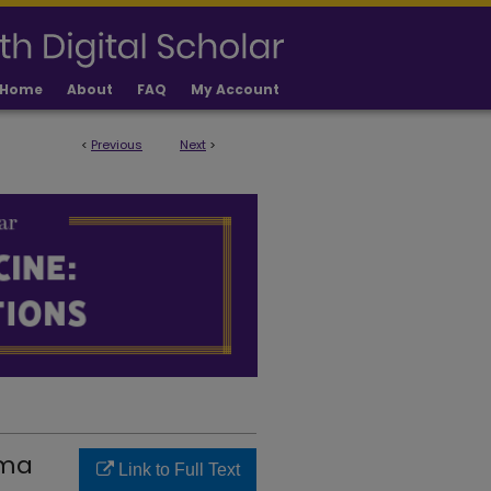
Home
About
FAQ
My Account
<
Previous
Next
>
LICATIONS
oma
Link to Full Text