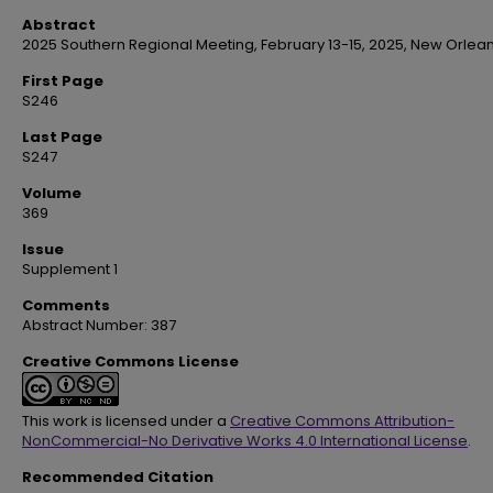
Abstract
2025 Southern Regional Meeting, February 13-15, 2025, New Orlean
First Page
S246
Last Page
S247
Volume
369
Issue
Supplement 1
Comments
Abstract Number: 387
Creative Commons License
This work is licensed under a
Creative Commons Attribution-
NonCommercial-No Derivative Works 4.0 International License
.
Recommended Citation