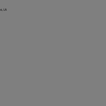
s, LA