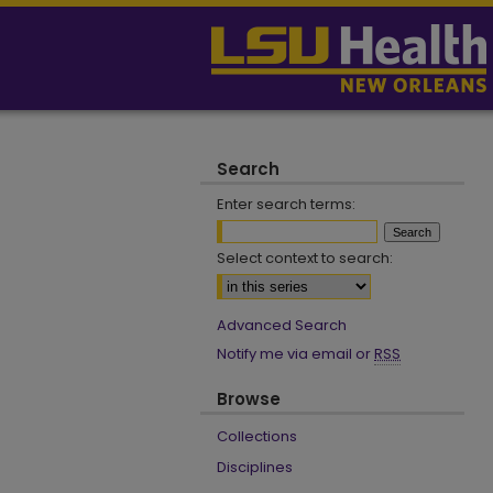
Search
Enter search terms:
Select context to search:
Advanced Search
Notify me via email or
RSS
Browse
Collections
Disciplines