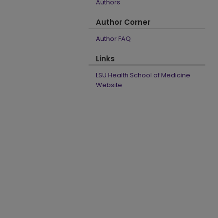
Authors
Author Corner
Author FAQ
Links
LSU Health School of Medicine
Website