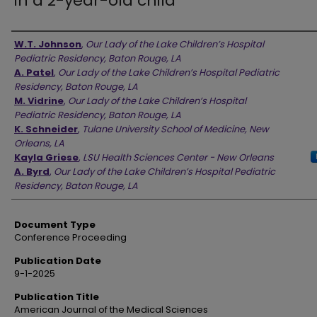
in a 2-year-old child
Authors
W.T. Johnson
,
Our Lady of the Lake Children’s Hospital
Pediatric Residency, Baton Rouge, LA
A. Patel
,
Our Lady of the Lake Children’s Hospital Pediatric
Residency, Baton Rouge, LA
M. Vidrine
,
Our Lady of the Lake Children’s Hospital
Pediatric Residency, Baton Rouge, LA
K. Schneider
,
Tulane University School of Medicine, New
Orleans, LA
Kayla Griese
,
LSU Health Sciences Center - New Orleans
A. Byrd
,
Our Lady of the Lake Children’s Hospital Pediatric
Residency, Baton Rouge, LA
Document Type
Conference Proceeding
Publication Date
9-1-2025
Publication Title
American Journal of the Medical Sciences