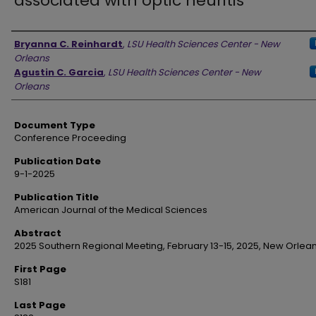
associated with optic neuritis
Authors
Bryanna C. Reinhardt
,
LSU Health Sciences Center - New
Orleans
Agustin C. Garcia
,
LSU Health Sciences Center - New
Orleans
Document Type
Conference Proceeding
Publication Date
9-1-2025
Publication Title
American Journal of the Medical Sciences
Abstract
2025 Southern Regional Meeting, February 13-15, 2025, New Orlean
First Page
S181
Last Page