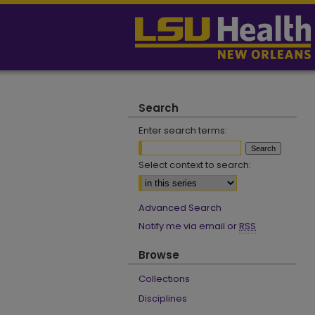
Search
Enter search terms:
Select context to search:
Advanced Search
Notify me via email or
RSS
Browse
Collections
Disciplines