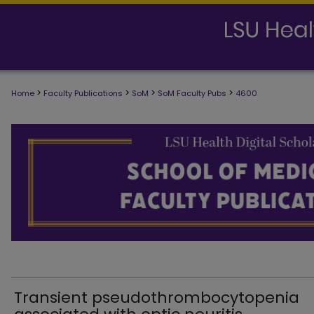
>
>
>
>
Home
Faculty Publications
SoM
SoM Faculty Pubs
4600
SCHOOL OF MEDICINE FACULTY PUB
Transient pseudothrombocytopenia