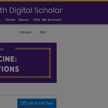
Home
About
FAQ
My Account
<
Previous
Next
>
LICATIONS
Link to Full Text