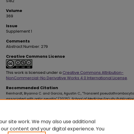
S182
Volume
369
Issue
Supplement 1
Comments
Abstract Number: 279
Creative Commons License
This work is licensed under a
Creative Commons Attribution-
NonCommercial-No Derivative Works 4.0 International License
.
Recommended Citation
Reinhardt, Bryanna C. and Garcia, Agustin C., "Transient pseudothrombocyt
associated with optic neuritis" (2025).
School of Medicine Faculty Publicatio
4600.
https://digitalscholar.lsuhsc.edu/som_facpubs/4600
10.1016/S0002-9629(25)00286-1
ur site work. We may also use additional
 our content and your digital experience. You
DOI