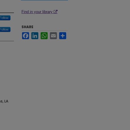
Find in your library
Follow
SHARE
Follow
Facebook
LinkedIn
WhatsApp
Email
Share
s, LA