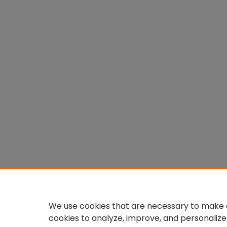
We use cookies that are necessary to make o
cookies to analyze, improve, and personalize