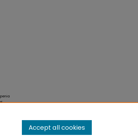
openia
ns
.
Accept all cookies