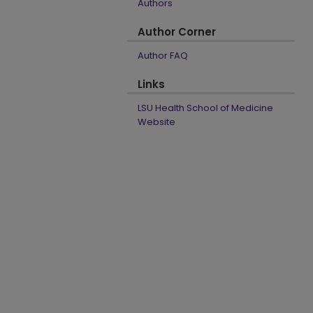
Authors
Author Corner
Author FAQ
Links
LSU Health School of Medicine
Website