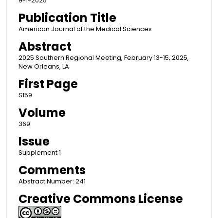
9-1-2025
Publication Title
American Journal of the Medical Sciences
Abstract
2025 Southern Regional Meeting, February 13-15, 2025,
New Orleans, LA
First Page
S159
Volume
369
Issue
Supplement 1
Comments
Abstract Number: 241
Creative Commons License