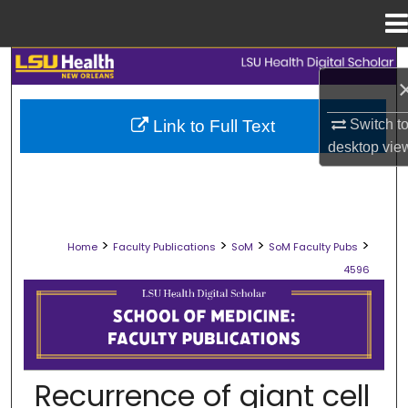
Menu
Home
Search
Browse Collections
Link to Full Text
Switch t
desktop
vie
My Account
About
>
>
>
>
Home
Faculty Publications
SoM
SoM Faculty Pubs
Digital Commons Network™
4596
SCHOOL OF MEDICINE FACULTY PUB
Recurrence of giant cell