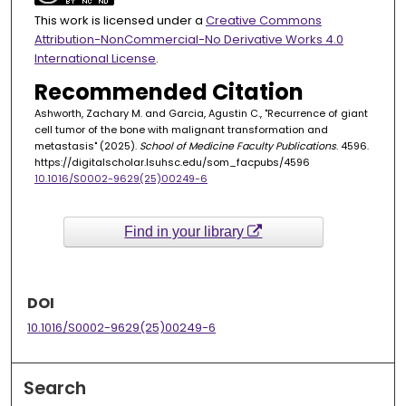
This work is licensed under a
Creative Commons
Attribution-NonCommercial-No Derivative Works 4.0
International License
.
Recommended Citation
Ashworth, Zachary M. and Garcia, Agustin C., "Recurrence of giant
cell tumor of the bone with malignant transformation and
metastasis" (2025).
School of Medicine Faculty Publications
. 4596.
https://digitalscholar.lsuhsc.edu/som_facpubs/4596
10.1016/S0002-9629(25)00249-6
Find in your library
DOI
10.1016/S0002-9629(25)00249-6
Search