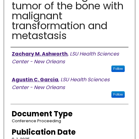
tumor of the bone with
malignant
transformation and
metastasis
Authors
Zachary M. Ashworth
,
LSU Health Sciences
Center - New Orleans
Follow
Agustin C. Garcia
,
LSU Health Sciences
Center - New Orleans
Follow
Document Type
Conference Proceeding
Publication Date