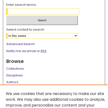
Enter search terms:
Select context to search:
Advanced Search
Notify me via email or
RSS
Browse
Collections
Disciplines
Authors
Author Corner
We use cookies that are necessary to make our site
work. We may also use additional cookies to analyze,
Author FAQ
improve, and personalize our content and your