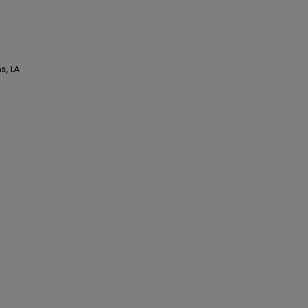
s, LA