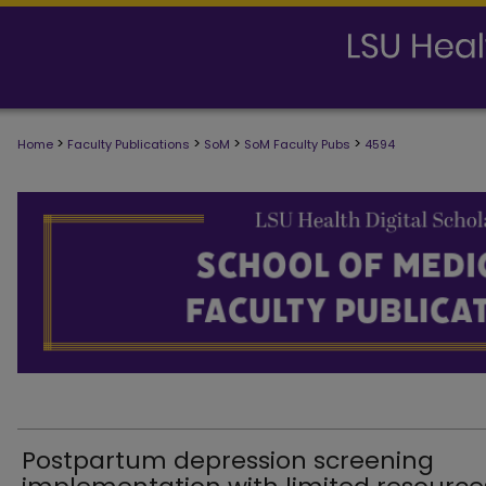
>
>
>
>
Home
Faculty Publications
SoM
SoM Faculty Pubs
4594
SCHOOL OF MEDICINE FACULTY PUB
Postpartum depression screening