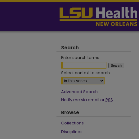
Search
Enter search terms:
Select context to search:
Advanced Search
Notify me via email or
RSS
Browse
Collections
Disciplines