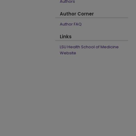
Authors
Author Corner
Author FAQ
Links
LSU Health School of Medicine
Website