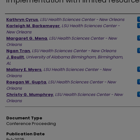
implementation with limited resource
Authors
Kathryn Cyrus
,
LSU Health Sciences Center - New Orleans
Karleigh M. Barkemeyer
,
LSU Health Sciences Center -
New Orleans
Margaret G. Mena
,
LSU Health Sciences Center - New
Orleans
Ngan Tran
,
LSU Health Sciences Center - New Orleans
J. Boullt
,
University of Alabama Birmingham, Birmingham,
AL
Mallory E. Myers
,
LSU Health Sciences Center - New
Orleans
Raegan W. Gupta
,
LSU Health Sciences Center - New
Orleans
Christy G. Mumphrey
,
LSU Health Sciences Center - New
Orleans
Document Type
Conference Proceeding
Publication Date
9-1-2025