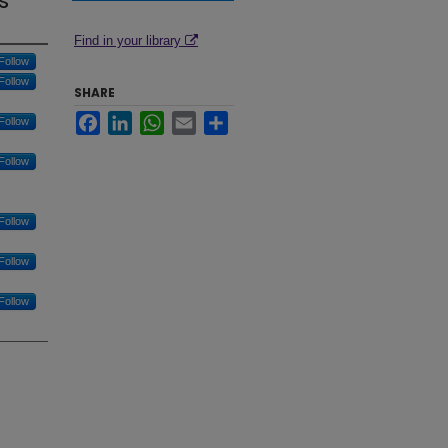
s
Find in your library
Follow
Follow
SHARE
Facebook
LinkedIn
WhatsApp
Email
Share
Follow
Follow
Follow
Follow
Follow