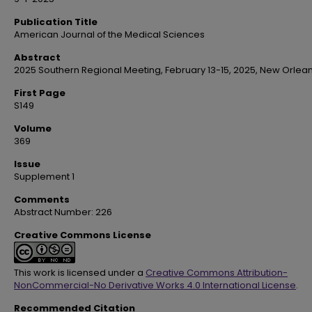
Publication Title
American Journal of the Medical Sciences
Abstract
2025 Southern Regional Meeting, February 13-15, 2025, New Orlean
First Page
S149
Volume
369
Issue
Supplement 1
Comments
Abstract Number: 226
Creative Commons License
This work is licensed under a
Creative Commons Attribution-
NonCommercial-No Derivative Works 4.0 International License
.
Recommended Citation