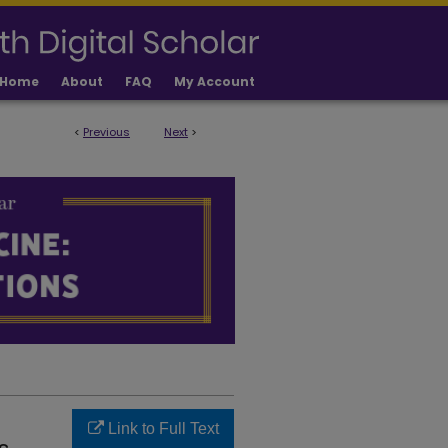
Home
About
FAQ
My Account
<
Previous
Next
>
LICATIONS
Link to Full Text