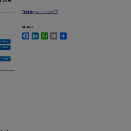
ease
Find in your library
SHARE
Facebook
LinkedIn
WhatsApp
Email
Share
Follow
Follow
Follow