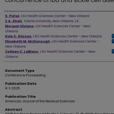
concurrence of ibd and sickle cell dis
Authors
S. Patel
,
LSU Health Sciences Center - New Orleans
Z.A. Shah
,
Tulane University, New Orleans, LA
Morgan Viviano
,
LSU Health Sciences Center - New
Orleans
Kyle C. Glisson
,
LSU Health Sciences Center - New Orleans
Elizabeth M. McDonough
,
LSU Health Sciences Center -
New Orleans
Colleen C. LeBlanc
,
LSU Health Sciences Center - New
Orleans
Document Type
Conference Proceeding
Publication Date
9-1-2025
Publication Title
American Journal of the Medical Sciences
Abstract