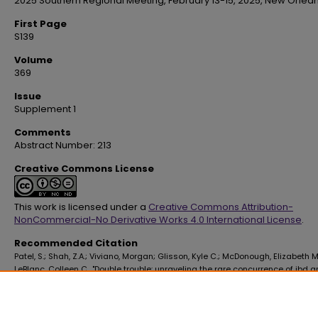
2025 Southern Regional Meeting, February 13-15, 2025, New Orlean
First Page
S139
Volume
369
Issue
Supplement 1
Comments
Abstract Number: 213
Creative Commons License
This work is licensed under a
Creative Commons Attribution-
NonCommercial-No Derivative Works 4.0 International License
.
Recommended Citation
Patel, S.; Shah, Z.A.; Viviano, Morgan; Glisson, Kyle C.; McDonough, Elizabeth M
LeBlanc, Colleen C., "Double trouble: unraveling the rare concurrence of ibd 
sickle cell disease" (2025).
School of Medicine Faculty Publications
. 4593.
https://digitalscholar.lsuhsc.edu/som_facpubs/4593
10.1016/S0002-9629(25)00221-6