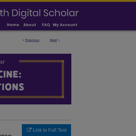
Home
About
FAQ
My Account
<
Previous
Next
>
LICATIONS
Link to Full Text