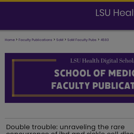
>
>
>
>
Home
Faculty Publications
SoM
SoM Faculty Pubs
4593
SCHOOL OF MEDICINE FACULTY PUB
Double trouble: unraveling the rare