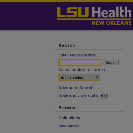
Search
Enter search terms:
Select context to search:
Advanced Search
Notify me via email or
RSS
Browse
Collections
Disciplines