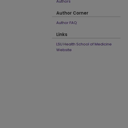
Authors
Author Corner
Author FAQ
Links
LSU Health School of Medicine
Website