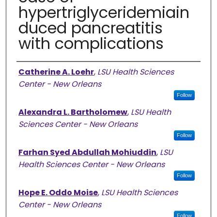
hypertriglyceridemiain
duced pancreatitis
with complications
Authors
Catherine A. Loehr
,
LSU Health Sciences
Center - New Orleans
Follow
Alexandra L. Bartholomew
,
LSU Health
Sciences Center - New Orleans
Follow
Farhan Syed Abdullah Mohiuddin
,
LSU
Health Sciences Center - New Orleans
Follow
Hope E. Oddo Moise
,
LSU Health Sciences
Center - New Orleans
Follow