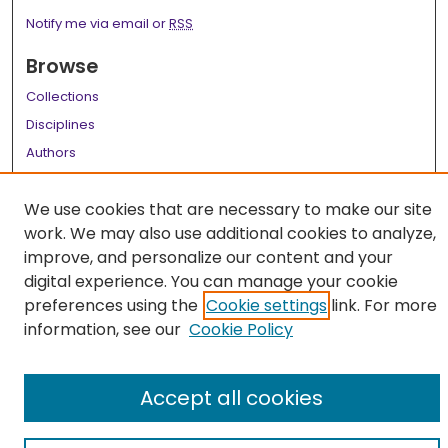
Notify me via email or
RSS
Browse
Collections
Disciplines
Authors
Author Corner
We use cookies that are necessary to make our site
Author FAQ
work. We may also use additional cookies to analyze,
improve, and personalize our content and your
Links
digital experience. You can manage your cookie
LSU Health School of Medicine Website
preferences using the
Cookie settings
link. For more
information, see our
Cookie Policy
Accept all cookies