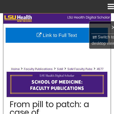
Menu
Home
Search
Browse Collections
Link to Full Text
Switch t
desktop
vie
My Account
About
>
>
>
>
Home
Faculty Publications
SoM
SoM Faculty Pubs
4577
Digital Commons Network™
SCHOOL OF MEDICINE FACULTY PUB
From pill to patch: a
case of