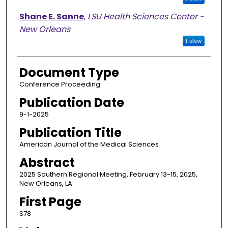
Shane E. Sanne
,
LSU Health Sciences Center -
New Orleans
Follow
Document Type
Conference Proceeding
Publication Date
9-1-2025
Publication Title
American Journal of the Medical Sciences
Abstract
2025 Southern Regional Meeting, February 13-15, 2025,
New Orleans, LA
First Page
S78