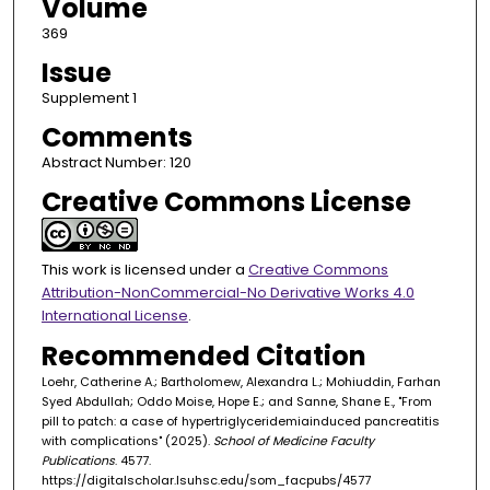
Volume
369
Issue
Supplement 1
Comments
Abstract Number: 120
Creative Commons License
This work is licensed under a
Creative Commons
Attribution-NonCommercial-No Derivative Works 4.0
International License
.
Recommended Citation
Loehr, Catherine A.; Bartholomew, Alexandra L.; Mohiuddin, Farhan
Syed Abdullah; Oddo Moise, Hope E.; and Sanne, Shane E., "From
pill to patch: a case of hypertriglyceridemiainduced pancreatitis
with complications" (2025).
School of Medicine Faculty
Publications
. 4577.
https://digitalscholar.lsuhsc.edu/som_facpubs/4577