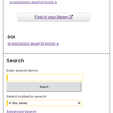
10.1016/S0002-9629(25)00129-6
Find in your library
DOI
10.1016/S0002-9629(25)00129-6
Search
Enter search terms:
Select context to search:
Advanced Search