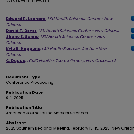
broken heart
Authors
Edward R. Leonard
,
LSU Health Sciences Center - New
Orleans
David T. Beyer
,
LSU Health Sciences Center - New Orleans
Shane E. Sanne
,
LSU Health Sciences Center - New
Orleans
Kyle R. Hoppens
,
LSU Health Sciences Center - New
Orleans
C. Dugas
,
LCMC Health - Touro Infirmary, New Orelans, LA
Document Type
Conference Proceeding
Publication Date
9-1-2025
Publication Title
American Journal of the Medical Sciences
Abstract
2025 Southern Regional Meeting, February 13-15, 2025, New Orlean