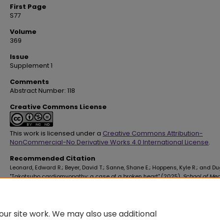
First Page
S77
Volume
369
Issue
Supplement 1
Comments
Abstract Number: 118
Creative Commons License
This work is licensed under a
Creative Commons Attribution-
NonCommercial-No Derivative Works 4.0 International License
.
Recommended Citation
Leonard, Edward R.; Beyer, David T.; Sanne, Shane E.; Hoppens, Kyle R.; and Du
"Takotsubo cardiomyopathy: a case of a broken heart" (2025).
School of Med
Faculty Publications
. 4575.
https://digitalscholar.lsuhsc.edu/som_facpubs/4575
10.1016/S0002-9629(25)00127-2
ur site work. We may also use additional