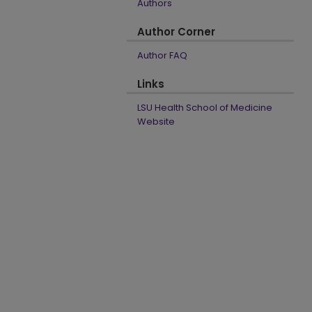
Authors
Author Corner
Author FAQ
Links
LSU Health School of Medicine
Website