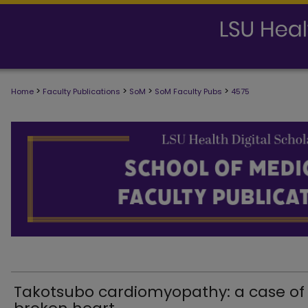
>
>
>
>
Home
Faculty Publications
SoM
SoM Faculty Pubs
4575
SCHOOL OF MEDICINE FACULTY PUB
Takotsubo cardiomyopathy: a case of