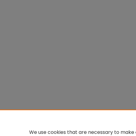
We use cookies that are necessary to make o