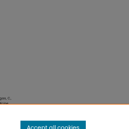
gas, C.,
icine
Accept all cookies