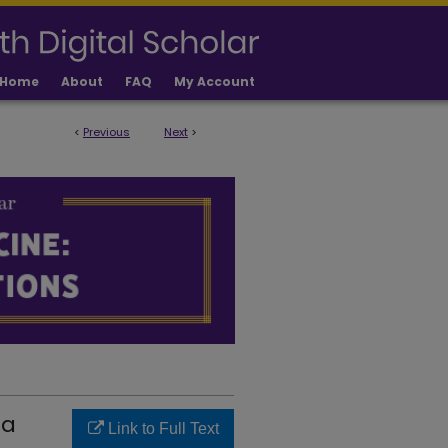
Home
About
FAQ
My Account
<
Previous
Next
>
LICATIONS
 a
Link to Full Text