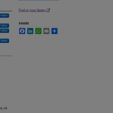
Find in your library
Follow
SHARE
Follow
Facebook
LinkedIn
WhatsApp
Email
Share
Follow
Follow
s, LA