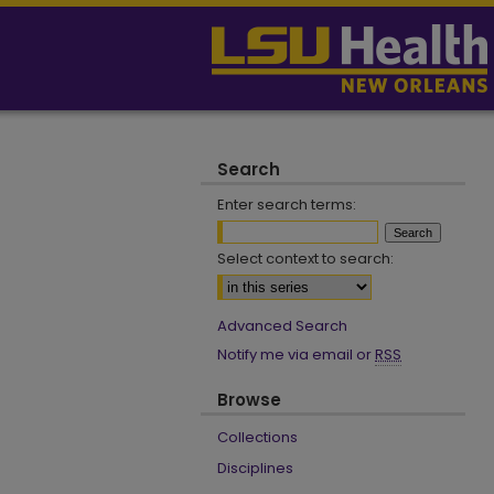
Search
Enter search terms:
Select context to search:
Advanced Search
Notify me via email or
RSS
Browse
Collections
Disciplines