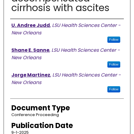
cirrhosis with ascites
Authors
U. Andree Judd
,
LSU Health Sciences Center -
New Orleans
Follow
Shane E. Sanne
,
LSU Health Sciences Center -
New Orleans
Follow
Jorge Martinez
,
LSU Health Sciences Center -
New Orleans
Follow
Document Type
Conference Proceeding
Publication Date
9-1-2025