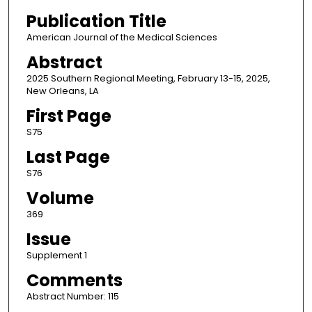
Publication Title
American Journal of the Medical Sciences
Abstract
2025 Southern Regional Meeting, February 13-15, 2025,
New Orleans, LA
First Page
S75
Last Page
S76
Volume
369
Issue
Supplement 1
Comments
Abstract Number: 115