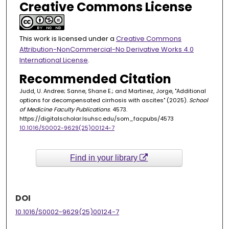
Creative Commons License
This work is licensed under a
Creative Commons
Attribution-NonCommercial-No Derivative Works 4.0
International License
.
Recommended Citation
Judd, U. Andree; Sanne, Shane E.; and Martinez, Jorge, "Additional
options for decompensated cirrhosis with ascites" (2025).
School
of Medicine Faculty Publications
. 4573.
https://digitalscholar.lsuhsc.edu/som_facpubs/4573
10.1016/S0002-9629(25)00124-7
Find in your library
DOI
10.1016/S0002-9629(25)00124-7