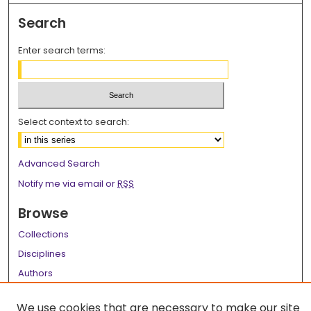
Search
Enter search terms:
Select context to search:
Advanced Search
Notify me via email or
RSS
Browse
Collections
Disciplines
Authors
Author Corner
We use cookies that are necessary to make our site