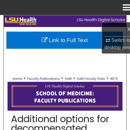
Menu
Home
Search
Browse Collections
Link to Full Text
Switch t
desktop
vie
My Account
About
>
>
>
>
Home
Faculty Publications
SoM
SoM Faculty Pubs
4573
Digital Commons Network™
SCHOOL OF MEDICINE FACULTY PUB
Additional options for
decompensated