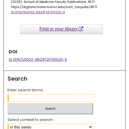
(2025).
School of Medicine Faculty Publications
. 4571.
https://digitalscholar.lsuhsc.edu/som_facpubs/4571
10.1016/S0002-9629(25)00120-X
Find in your library
DOI
10.1016/S0002-9629(25)00120-X
Search
Enter search terms:
Select context to search: