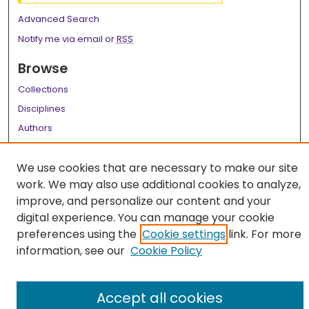
Advanced Search
Notify me via email or
RSS
Browse
Collections
Disciplines
Authors
Author Corner
We use cookies that are necessary to make our site
Author FAQ
work. We may also use additional cookies to analyze,
improve, and personalize our content and your
Links
digital experience. You can manage your cookie
LSU Health School of Medicine Website
preferences using the
Cookie settings
link. For more
information, see our
Cookie Policy
Accept all cookies