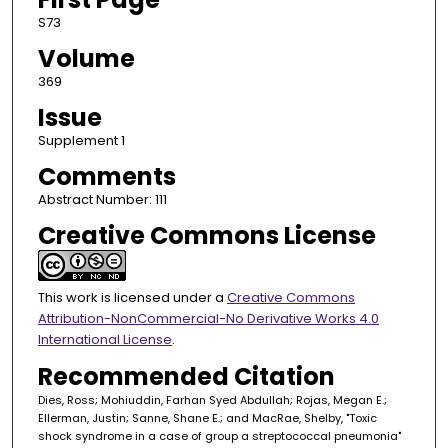
S73
Volume
369
Issue
Supplement 1
Comments
Abstract Number: 111
Creative Commons License
This work is licensed under a
Creative Commons
Attribution-NonCommercial-No Derivative Works 4.0
International License
.
Recommended Citation
Dies, Ross; Mohiuddin, Farhan Syed Abdullah; Rojas, Megan E.;
Ellerman, Justin; Sanne, Shane E.; and MacRae, Shelby, "Toxic
shock syndrome in a case of group a streptococcal pneumonia"