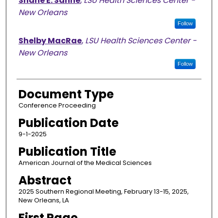
Shane E. Sanne
,
LSU Health Sciences Center -
New Orleans
Follow
Shelby MacRae
,
LSU Health Sciences Center -
New Orleans
Follow
Document Type
Conference Proceeding
Publication Date
9-1-2025
Publication Title
American Journal of the Medical Sciences
Abstract
2025 Southern Regional Meeting, February 13-15, 2025,
New Orleans, LA
First Page