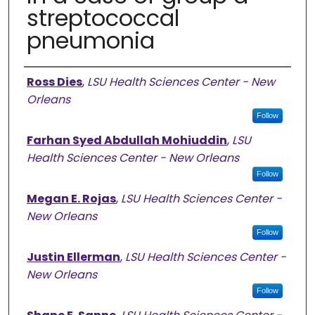
streptococcal
pneumonia
Authors
Ross Dies
,
LSU Health Sciences Center - New
Orleans
Follow
Farhan Syed Abdullah Mohiuddin
,
LSU
Health Sciences Center - New Orleans
Follow
Megan E. Rojas
,
LSU Health Sciences Center -
New Orleans
Follow
Justin Ellerman
,
LSU Health Sciences Center -
New Orleans
Follow