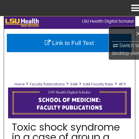
Menu
Home
Search
Browse Collections
Link to Full Text
Switch t
desktop
vie
My Account
About
>
>
>
>
Home
Faculty Publications
SoM
SoM Faculty Pubs
4571
Digital Commons Network™
SCHOOL OF MEDICINE FACULTY PUB
Toxic shock syndrome
in a case of group a