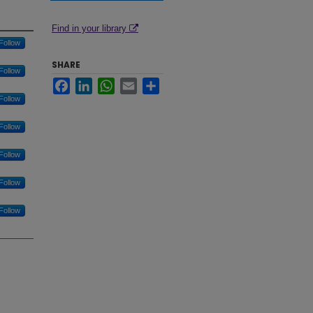
Find in your library
Follow
SHARE
Follow
Facebook
LinkedIn
WhatsApp
Email
Share
Follow
Follow
Follow
Follow
Follow