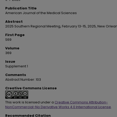
Publication Title
American Journal of the Medical Sciences
Abstract
2025 Southern Regional Meeting, February 13-15, 2025, New Orlean
First Page
S69
Volume
369
Issue
Supplement 1
Comments
Abstract Number: 103
Creative Commons License
This work is licensed under a
Creative Commons Attribution-
NonCommercial-No Derivative Works 4.0 International License
.
Recommended Citation