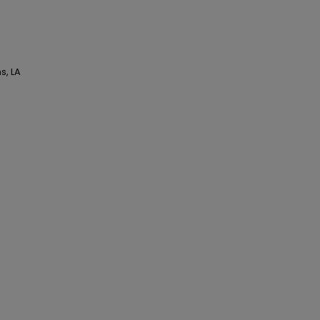
s, LA