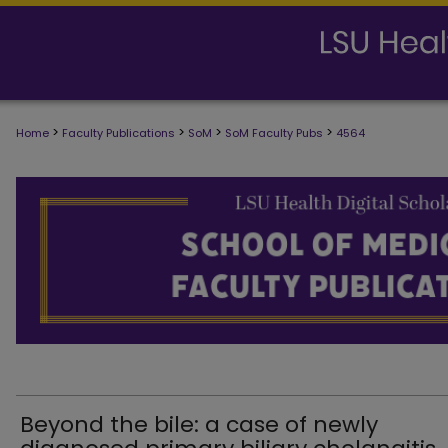
>
>
>
>
Home
Faculty Publications
SoM
SoM Faculty Pubs
4564
SCHOOL OF MEDICINE FACULTY PUB
Beyond the bile: a case of newly