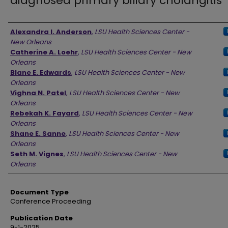
diagnosed primary biliary cholangitis
Authors
Alexandra I. Anderson
,
LSU Health Sciences Center -
New Orleans
Catherine A. Loehr
,
LSU Health Sciences Center - New
Orleans
Blane E. Edwards
,
LSU Health Sciences Center - New
Orleans
Vighna N. Patel
,
LSU Health Sciences Center - New
Orleans
Rebekah K. Fayard
,
LSU Health Sciences Center - New
Orleans
Shane E. Sanne
,
LSU Health Sciences Center - New
Orleans
Seth M. Vignes
,
LSU Health Sciences Center - New
Orleans
Document Type
Conference Proceeding
Publication Date
9-1-2025