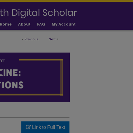
Home
About
FAQ
My Account
<
Previous
Next
>
LICATIONS
Link to Full Text