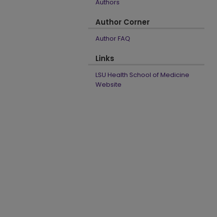
Authors
Author Corner
Author FAQ
Links
LSU Health School of Medicine
Website