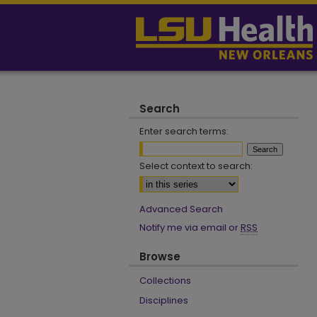
Search
Enter search terms:
Select context to search:
Advanced Search
Notify me via email or
RSS
Browse
Collections
Disciplines