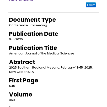
Follow
Document Type
Conference Proceeding
Publication Date
9-1-2025
Publication Title
American Journal of the Medical Sciences
Abstract
2025 Southern Regional Meeting, February 13-15, 2025,
New Orleans, LA
First Page
S46
Volume
369