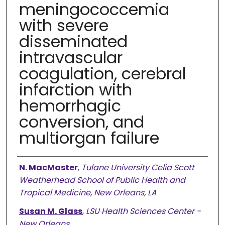
meningococcemia
with severe
disseminated
intravascular
coagulation, cerebral
infarction with
hemorrhagic
conversion, and
multiorgan failure
Authors
N. MacMaster
,
Tulane University Celia Scott
Weatherhead School of Public Health and
Tropical Medicine, New Orleans, LA
Susan M. Glass
,
LSU Health Sciences Center -
New Orleans