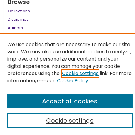
Browse
Collections
Disciplines
Authors
Author Corner
We use cookies that are necessary to make our site
Author FAQ
work. We may also use additional cookies to analyze,
improve, and personalize our content and your
Links
digital experience. You can manage your cookie
LSU Health School of Medicine Website
preferences using the
Cookie settings
link. For more
information, see our
Cookie Policy
Accept all cookies
Cookie settings