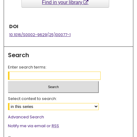
Find in your library
DOI
10.1016/S0002-9629(25)00077-1
Search
Enter search terms:
Select context to search:
Advanced Search
Notify me via email or
RSS