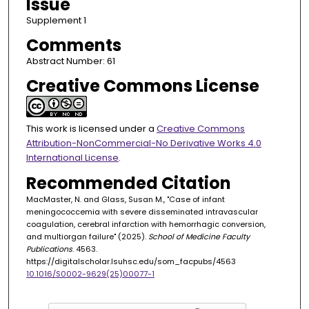
Issue
Supplement 1
Comments
Abstract Number: 61
Creative Commons License
This work is licensed under a
Creative Commons
Attribution-NonCommercial-No Derivative Works 4.0
International License
.
Recommended Citation
MacMaster, N. and Glass, Susan M., "Case of infant
meningococcemia with severe disseminated intravascular
coagulation, cerebral infarction with hemorrhagic conversion,
and multiorgan failure" (2025).
School of Medicine Faculty
Publications
. 4563.
https://digitalscholar.lsuhsc.edu/som_facpubs/4563
10.1016/S0002-9629(25)00077-1