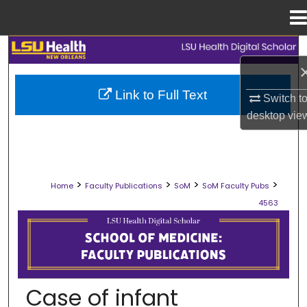
Menu
Home
Search
Browse Collections
Link to Full Text
Switch t
desktop
vie
My Account
About
>
>
>
>
Home
Faculty Publications
SoM
SoM Faculty Pubs
Digital Commons Network™
4563
SCHOOL OF MEDICINE FACULTY PUB
Case of infant