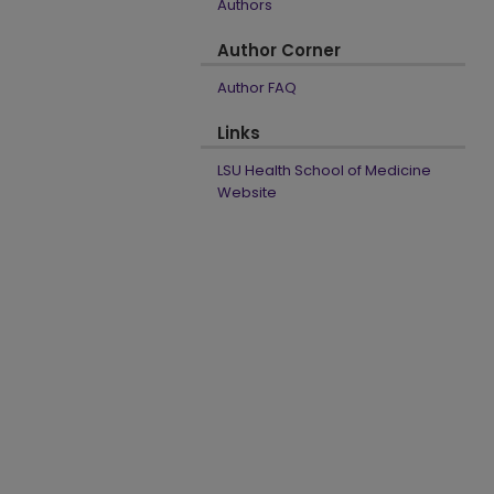
Authors
Author Corner
Author FAQ
Links
LSU Health School of Medicine
Website