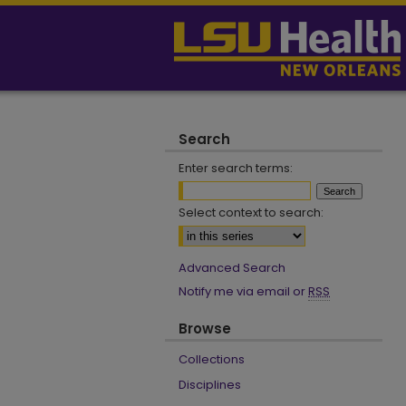
Search
Enter search terms:
Select context to search:
Advanced Search
Notify me via email or
RSS
Browse
Collections
Disciplines