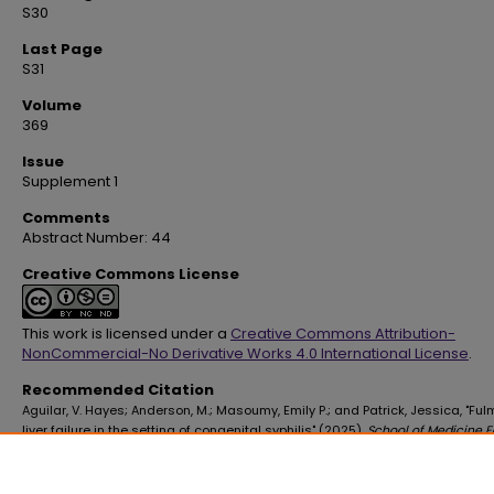
S30
Last Page
S31
Volume
369
Issue
Supplement 1
Comments
Abstract Number: 44
Creative Commons License
This work is licensed under a
Creative Commons Attribution-
NonCommercial-No Derivative Works 4.0 International License
.
Recommended Citation
Aguilar, V. Hayes; Anderson, M.; Masoumy, Emily P.; and Patrick, Jessica, "Fu
liver failure in the setting of congenital syphilis" (2025).
School of Medicine F
Publications
. 4559.
https://digitalscholar.lsuhsc.edu/som_facpubs/4559
10.1016/S0002-9629(25)00053-9