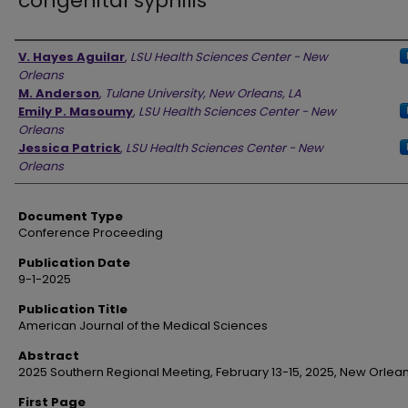
congenital syphilis
Authors
V. Hayes Aguilar
,
LSU Health Sciences Center - New
Orleans
M. Anderson
,
Tulane University, New Orleans, LA
Emily P. Masoumy
,
LSU Health Sciences Center - New
Orleans
Jessica Patrick
,
LSU Health Sciences Center - New
Orleans
Document Type
Conference Proceeding
Publication Date
9-1-2025
Publication Title
American Journal of the Medical Sciences
Abstract
2025 Southern Regional Meeting, February 13-15, 2025, New Orlean
First Page