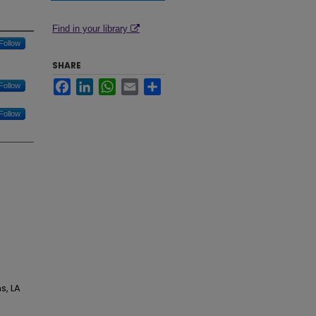
Find in your library
Follow
SHARE
Facebook
LinkedIn
WhatsApp
Email
Share
Follow
Follow
s, LA