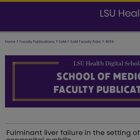
>
>
>
>
Home
Faculty Publications
SoM
SoM Faculty Pubs
4559
SCHOOL OF MEDICINE FACULTY PUB
Fulminant liver failure in the setting of