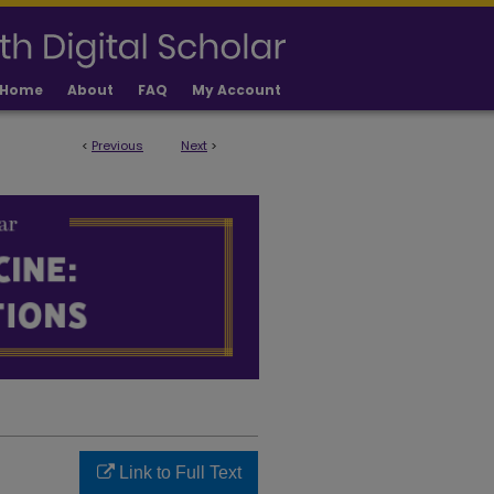
Home
About
FAQ
My Account
<
Previous
Next
>
LICATIONS
Link to Full Text