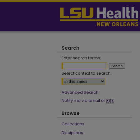
Search
Enter search terms:
Select context to search:
Advanced Search
Notify me via email or
RSS
Browse
Collections
Disciplines