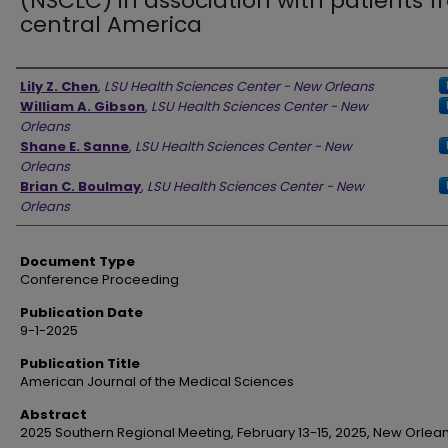
(NSCLC) in association with patients 
central America
Authors
Lily Z. Chen
,
LSU Health Sciences Center - New Orleans
William A. Gibson
,
LSU Health Sciences Center - New
Orleans
Shane E. Sanne
,
LSU Health Sciences Center - New
Orleans
Brian C. Boulmay
,
LSU Health Sciences Center - New
Orleans
Document Type
Conference Proceeding
Publication Date
9-1-2025
Publication Title
American Journal of the Medical Sciences
Abstract
2025 Southern Regional Meeting, February 13-15, 2025, New Orlean