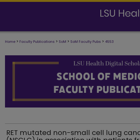
>
>
>
>
Home
Faculty Publications
SoM
SoM Faculty Pubs
4553
SCHOOL OF MEDICINE FACULTY PUB
RET mutated non-small cell lung can