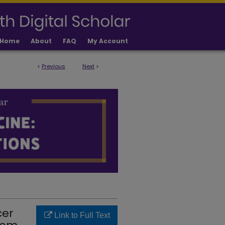
Home
About
FAQ
My Account
<
Previous
Next
>
LICATIONS
cer
Link to Full Text