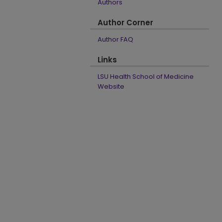
Authors
Author Corner
Author FAQ
Links
LSU Health School of Medicine
Website