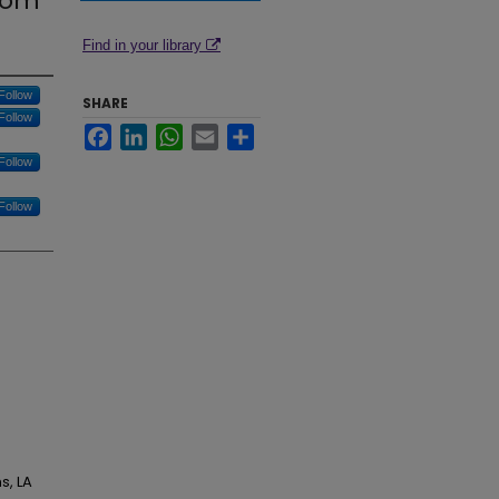
from
Find in your library
Follow
SHARE
Follow
Facebook
LinkedIn
WhatsApp
Email
Share
Follow
Follow
s, LA