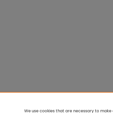
We use cookies that are necessary to make o