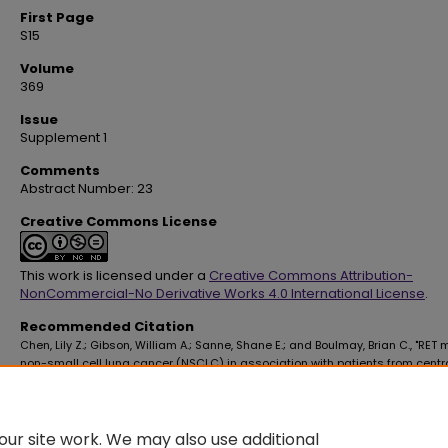
First Page
S15
Volume
369
Issue
Supplement 1
Comments
Abstract Number: 23
Creative Commons License
This work is licensed under a
Creative Commons Attribution-
NonCommercial-No Derivative Works 4.0 International License
.
Recommended Citation
Chen, Lily Z.; Gibson, William A.; Sanne, Shane E.; and Boulmay, Brian C., "RET
non-small cell lung cancer (NSCLC) in association with patients from centr
America" (2025).
School of Medicine Faculty Publications
. 4553.
https://digitalscholar.lsuhsc.edu/som_facpubs/4553
10.1016/S0002-9629(25)00032-1
ur site work. We may also use additional