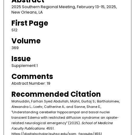
2025 Southern Regional Meeting, February 13-15, 2025,
New Orleans, LA
First Page
S12
Volume
369
Issue
Supplement 1
Comments
Abstract Number: 19
Recommended Citation
Mohiuddin, Farhan Syed Abdullah; Mahil, Gurtaj S.; Bartholomew,
Alexandra L.; Loehr, Catherine A.; and Sanne, Shane E.,
"Understanding cerebellar hippocampal and basal nuclei
transient Edema with restricted diffusion syndrome: an opiate-
related neurological emergency" (2025).
School of Medicine
Faculty Publications
. 4551.
https://digitalscholar.lsuhsc.edu/som_facpubs/4551