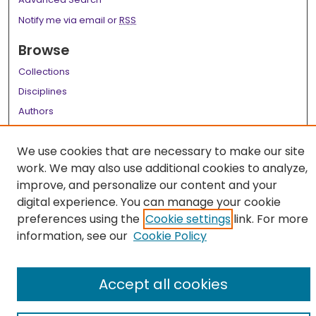
Notify me via email or
RSS
Browse
Collections
Disciplines
Authors
Author Corner
We use cookies that are necessary to make our site
Author FAQ
work. We may also use additional cookies to analyze,
improve, and personalize our content and your
Links
digital experience. You can manage your cookie
LSU Health School of Medicine Website
preferences using the
Cookie settings
link. For more
information, see our
Cookie Policy
Accept all cookies