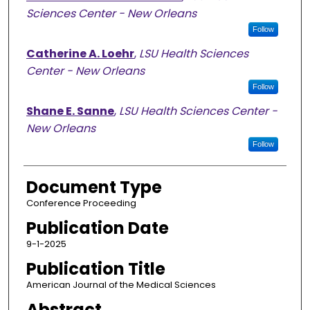
Sciences Center - New Orleans
Follow
Catherine A. Loehr
,
LSU Health Sciences
Center - New Orleans
Follow
Shane E. Sanne
,
LSU Health Sciences Center -
New Orleans
Follow
Document Type
Conference Proceeding
Publication Date
9-1-2025
Publication Title
American Journal of the Medical Sciences
Abstract