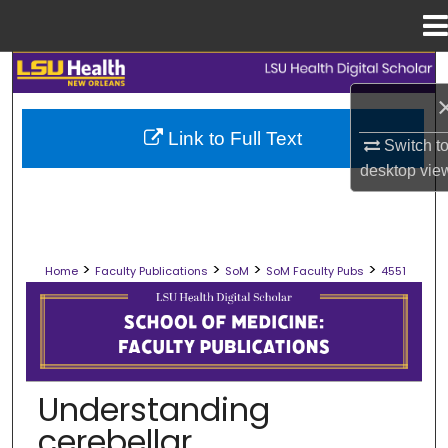
Menu
Home
Search
Browse Collections
Link to Full Text
Switch t
desktop
vie
My Account
About
>
>
>
>
Home
Faculty Publications
SoM
SoM Faculty Pubs
4551
Digital Commons Network™
SCHOOL OF MEDICINE FACULTY PUB
Understanding
cerebellar