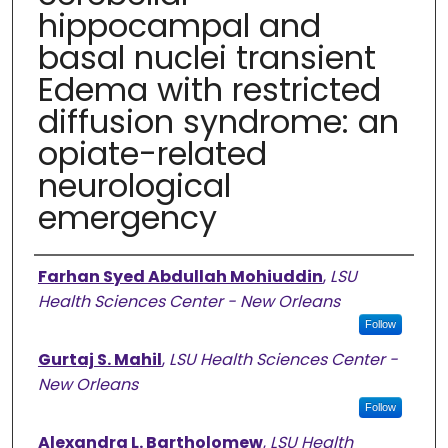
hippocampal and
basal nuclei transient
Edema with restricted
diffusion syndrome: an
opiate-related
neurological
emergency
Authors
Farhan Syed Abdullah Mohiuddin
,
LSU
Health Sciences Center - New Orleans
Follow
Gurtaj S. Mahil
,
LSU Health Sciences Center -
New Orleans
Follow
Alexandra L. Bartholomew
,
LSU Health