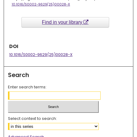
10.1016/S0002-9629(25)00028-X
Find in your library
DOI
10.1016/S0002-9629(25)00028-X
Search
Enter search terms:
Select context to search:
Advanced Search