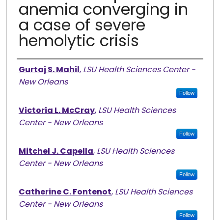
anemia converging in
a case of severe
hemolytic crisis
Authors
Gurtaj S. Mahil
,
LSU Health Sciences Center -
New Orleans
Follow
Victoria L. McCray
,
LSU Health Sciences
Center - New Orleans
Follow
Mitchel J. Capella
,
LSU Health Sciences
Center - New Orleans
Follow
Catherine C. Fontenot
,
LSU Health Sciences
Center - New Orleans
Follow