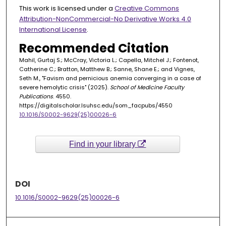
This work is licensed under a
Creative Commons
Attribution-NonCommercial-No Derivative Works 4.0
International License
.
Recommended Citation
Mahil, Gurtaj S.; McCray, Victoria L.; Capella, Mitchel J.; Fontenot,
Catherine C.; Bratton, Matthew B.; Sanne, Shane E.; and Vignes,
Seth M., "Favism and pernicious anemia converging in a case of
severe hemolytic crisis" (2025).
School of Medicine Faculty
Publications
. 4550.
https://digitalscholar.lsuhsc.edu/som_facpubs/4550
10.1016/S0002-9629(25)00026-6
Find in your library
DOI
10.1016/S0002-9629(25)00026-6