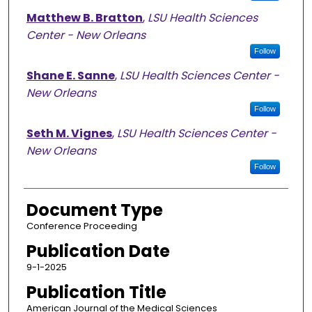
Matthew B. Bratton
,
LSU Health Sciences
Center - New Orleans
Follow
Shane E. Sanne
,
LSU Health Sciences Center -
New Orleans
Follow
Seth M. Vignes
,
LSU Health Sciences Center -
New Orleans
Follow
Document Type
Conference Proceeding
Publication Date
9-1-2025
Publication Title
American Journal of the Medical Sciences