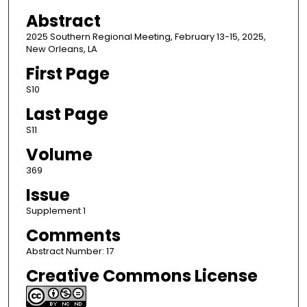
Abstract
2025 Southern Regional Meeting, February 13-15, 2025,
New Orleans, LA
First Page
S10
Last Page
S11
Volume
369
Issue
Supplement 1
Comments
Abstract Number: 17
Creative Commons License