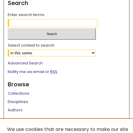
Search
Enter search terms:
Select context to search:
Advanced Search
Notify me via email or
RSS
Browse
Collections
Disciplines
Authors
Author Corner
We use cookies that are necessary to make our site
Author FAQ