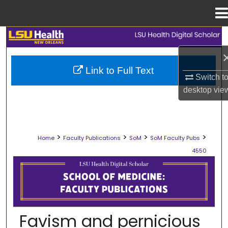
Menu
Home
Search
Browse Collections
Link to Full Text
Switch t
My Account
desktop
vie
About
>
>
>
>
Home
Faculty Publications
SoM
SoM Faculty Pubs
Digital Commons Network™
4550
SCHOOL OF MEDICINE FACULTY PUB
Favism and pernicious