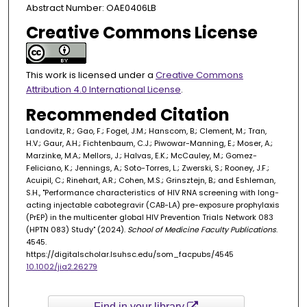
Abstract Number: OAE0406LB
Creative Commons License
This work is licensed under a
Creative Commons
Attribution 4.0 International License
.
Recommended Citation
Landovitz, R.; Gao, F.; Fogel, J.M.; Hanscom, B.; Clement, M.; Tran,
H.V.; Gaur, A.H.; Fichtenbaum, C.J.; Piwowar-Manning, E.; Moser, A.;
Marzinke, M.A.; Mellors, J.; Halvas, E.K.; McCauley, M.; Gomez-
Feliciano, K.; Jennings, A.; Soto-Torres, L.; Zwerski, S.; Rooney, J.F.;
Acuipil, C.; Rinehart, A.R.; Cohen, M.S.; Grinsztejn, B.; and Eshleman,
S.H., "Performance characteristics of HIV RNA screening with long-
acting injectable cabotegravir (CAB-LA) pre-exposure prophylaxis
(PrEP) in the multicenter global HIV Prevention Trials Network 083
(HPTN 083) Study" (2024).
School of Medicine Faculty Publications
.
4545.
https://digitalscholar.lsuhsc.edu/som_facpubs/4545
10.1002/jia2.26279
Find in your library