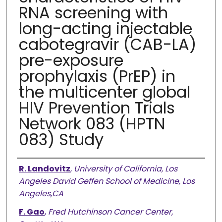
RNA screening with
long-acting injectable
cabotegravir (CAB-LA)
pre-exposure
prophylaxis (PrEP) in
the multicenter global
HIV Prevention Trials
Network 083 (HPTN
083) Study
Authors
R. Landovitz
,
University of California, Los
Angeles David Geffen School of Medicine, Los
Angeles,CA
F. Gao
,
Fred Hutchinson Cancer Center,