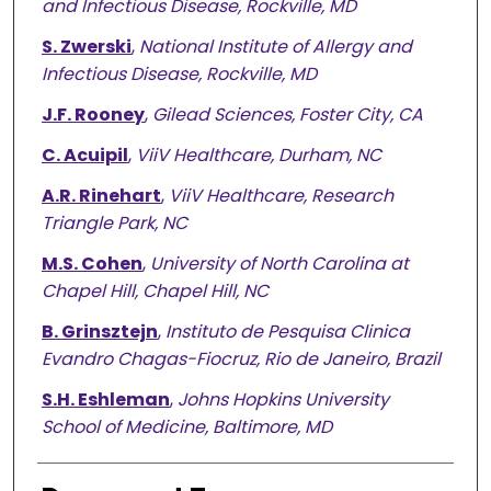
and Infectious Disease, Rockville, MD
S. Zwerski
,
National Institute of Allergy and
Infectious Disease, Rockville, MD
J.F. Rooney
,
Gilead Sciences, Foster City, CA
C. Acuipil
,
ViiV Healthcare, Durham, NC
A.R. Rinehart
,
ViiV Healthcare, Research
Triangle Park, NC
M.S. Cohen
,
University of North Carolina at
Chapel Hill, Chapel Hill, NC
B. Grinsztejn
,
Instituto de Pesquisa Clinica
Evandro Chagas-Fiocruz, Rio de Janeiro, Brazil
S.H. Eshleman
,
Johns Hopkins University
School of Medicine, Baltimore, MD