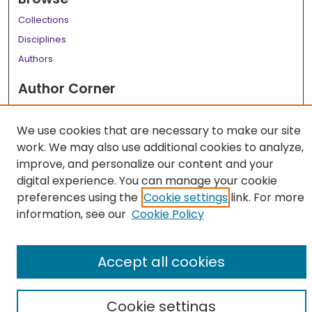
Collections
Disciplines
Authors
Author Corner
Author FAQ
We use cookies that are necessary to make our site
Links
work. We may also use additional cookies to analyze,
LSU Health School of Medicine Website
improve, and personalize our content and your
digital experience. You can manage your cookie
preferences using the
Cookie settings
link. For more
information, see our
Cookie Policy
Accept all cookies
Cookie settings