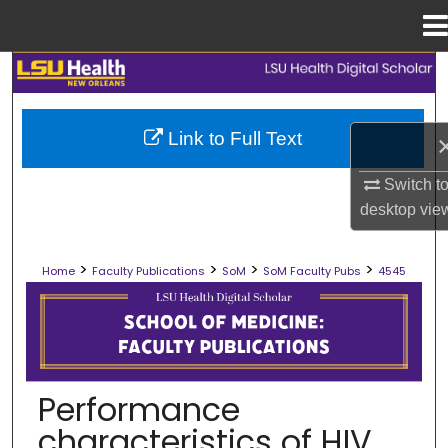
Menu
Home
Search
Browse Collections
Link to Full Text
My Account
Switch t
desktop
vie
About
>
>
>
>
Home
Faculty Publications
SoM
SoM Faculty Pubs
4545
Digital Commons Network™
SCHOOL OF MEDICINE FACULTY PUB
Performance
characteristics of HIV