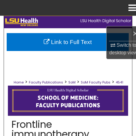
Menu
Home
Search
Browse Collections
Link to Full Text
Switch t
desktop
vie
My Account
About
>
>
>
>
Home
Faculty Publications
SoM
SoM Faculty Pubs
4541
Digital Commons Network™
SCHOOL OF MEDICINE FACULTY PUB
Frontline
immunotherapy