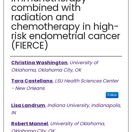
combined with
radiation and
chemotherapy in high-
risk endometrial cancer
(FIERCE)
Authors
Christina Washington
,
University of
Oklahoma, Oklahoma City, OK
Tara Castellano
,
LSU Health Sciences Center
- New Orleans
Follow
Lisa Landrum
,
Indiana University, Indianapolis,
IN
Robert Mannel
,
University of Oklahoma,
Oklahoma City, OK