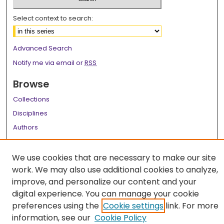
Select context to search:
Advanced Search
Notify me via email or
RSS
Browse
Collections
Disciplines
Authors
Author Corner
We use cookies that are necessary to make our site
Author FAQ
work. We may also use additional cookies to analyze,
improve, and personalize our content and your
Links
digital experience. You can manage your cookie
LSU Health School of Medicine Website
preferences using the
Cookie settings
link. For more
information, see our
Cookie Policy