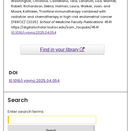
Washington, Christina; Castellano, Tara; Landrum, Lisa; Mannel,
Robert; Richardson, Debra; Holman, Laura; Walker, Joan; and
Moore, Kathleen, "Frontline immunotherapy combined with
radiation and chemotherapy in high-risk endometrial cancer
(FIERCE)" (2025).
School of Medicine Faculty Publications
. 4541.
https://digitalscholar.lsuhsc.edu/som_facpubs/4541
10.1016/j.ygyno.2025.04.054
Find in your library
DOI
10.1016/j.ygyno.2025.04.054
Search
Enter search terms: