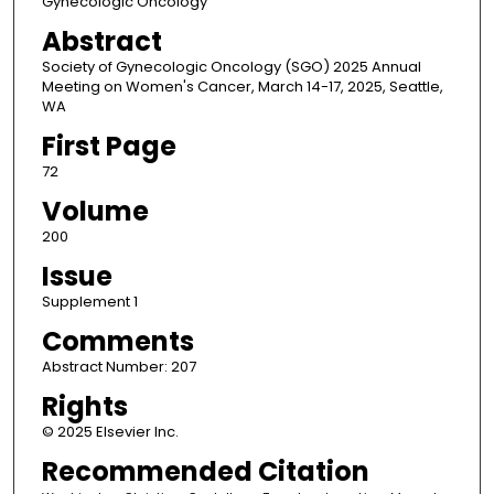
Gynecologic Oncology
Abstract
Society of Gynecologic Oncology (SGO) 2025 Annual
Meeting on Women's Cancer, March 14-17, 2025, Seattle,
WA
First Page
72
Volume
200
Issue
Supplement 1
Comments
Abstract Number: 207
Rights
© 2025 Elsevier Inc.
Recommended Citation