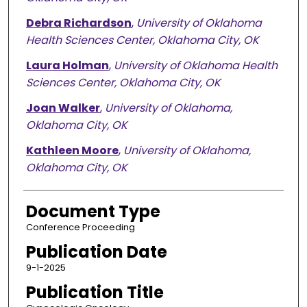
Debra Richardson
,
University of Oklahoma
Health Sciences Center, Oklahoma City, OK
Laura Holman
,
University of Oklahoma Health
Sciences Center, Oklahoma City, OK
Joan Walker
,
University of Oklahoma,
Oklahoma City, OK
Kathleen Moore
,
University of Oklahoma,
Oklahoma City, OK
Document Type
Conference Proceeding
Publication Date
9-1-2025
Publication Title