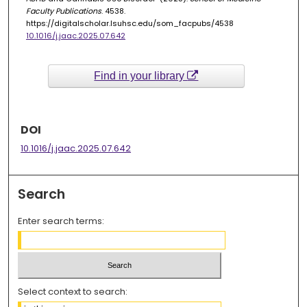
Faculty Publications
. 4538.
https://digitalscholar.lsuhsc.edu/som_facpubs/4538
10.1016/j.jaac.2025.07.642
Find in your library
DOI
10.1016/j.jaac.2025.07.642
Search
Enter search terms:
Select context to search: