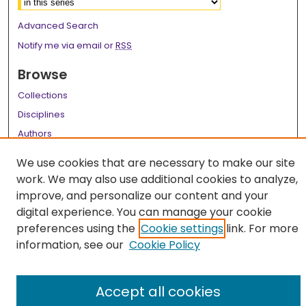
Advanced Search
Notify me via email or
RSS
Browse
Collections
Disciplines
Authors
Author Corner
We use cookies that are necessary to make our site
work. We may also use additional cookies to analyze,
Author FAQ
improve, and personalize our content and your
Links
digital experience. You can manage your cookie
preferences using the
Cookie settings
link. For more
LSU Health School of Medicine Website
information, see our
Cookie Policy
Accept all cookies