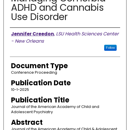
ADHD and Cannabis
Use Disorder
Authors
Jennifer Creedon
,
LSU Health Sciences Center
- New Orleans
Follow
Document Type
Conference Proceeding
Publication Date
10-1-2025
Publication Title
Journal of the American Academy of Child and
Adolescent Psychiatry
Abstract
Journal of the American Academy of Child & Adolescent