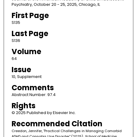
Psychiatry, October 20 - 25, 2025, Chicago, IL
First Page
S135
Last Page
S136
Volume
64
Issue
10, Supplement
Comments
Abstract Number: 97.4
Rights
© 2025 Published by Elsevier Inc.
Recommended Citation
Creedon, Jennifer, "Practical Challenges in Managing Comorbid
ADHD and Cannabis Use Disorder" (2025).
School of Medicine