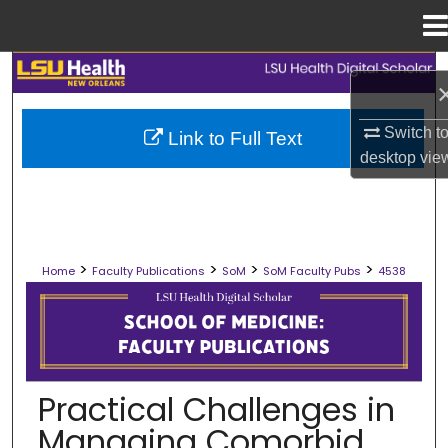
Menu
Home
Search
Browse Collections
Switch t
Link to Full Text
desktop
vie
My Account
About
>
>
>
>
Home
Faculty Publications
SoM
SoM Faculty Pubs
4538
Digital Commons Network™
SCHOOL OF MEDICINE FACULTY PUB
Practical Challenges in
Managing Comorbid