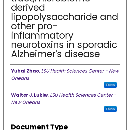
derived
lipopolysaccharide and
other pro-
inflammatory
neurotoxins in sporadic
Alzheimer's disease
Authors
Yuhai Zhao
,
LSU Health Sciences Center - New
Orleans
Follow
Walter J. Lukiw
,
LSU Health Sciences Center -
New Orleans
Follow
Document Type