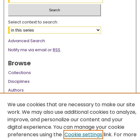
Select context to search:
Advanced Search
Notify me via email or
RSS
Browse
Collections
Disciplines
Authors
Author Corner
We use cookies that are necessary to make our site
work. We may also use additional cookies to analyze,
Author FAQ
improve, and personalize our content and your
Links
digital experience. You can manage your cookie
preferences using the
Cookie settings
link. For more
LSU Health School of Medicine Website