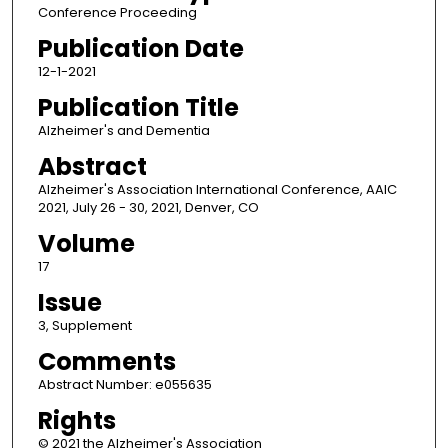
Conference Proceeding
Publication Date
12-1-2021
Publication Title
Alzheimer's and Dementia
Abstract
Alzheimer's Association International Conference, AAIC
2021, July 26 - 30, 2021, Denver, CO
Volume
17
Issue
3, Supplement
Comments
Abstract Number: e055635
Rights
© 2021 the Alzheimer's Association