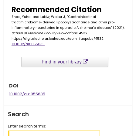
Recommended Citation
Zhao, Yuhai and Lukiw, Walter J., "Gastrointestinal-
tract,microbiome-derived lipopolysaccharide and other pro-
inflammatory neurotoxins in sporadic Alzheimer's disease" (2021).
School of Medicine Faculty Publications
. 4532.
https://digitalscholar.lsuhsc.edu/som_facpubs/4532
10.1002/alz.055635
Find in your library
DOI
10.1002/alz.055635
Search
Enter search terms: