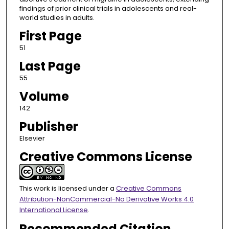
findings of prior clinical trials in adolescents and real-
world studies in adults.
First Page
51
Last Page
55
Volume
142
Publisher
Elsevier
Creative Commons License
This work is licensed under a
Creative Commons
Attribution-NonCommercial-No Derivative Works 4.0
International License
.
Recommended Citation