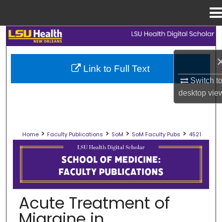
Menu
Home
Search
Browse Collections
Link to Full Text
Switch t
My Account
desktop
vie
About
>
>
>
>
Home
Faculty Publications
SoM
SoM Faculty Pubs
4521
Digital Commons Network™
SCHOOL OF MEDICINE FACULTY PUB
Acute Treatment of
Migraine in