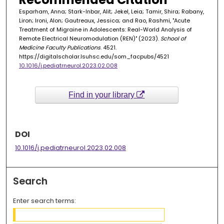
Esparham, Anna; Stark-Inbar, Alit; Jekel, Leia; Tamir, Shira; Rabany,
Liron; Ironi, Alon; Gautreaux, Jessica; and Rao, Rashmi, "Acute
Treatment of Migraine in Adolescents: Real-World Analysis of
Remote Electrical Neuromodulation (REN)" (2023).
School of
Medicine Faculty Publications
. 4521.
https://digitalscholar.lsuhsc.edu/som_facpubs/4521
10.1016/j.pediatrneurol.2023.02.008
Find in your library
DOI
10.1016/j.pediatrneurol.2023.02.008
Search
Enter search terms: