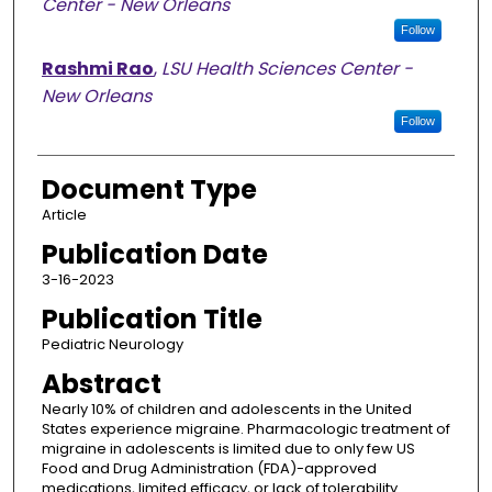
Center - New Orleans
Follow
Rashmi Rao
,
LSU Health Sciences Center -
New Orleans
Follow
Document Type
Article
Publication Date
3-16-2023
Publication Title
Pediatric Neurology
Abstract
Nearly 10% of children and adolescents in the United
States experience migraine. Pharmacologic treatment of
migraine in adolescents is limited due to only few US
Food and Drug Administration (FDA)-approved
medications, limited efficacy, or lack of tolerability.