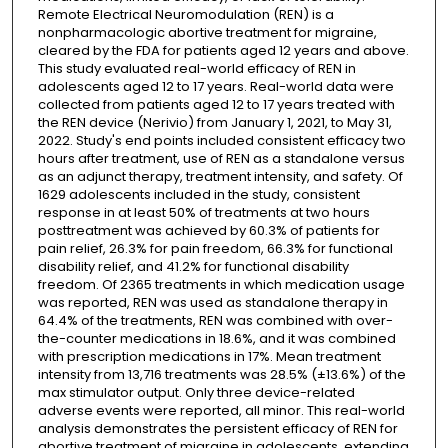
Remote Electrical Neuromodulation (REN) is a
nonpharmacologic abortive treatment for migraine,
cleared by the FDA for patients aged 12 years and above.
This study evaluated real-world efficacy of REN in
adolescents aged 12 to 17 years. Real-world data were
collected from patients aged 12 to 17 years treated with
the REN device (Nerivio) from January 1, 2021, to May 31,
2022. Study's end points included consistent efficacy two
hours after treatment, use of REN as a standalone versus
as an adjunct therapy, treatment intensity, and safety. Of
1629 adolescents included in the study, consistent
response in at least 50% of treatments at two hours
posttreatment was achieved by 60.3% of patients for
pain relief, 26.3% for pain freedom, 66.3% for functional
disability relief, and 41.2% for functional disability
freedom. Of 2365 treatments in which medication usage
was reported, REN was used as standalone therapy in
64.4% of the treatments, REN was combined with over-
the-counter medications in 18.6%, and it was combined
with prescription medications in 17%. Mean treatment
intensity from 13,716 treatments was 28.5% (±13.6%) of the
max stimulator output. Only three device-related
adverse events were reported, all minor. This real-world
analysis demonstrates the persistent efficacy of REN for
abortive treatment of migraine in adolescents, extending