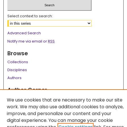
Select context to search:
Advanced Search
Notify me via email or
RSS
Browse
Collections
Disciplines
Authors
Author Corner
Author FAQ
We use cookies that are necessary to make our site
work. We may also use additional cookies to analyze,
Links
improve, and personalize our content and your
LSU Health School of Medicine Website
digital experience. You can manage your cookie