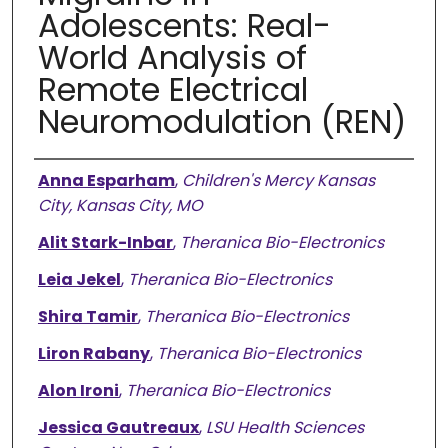
Adolescents: Real-
World Analysis of
Remote Electrical
Neuromodulation (REN)
Authors
Anna Esparham
,
Children's Mercy Kansas
City, Kansas City, MO
Alit Stark-Inbar
,
Theranica Bio-Electronics
Leia Jekel
,
Theranica Bio-Electronics
Shira Tamir
,
Theranica Bio-Electronics
Liron Rabany
,
Theranica Bio-Electronics
Alon Ironi
,
Theranica Bio-Electronics
Jessica Gautreaux
,
LSU Health Sciences