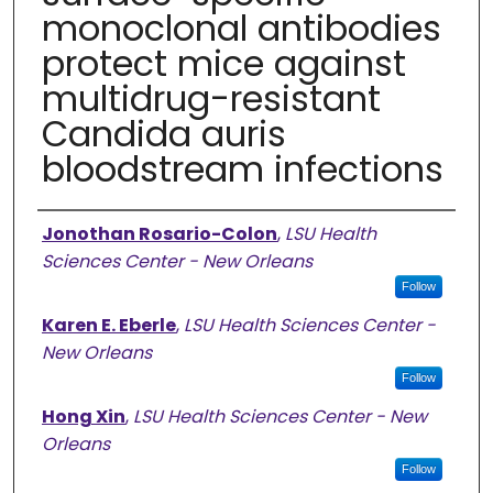
monoclonal antibodies
protect mice against
multidrug-resistant
Candida auris
bloodstream infections
Authors
Jonothan Rosario-Colon
,
LSU Health
Sciences Center - New Orleans
Follow
Karen E. Eberle
,
LSU Health Sciences Center -
New Orleans
Follow
Hong Xin
,
LSU Health Sciences Center - New
Orleans
Follow