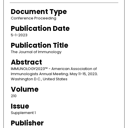
Document Type
Conference Proceeding
Publication Date
5-1-2023
Publication Title
The Journal of Immunology
Abstract
IMMUNOLOGY2023™ - American Association of
Immunologists Annual Meeting; May 11-15, 2023;
Washington D.C., United States
Volume
210
Issue
Supplement 1
Publisher