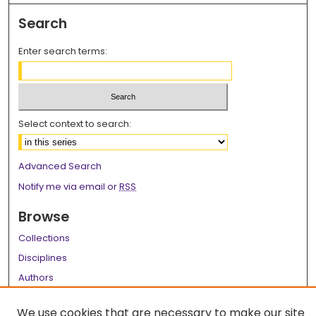
Search
Enter search terms:
Select context to search:
Advanced Search
Notify me via email or
RSS
Browse
Collections
Disciplines
Authors
Author Corner
We use cookies that are necessary to make our site