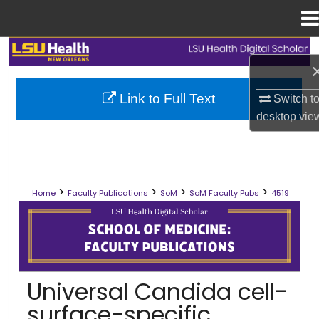
Menu
Home
Search
Browse Collections
Link to Full Text
Switch t
desktop
vie
My Account
About
>
>
>
>
Home
Faculty Publications
SoM
SoM Faculty Pubs
4519
Digital Commons Network™
SCHOOL OF MEDICINE FACULTY PUB
Universal Candida cell-
surface-specific