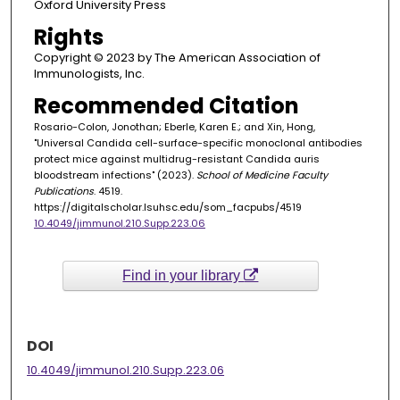
Oxford University Press
Rights
Copyright © 2023 by The American Association of
Immunologists, Inc.
Recommended Citation
Rosario-Colon, Jonothan; Eberle, Karen E.; and Xin, Hong,
"Universal Candida cell-surface-specific monoclonal antibodies
protect mice against multidrug-resistant Candida auris
bloodstream infections" (2023).
School of Medicine Faculty
Publications
. 4519.
https://digitalscholar.lsuhsc.edu/som_facpubs/4519
10.4049/jimmunol.210.Supp.223.06
Find in your library
DOI
10.4049/jimmunol.210.Supp.223.06